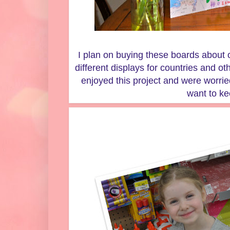
I plan on buying these boards about 
different displays for countries and ot
enjoyed this project and were worri
want to ke