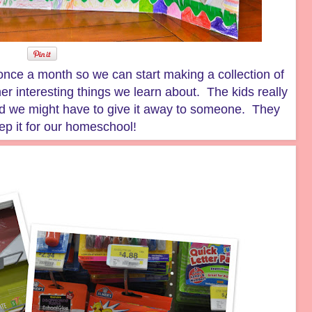
once a month so we can start making a collection of
her interesting things we learn about. The kids really
ed we might have to give it away to someone. They
ep it for our homeschool!