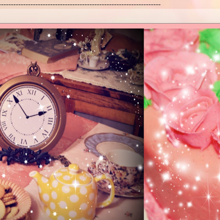
------------------------------------------------------------------