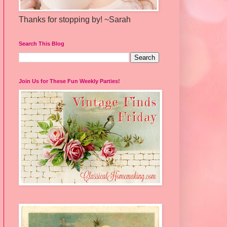
Thanks for stopping by! ~Sarah
Search This Blog
Join Us for These Fun Weekly Parties!