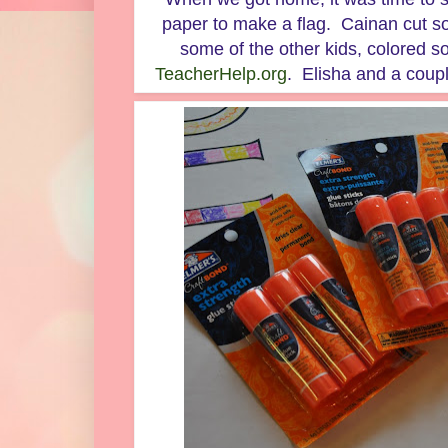
paper to make a flag. Cainan cut s
some of the other kids, colored s
TeacherHelp.org
. Elisha and a couple