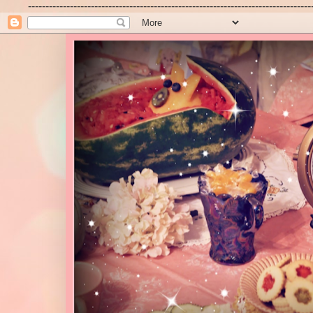
---------------------------------------------------------------------------------