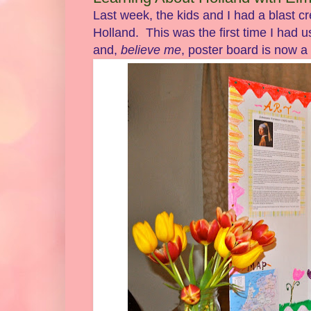
Last week, the kids and I had a blast cr
Holland. This was the first time I had 
and,
believe me
, poster board is now a