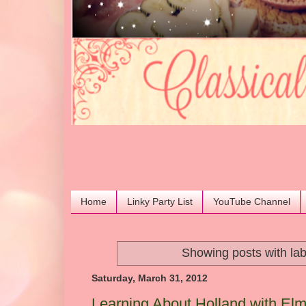
Home
Linky Party List
YouTube Channel
Showing posts with la
Saturday, March 31, 2012
Learning About Holland with Elm