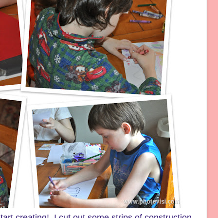
art creating! I cut out some strips of construction