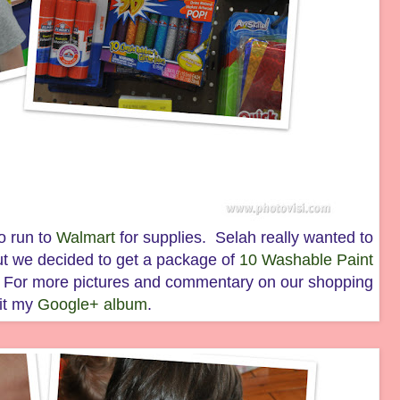
o run to
Walmart
for supplies. Selah really wanted to
ut we decided to get a package of
10 Washable Paint
d. For more pictures and commentary on our shopping
sit my
Google+ album
.