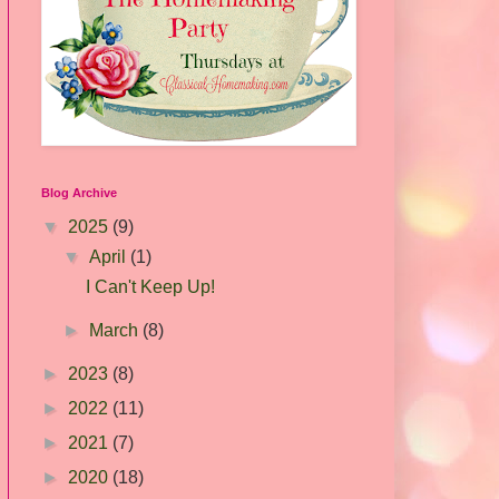
Blog Archive
▼
2025
(9)
▼
April
(1)
I Can't Keep Up!
►
March
(8)
►
2023
(8)
►
2022
(11)
►
2021
(7)
►
2020
(18)