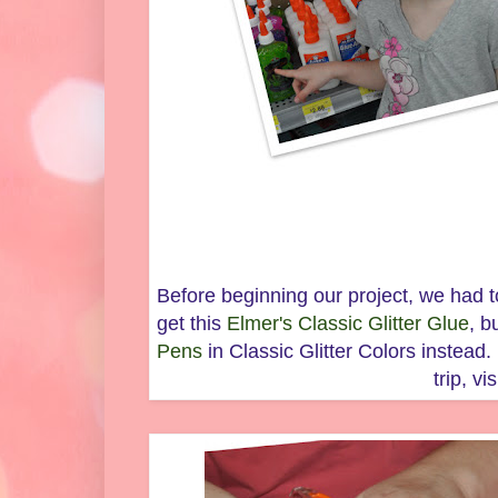
Before beginning our project, we had t
get this
Elmer's Classic Glitter Glue
, b
Pens
in Classic Glitter Colors instea
trip, vi