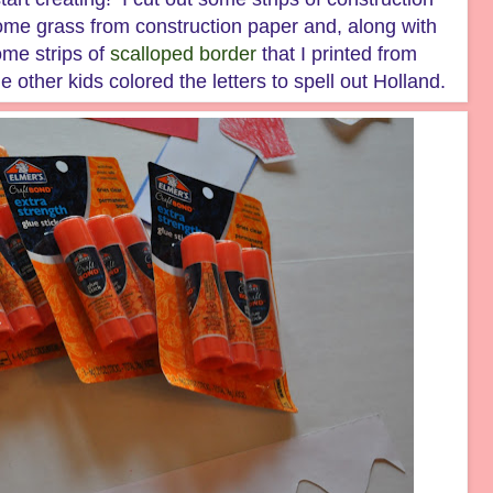
ome grass from construction paper and, along with
ome strips of
scalloped border
that I printed from
 other kids colored the letters to spell out Holland.