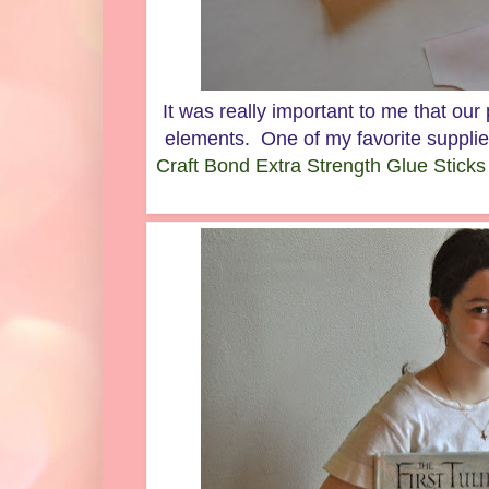
It was really important to me that our p
elements. One of my favorite supplie
Craft Bond Extra Strength Glue Sticks