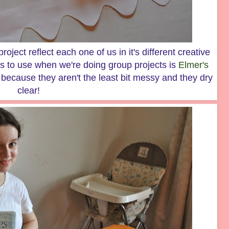
roject reflect each one of us in it's different creative
s to use when we're doing group projects is
Elmer's
because they aren't the least bit messy and they dry
clear!