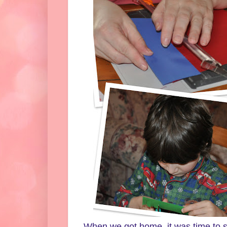
When we got home, it was time to st