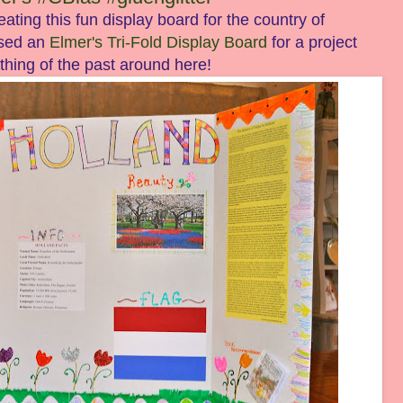
eating this fun display board for the country of
used an
Elmer's Tri-Fold Display Board
for a project
 thing of the past around here!