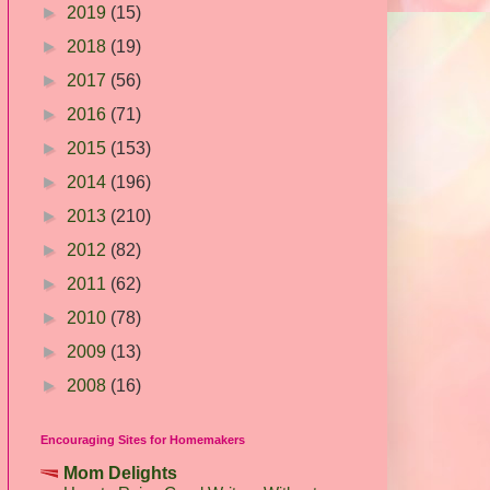
►
2019
(15)
►
2018
(19)
►
2017
(56)
►
2016
(71)
►
2015
(153)
►
2014
(196)
►
2013
(210)
►
2012
(82)
►
2011
(62)
►
2010
(78)
►
2009
(13)
►
2008
(16)
Encouraging Sites for Homemakers
Mom Delights