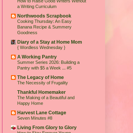
How to Raise Good Writers Without
a Writing Curriculum
Northwoods Scrapbook
Cooking Thursday: An Easy
Banana Recipe & Summery
Goodness
Diary of a Stay at Home Mom
{ Wordless Wednesday }
A Working Pantry
Summer Series 2026: Building a
Pantry with $5 a Week ... #5
The Legacy of Home
The Necessity of Frugality
Thankful Homemaker
The Making of a Beautiful and
Happy Home
Harvest Lane Cottage
Seven Minutes #8
Living From Glory to Glory
How to Stay Forever Young...