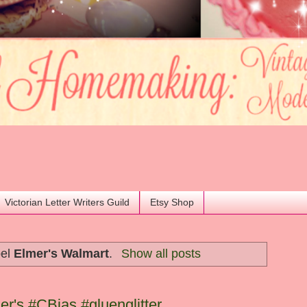
Victorian Letter Writers Guild
Etsy Shop
bel
Elmer's Walmart
.
Show all posts
er's #CBias #gluenglitter