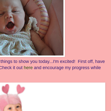
ings to show you today...I'm excited! First off, have
heck it out
here
and encourage my progress while