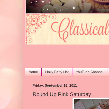
Home
Linky Party List
YouTube Channel
Friday, September 16, 2011
Round Up Pink Saturday