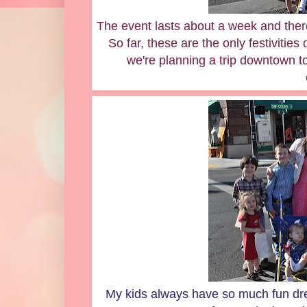
The event lasts about a week and ther
So far, these are the only festivities
we're planning a trip downtown t
My kids always have so much fun dres