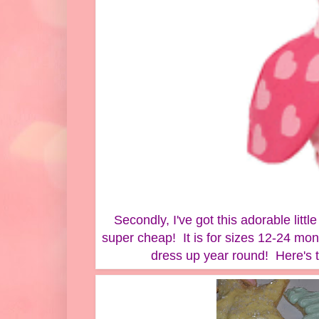
Secondly, I've got this adorable litt
super cheap! It is for sizes 12-24 mon
dress up year round! Here's th