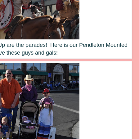
d Up are the parades! Here is our Pendleton Mounted
ve these guys and gals!