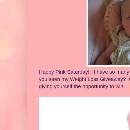
Happy Pink Saturday!! I have so many th
you seen my Weight Loss Giveaway? C
giving yourself the opportunity to win!