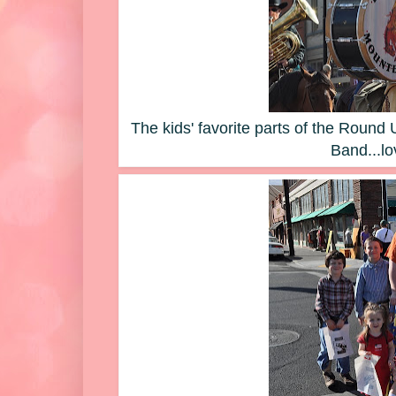
The kids' favorite parts of the Roun
Band...lo