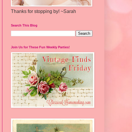
Thanks for stopping by! ~Sarah
Search This Blog
Join Us for These Fun Weekly Parties!