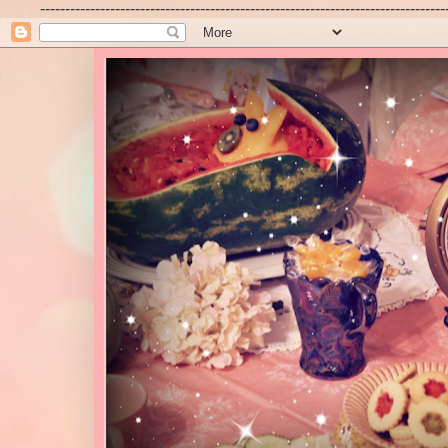
---------------------------------------------------------------------------------