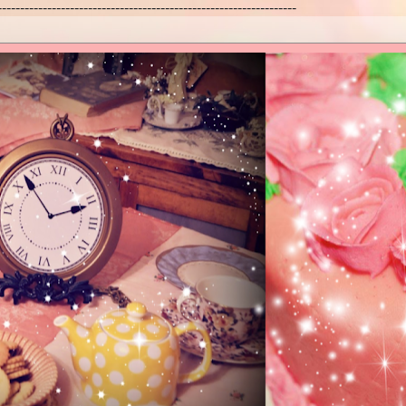
------------------------------------------------------------------