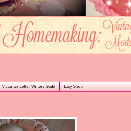
Victorian Letter Writers Guild
Etsy Shop