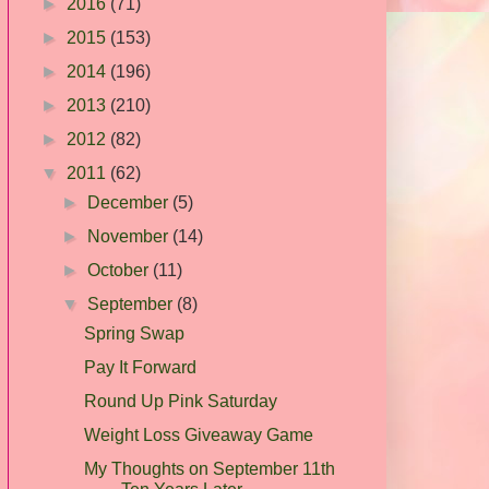
►
2016
(71)
►
2015
(153)
►
2014
(196)
►
2013
(210)
►
2012
(82)
▼
2011
(62)
►
December
(5)
►
November
(14)
►
October
(11)
▼
September
(8)
Spring Swap
Pay It Forward
Round Up Pink Saturday
Weight Loss Giveaway Game
My Thoughts on September 11th