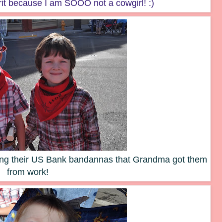
rit because I am SOOO not a cowgirl! :)
ring their US Bank bandannas that Grandma got them
from work!