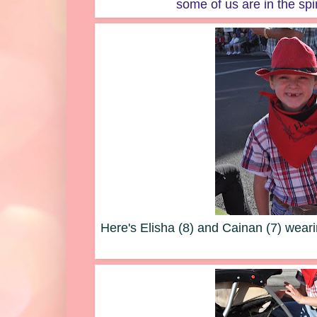
some of us are in the spi
Here's Elisha (8) and Cainan (7) wea