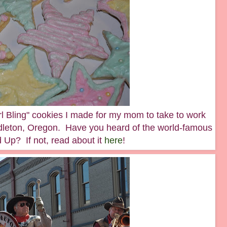
l Bling" cookies I made for my mom to take to work
ndleton, Oregon. Have you heard of the world-famous
Up? If not, read about it
here
!