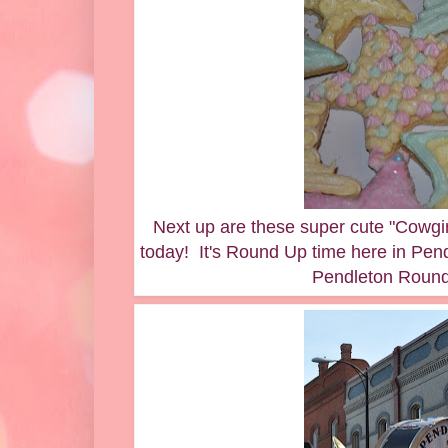
Next up are these super cute "Cowgir
today! It's Round Up time here in Pe
Pendleton Round 