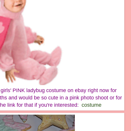
le girls' PINK ladybug costume on ebay right now for
ths and would be so cute in a pink photo shoot or for
e link for that if you're interested:
costume