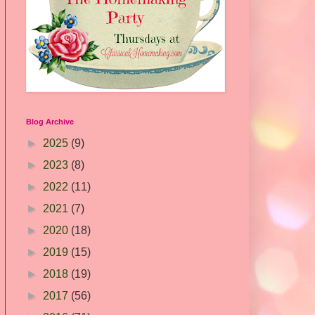
Blog Archive
►
2025
(9)
►
2023
(8)
►
2022
(11)
►
2021
(7)
►
2020
(18)
►
2019
(15)
►
2018
(19)
►
2017
(56)