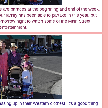
e are parades at the beginning and end of the week.
 our family has been able to partake in this year, but
omorrow night to watch some of the Main Street
entertainment.
sing up in their Western clothes! It's a good thing