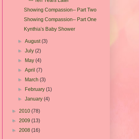
--- Ten Years Later
Showing Compassion-- Part Two
Showing Compassion-- Part One
Kynthia's Baby Shower
►
August
(3)
►
July
(2)
►
May
(4)
►
April
(7)
►
March
(3)
►
February
(1)
►
January
(4)
►
2010
(78)
►
2009
(13)
►
2008
(16)