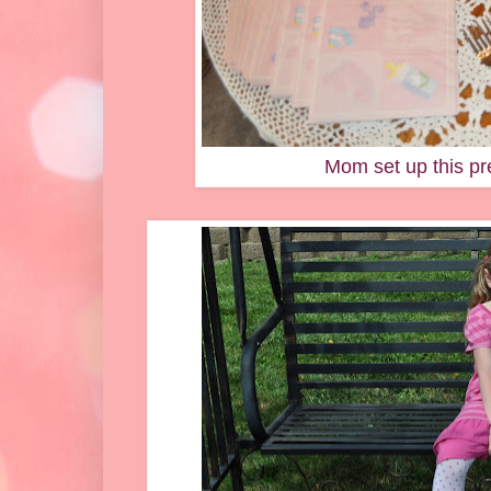
Mom set up this pre