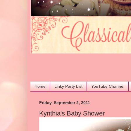
Home
Linky Party List
YouTube Channel
Friday, September 2, 2011
Kynthia's Baby Shower