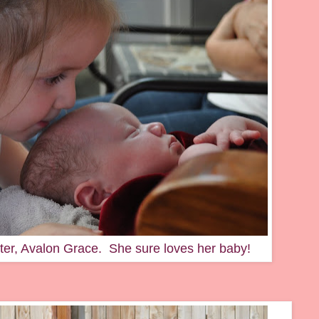
ster, Avalon Grace. She sure loves her baby!