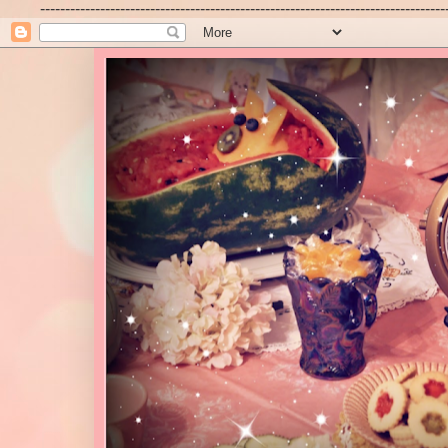
---------------------------------------------------------------------------------