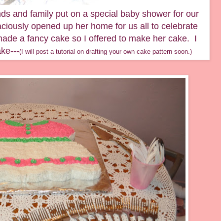
ds and family put on a special baby shower for our
iously opened up her home for us all to celebrate
made a fancy cake so I offered to make her cake. I
ke---
(I will post a tutorial on drafting your own cake pattern soon.)