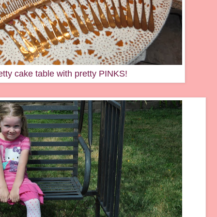
tty cake table with pretty PINKS!