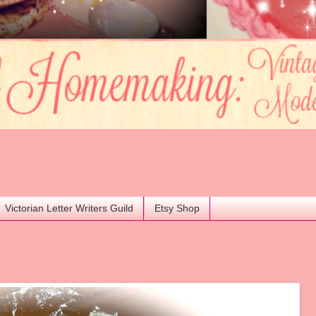
Victorian Letter Writers Guild
Etsy Shop