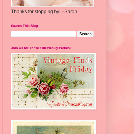
Thanks for stopping by! ~Sarah
Search This Blog
Join Us for These Fun Weekly Parties!