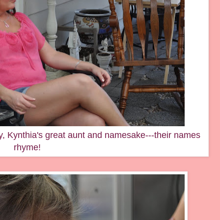
y, Kynthia's great aunt and namesake---their names
rhyme!