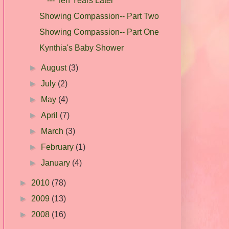
--- Ten Years Later
Showing Compassion-- Part Two
Showing Compassion-- Part One
Kynthia's Baby Shower
►
August
(3)
►
July
(2)
►
May
(4)
►
April
(7)
►
March
(3)
►
February
(1)
►
January
(4)
►
2010
(78)
►
2009
(13)
►
2008
(16)