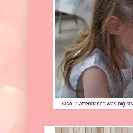
Also in attendance was big si