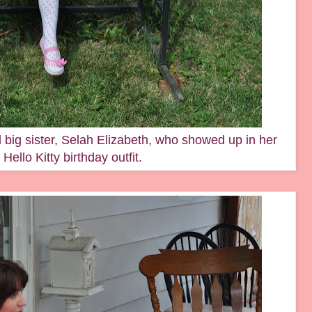
 big sister, Selah Elizabeth, who showed up in her
Hello Kitty birthday outfit.