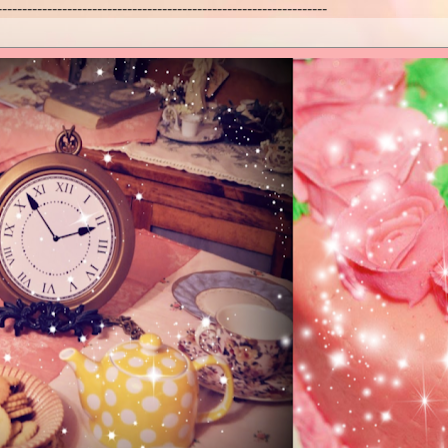
------------------------------------------------------------------