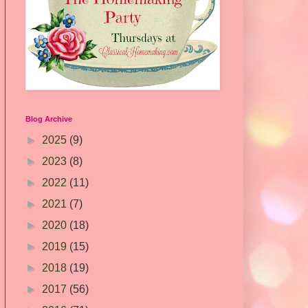
Blog Archive
►
2025
(9)
►
2023
(8)
►
2022
(11)
►
2021
(7)
►
2020
(18)
►
2019
(15)
►
2018
(19)
►
2017
(56)