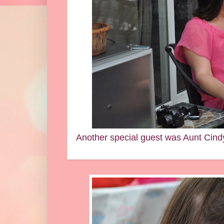
Another special guest was Aunt Cind