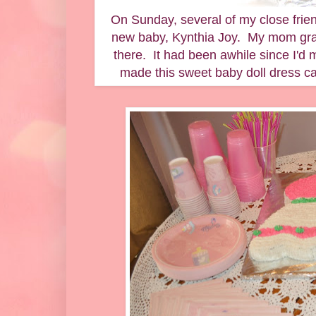
On Sunday, several of my close frien
new baby, Kynthia Joy. My mom grac
there. It had been awhile since I'd 
made this sweet baby doll dress ca