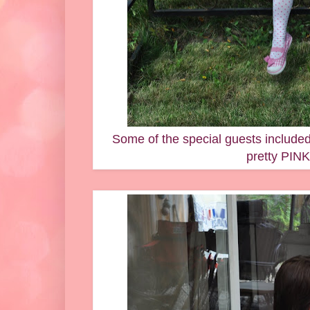
Some of the special guests included
pretty PINK 