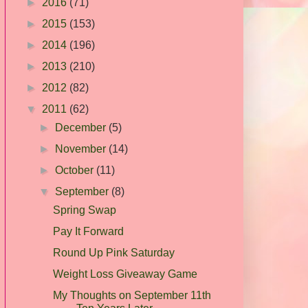
►
2016
(71)
►
2015
(153)
►
2014
(196)
►
2013
(210)
►
2012
(82)
▼
2011
(62)
►
December
(5)
►
November
(14)
►
October
(11)
▼
September
(8)
Spring Swap
Pay It Forward
Round Up Pink Saturday
Weight Loss Giveaway Game
My Thoughts on September 11th