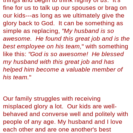
fine for us to talk up our spouses or brag on
our kids---as long as we ultimately give the
glory back to God. It can be something as
simple as replacing,
"My husband is so
awesome. He found this great job and is the
best employee on his team,
" with something
like this:
"God is so awesome! He blessed
my husband with this great job and has
helped him become a valuable member of
his team.
"
Our family struggles with receiving
misplaced glory a lot. Our kids are well-
behaved and converse well and politely with
people of any age. My husband and I love
each other and are one another's best