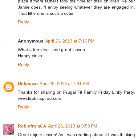
place if more fathers took the time for their children like our
Jamie does. *I enjoy seeing whatever they are engaged in.
That little one is such a cutie.
Reply
Anonymous
April 26, 2013 at 7:16 PM
What a fun idea...and great lesson.
Happy pinks.
Reply
Unknown
April 26, 2013 at 7:41 PM
Thanks for sharing on Frugal Fit Family Friday Linky Party.
www.leahinspired.com
Reply
RobinfromCA
April 26, 2013 at 8:53 PM
Great object lesson! As I was reading about it I was thinking