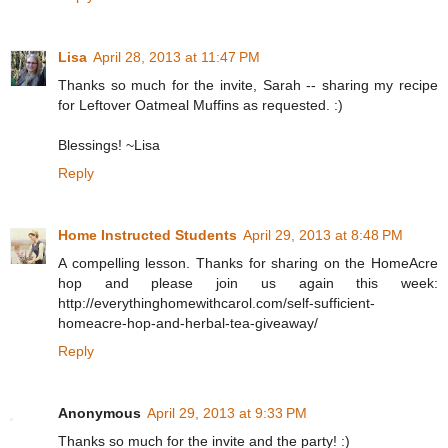
Lisa
April 28, 2013 at 11:47 PM
Thanks so much for the invite, Sarah -- sharing my recipe
for Leftover Oatmeal Muffins as requested. :)
Blessings! ~Lisa
Reply
Home Instructed Students
April 29, 2013 at 8:48 PM
A compelling lesson. Thanks for sharing on the HomeAcre
hop and please join us again this week:
http://everythinghomewithcarol.com/self-sufficient-
homeacre-hop-and-herbal-tea-giveaway/
Reply
Anonymous
April 29, 2013 at 9:33 PM
Thanks so much for the invite and the party! :)