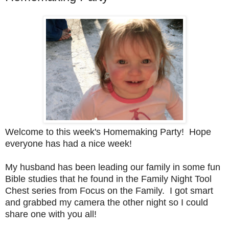
Welcome to this week's Homemaking Party! Hope
everyone has had a nice week!
My husband has been leading our family in some fun
Bible studies that he found in the Family Night Tool
Chest series from Focus on the Family. I got smart
and grabbed my camera the other night so I could
share one with you all!