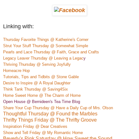
Linking with:
Thursday Favorite Things @ Katherine's Corner
Strut Your Stuff Thursday @ Somewhat Simple
Pearls and Lace Thursday @ Faith, Grace and Crafts
Legacy Leaver Thursday @ Leaving a Legac
y
Thriving Thursday @ Serving Joyfully
Homeacre
H
op
Tutorials, Tips and Tidbits @ Stone Gable
Desire to Inspire @
A Royal Daughter
Think Tank Thursday @ Saving4Six
Home S
weet Home @ The Charm of Home
Open House @ Bernideen's Tea Time Blog
Share Your Cup Thursday @ Have a Daily Cup of Mrs. Olson
Thoughtful Thursday @ Found the Marbles
Thrifty Things Friday @ The Thrifty Groove
Inspiration Friday @ Dear Creatives
Show and Tell Friday @ My Romantic Home
Beverly's Pink Saturday @ How Sweet the Sound