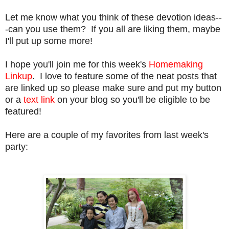
Let me know what you think of these devotion ideas--
-can you use them? If you all are liking them, maybe
I'll put up some more!
I hope you'll join me for this week's
Homemaking
Linkup
. I love to feature some of the neat posts that
are linked up so please make sure and put my button
or a
text link
on your blog so you'll be eligible to be
featured!
Here are a couple of my favorites from last week's
party: