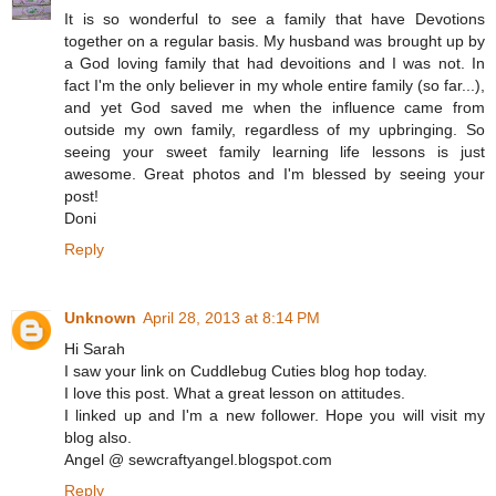
It is so wonderful to see a family that have Devotions
together on a regular basis. My husband was brought up by
a God loving family that had devoitions and I was not. In
fact I'm the only believer in my whole entire family (so far...),
and yet God saved me when the influence came from
outside my own family, regardless of my upbringing. So
seeing your sweet family learning life lessons is just
awesome. Great photos and I'm blessed by seeing your
post!
Doni
Reply
Unknown
April 28, 2013 at 8:14 PM
Hi Sarah
I saw your link on Cuddlebug Cuties blog hop today.
I love this post. What a great lesson on attitudes.
I linked up and I'm a new follower. Hope you will visit my
blog also.
Angel @ sewcraftyangel.blogspot.com
Reply