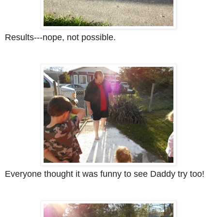
Results---nope, not possible.
Everyone thought it was funny to see Daddy try too!