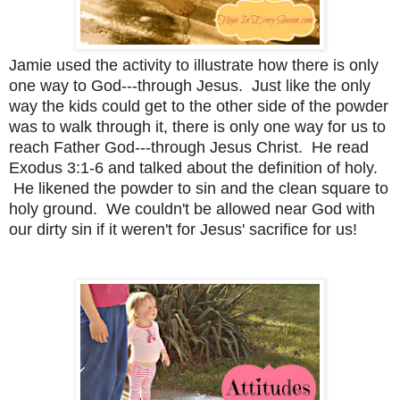
Jamie used the activity to illustrate how there is only
one way to God---through Jesus. Just like the only
way the kids could get to the other side of the powder
was to walk through it, there is only one way for us to
reach Father God---through Jesus Christ. He read
Exodus 3:1-6 and talked about the definition of holy.
He likened the powder to sin and the clean square to
holy ground. We couldn't be allowed near God with
our dirty sin if it weren't for Jesus' sacrifice for us!