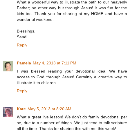
What a wonderful way to illustrate the path to our heavenly
Father; no other way but through Jesus! It was fun for the
kids too. Thank you for sharing at my HOME and have a
wonderful weekend.
Blessings,
Sandi
Reply
Pamela
May 4, 2013 at 7:11 PM
I was blessed reading your devotional idea. We have
access to God through Jesus! Certainly a creative way to
illustrate it to children.
Reply
Kate
May 5, 2013 at 8:20 AM
What a great live lesson! We don't do family devotions, per
se, due to a number of things. We just tend to talk scripture
all the time. Thanks for sharing this with me this week!