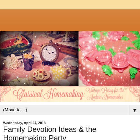
▼
Wednesday, April 24, 2013
Family Devotion Ideas & the
Homemaking Party