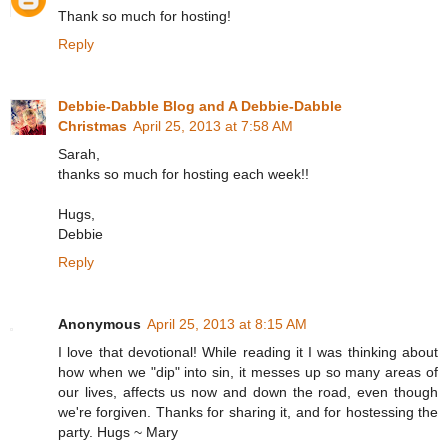
Thank so much for hosting!
Reply
Debbie-Dabble Blog and A Debbie-Dabble
Christmas
April 25, 2013 at 7:58 AM
Sarah,
thanks so much for hosting each week!!
Hugs,
Debbie
Reply
Anonymous
April 25, 2013 at 8:15 AM
I love that devotional! While reading it I was thinking about
how when we "dip" into sin, it messes up so many areas of
our lives, affects us now and down the road, even though
we're forgiven. Thanks for sharing it, and for hostessing the
party. Hugs ~ Mary