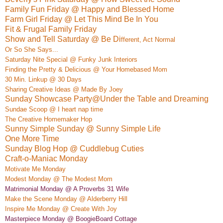
Family Fun Friday @ Happy and Blessed Home
Farm Girl Friday @ Let This Mind Be In You
Fit & Frugal Family Friday
Show and Tell Saturday @ Be Di
ffe
rent, Act Normal
Or So She Says...
Saturday Nite Special @ Funky Junk Interio
rs
Finding the Pretty & Delicious @ Your Homebased Mom
30 Min. Linkup @ 30 Days
Sharing Creative Ideas @ Made By Joey
Sunday Showcase Party@Under the Table and Dreaming
Sundae Sc
oop @ I heart nap time
The Creative Homemaker Hop
Sunny Simple Sunday @ Sunny Simple Life
One More Time
Sunday Blog Hop @ Cuddlebug Cuties
Craft-o-Maniac Monday
M
otivate
Me Monday
Modest Monday @ The Modest Mom
Matrimonial Monday @ A Proverbs 31 Wife
Make the Scene Monday @ Alderber
ry Hill
Insp
ire Me Monday @ Create
With Joy
Masterpiece Monday @ BoogieBoard
Co
ttage