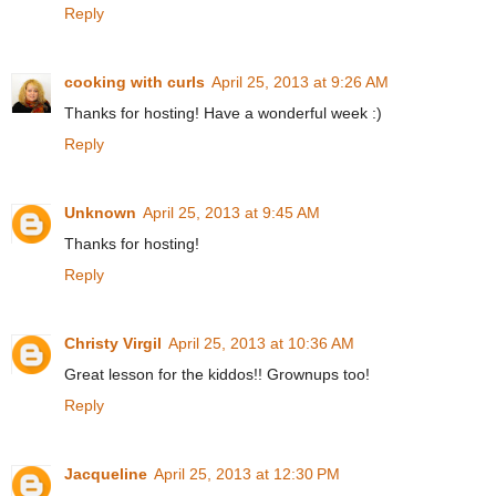
Reply
cooking with curls
April 25, 2013 at 9:26 AM
Thanks for hosting! Have a wonderful week :)
Reply
Unknown
April 25, 2013 at 9:45 AM
Thanks for hosting!
Reply
Christy Virgil
April 25, 2013 at 10:36 AM
Great lesson for the kiddos!! Grownups too!
Reply
Jacqueline
April 25, 2013 at 12:30 PM