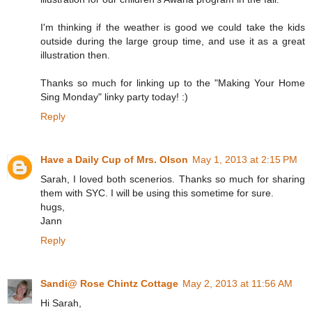
I'm thinking if the weather is good we could take the kids
outside during the large group time, and use it as a great
illustration then.
Thanks so much for linking up to the "Making Your Home
Sing Monday" linky party today! :)
Reply
Have a Daily Cup of Mrs. Olson
May 1, 2013 at 2:15 PM
Sarah, I loved both scenerios. Thanks so much for sharing
them with SYC. I will be using this sometime for sure.
hugs,
Jann
Reply
Sandi@ Rose Chintz Cottage
May 2, 2013 at 11:56 AM
Hi Sarah,