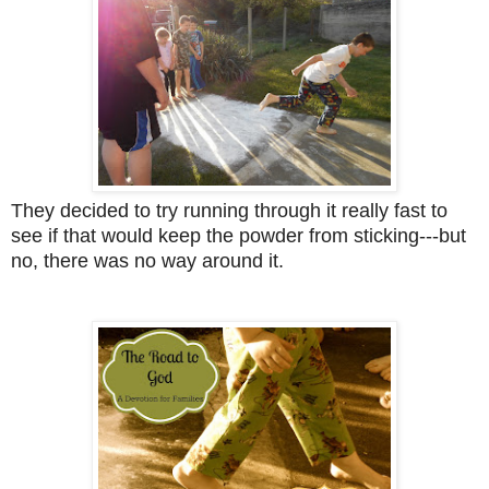
They decided to try running through it really fast to
see if that would keep the powder from sticking---but
no, there was no way around it.