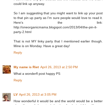
could link up anyway.
So I am suggesting that you might want to link up your post
to that pin up party as I'm sure people would love to read it.
Here's the link:
http://oneorganicmama.blogspot.com/2013/04/the-pin-it-
party-2.html
That is not MY linky party that I mentioned earlier though.
Mine is on Monday. Have a great day!
Reply
My name is Riet
April 26, 2013 at 2:50 PM
What a wonderfl post happy PS
Reply
LV
April 26, 2013 at 3:05 PM
How wonderful it would be and the world would be a better