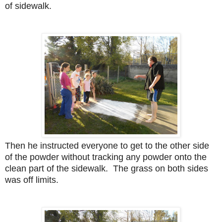
of sidewalk.
Then he instructed everyone to get to the other side
of the powder without tracking any powder onto the
clean part of the sidewalk. The grass on both sides
was off limits.