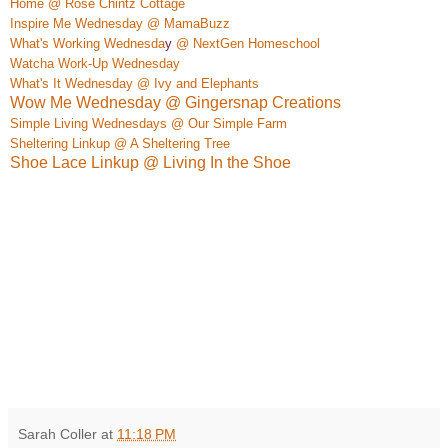
Home @ Rose Chintz Cottage
Inspire Me Wednesday @ Mama
Buzz
What's Work
ing Wednesda
y
@ NextGen Homeschool
W
atcha Work-Up Wednesday
What's It Wednesday @ Ivy and Elephan
ts
Wow Me Wednesday @ Gingersnap Creations
Simple Living Wednesdays @ Our Simple Farm
Sheltering Linkup @ A Sheltering Tree
Shoe Lace Linkup @ Living In the Shoe
Sarah Coller
at
11:18 PM