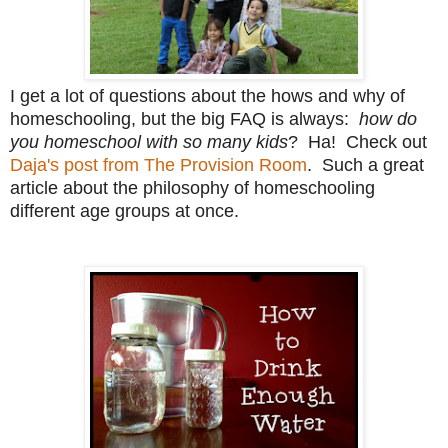
I get a lot of questions about the hows and why of
homeschooling, but the big FAQ is always:
how do
you homeschool with so many kids
? Ha! Check out
Daja's post from The Provision Room
. Such a great
article about the philosophy of homeschooling
different age groups at once.