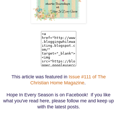
This article was featured in
Issue #111 of The
Christian Home Magazine
.
Hope In Every Season is on Facebook! If you like
what you've read here, please follow me and keep up
with the latest posts.