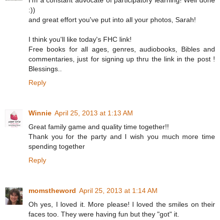
:))
and great effort you've put into all your photos, Sarah!
I think you'll like today's FHC link!
Free books for all ages, genres, audiobooks, Bibles and
commentaries, just for signing up thru the link in the post !
Blessings..
Reply
Winnie
April 25, 2013 at 1:13 AM
Great family game and quality time together!!
Thank you for the party and I wish you much more time
spending together
Reply
momstheword
April 25, 2013 at 1:14 AM
Oh yes, I loved it. More please! I loved the smiles on their
faces too. They were having fun but they "got" it.