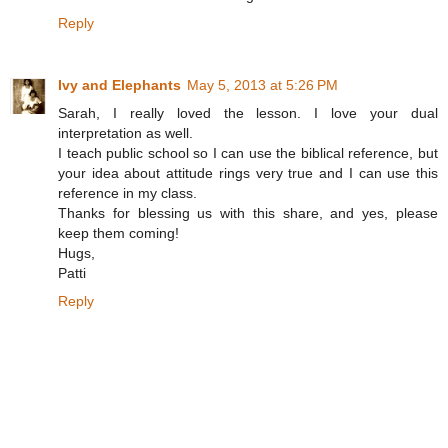
Reply
Ivy and Elephants
May 5, 2013 at 5:26 PM
Sarah, I really loved the lesson. I love your dual
interpretation as well.
I teach public school so I can use the biblical reference, but
your idea about attitude rings very true and I can use this
reference in my class.
Thanks for blessing us with this share, and yes, please
keep them coming!
Hugs,
Patti
Reply