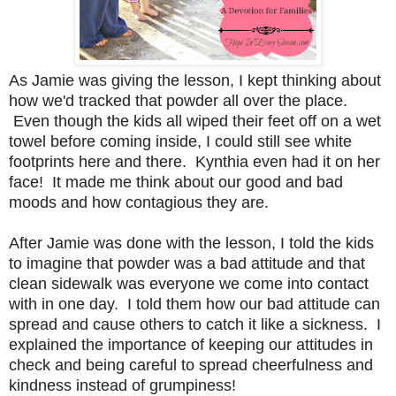
As Jamie was giving the lesson, I kept thinking about
how we'd tracked that powder all over the place.
Even though the kids all wiped their feet off on a wet
towel before coming inside, I could still see white
footprints here and there. Kynthia even had it on her
face! It made me think about our good and bad
moods and how contagious they are.
After Jamie was done with the lesson, I told the kids
to imagine that powder was a bad attitude and that
clean sidewalk was everyone we come into contact
with in one day. I told them how our bad attitude can
spread and cause others to catch it like a sickness. I
explained the importance of keeping our attitudes in
check and being careful to spread cheerfulness and
kindness instead of grumpiness!