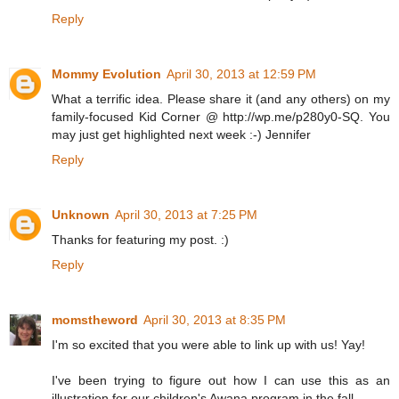
Reply
Mommy Evolution
April 30, 2013 at 12:59 PM
What a terrific idea. Please share it (and any others) on my
family-focused Kid Corner @ http://wp.me/p280y0-SQ. You
may just get highlighted next week :-) Jennifer
Reply
Unknown
April 30, 2013 at 7:25 PM
Thanks for featuring my post. :)
Reply
momstheword
April 30, 2013 at 8:35 PM
I'm so excited that you were able to link up with us! Yay!
I've been trying to figure out how I can use this as an
illustration for our children's Awana program in the fall.