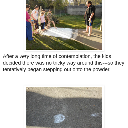
After a
very
long time of contemplation, the kids
decided there was no tricky way around this---so they
tentatively began stepping out onto the powder.