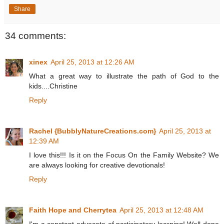
Share
34 comments:
xinex
April 25, 2013 at 12:26 AM
What a great way to illustrate the path of God to the
kids....Christine
Reply
Rachel {BubblyNatureCreations.com}
April 25, 2013 at
12:39 AM
I love this!!! Is it on the Focus On the Family Website? We
are always looking for creative devotionals!
Reply
Faith Hope and Cherrytea
April 25, 2013 at 12:48 AM
I'm a constant advocate of participatory learning! Well done