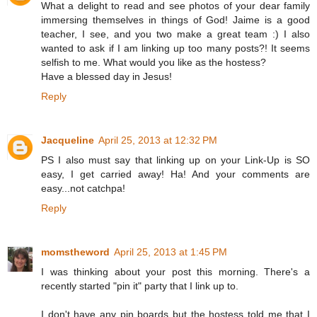
What a delight to read and see photos of your dear family
immersing themselves in things of God! Jaime is a good
teacher, I see, and you two make a great team :) I also
wanted to ask if I am linking up too many posts?! It seems
selfish to me. What would you like as the hostess?
Have a blessed day in Jesus!
Reply
Jacqueline
April 25, 2013 at 12:32 PM
PS I also must say that linking up on your Link-Up is SO
easy, I get carried away! Ha! And your comments are
easy...not catchpa!
Reply
momstheword
April 25, 2013 at 1:45 PM
I was thinking about your post this morning. There's a
recently started "pin it" party that I link up to.
I don't have any pin boards but the hostess told me that I