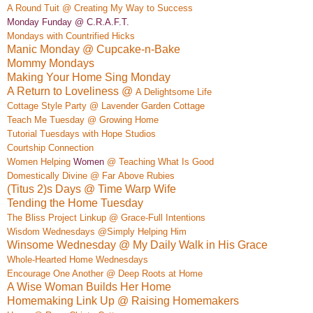
A Rou
nd Tuit @ Creating My Way to Success
Monday Funday @ C.R.A.F.T.
Mon
days wi
th
Countrified
Hicks
Manic Monday @ Cupcake-n-Bake
Mommy Mondays
Making Your Home Sing Monday
A Return to Loveliness @
A Delightso
me Life
Cottage Style Party @ Lavender Garden Cottage
Teach Me Tuesday @ Growing Home
Tutorial Tuesdays with Hope Studios
Courtship Connection
Women Helping
Women
@ Teaching What Is Good
Do
mestically Div
ine @ Far
Above Rubies
(Titus 2)s Days @ Time Warp Wife
Tending the Home Tuesday
The Bliss Project Linkup @ Grace-Full Intentions
Wisdom Wednesdays @Simply Helping Him
Winsome Wednesday @ My Daily Walk in His Grace
Whole-Hearted Home Wednesdays
Encourage One Another @ Deep Roots at Home
A Wise Woman Builds Her Home
Homemaking Link Up @ Raising Homemakers