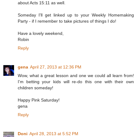
about Acts 15:11 as well.
Someday I'll get linked up to your Weekly Homemaking
Party - if I remember to take pictures of things I do!
Have a lovely weekend,
Robin
Reply
gena
April 27, 2013 at 12:36 PM
Wow, what a great lesson and one we could all learn from!
I'm betting your kids will re-do this one with their own
children someday!
Happy Pink Saturday!
gena
Reply
Doni
April 28, 2013 at 5:52 PM