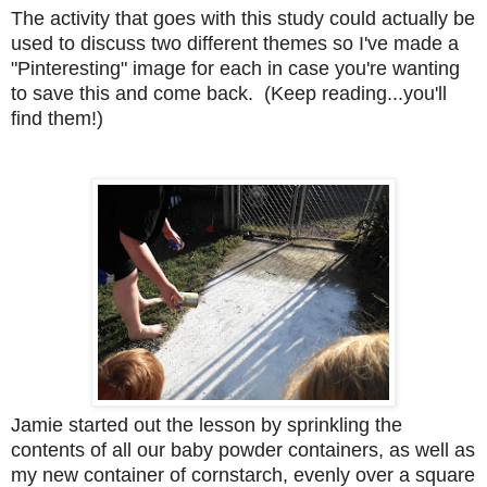
The activity that goes with this study could actually be
used to discuss two different themes so I've made a
"Pinteresting" image for each in case you're wanting
to save this and come back. (Keep reading...you'll
find them!)
Jamie started out the lesson by sprinkling the
contents of all our baby powder containers, as well as
my new container of cornstarch, evenly over a square