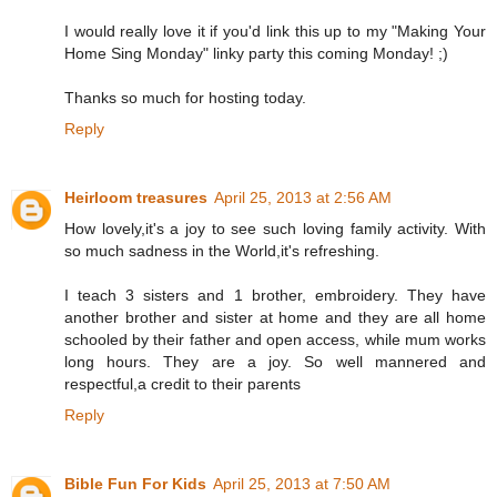
I would really love it if you'd link this up to my "Making Your
Home Sing Monday" linky party this coming Monday! ;)
Thanks so much for hosting today.
Reply
Heirloom treasures
April 25, 2013 at 2:56 AM
How lovely,it's a joy to see such loving family activity. With
so much sadness in the World,it's refreshing.
I teach 3 sisters and 1 brother, embroidery. They have
another brother and sister at home and they are all home
schooled by their father and open access, while mum works
long hours. They are a joy. So well mannered and
respectful,a credit to their parents
Reply
Bible Fun For Kids
April 25, 2013 at 7:50 AM