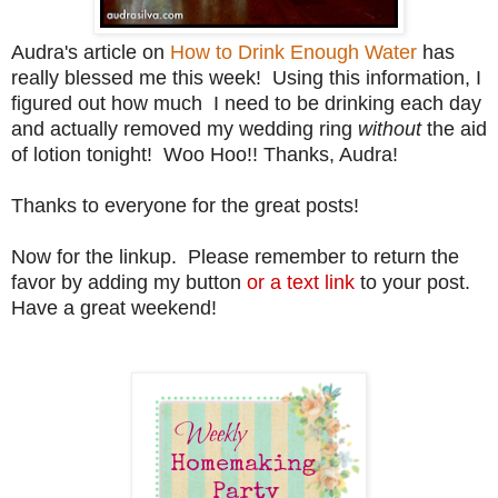
Audra's article on
How to Drink Enough Water
has
really blessed me this week! Using this information, I
figured out how much I need to be drinking each day
and actually removed my wedding ring
without
the aid
of lotion tonight! Woo Hoo!! Thanks, Audra!
Thanks to everyone for the great posts!
Now for the linkup. Please remember to return the
favor by adding my button
or a text link
to your post.
Have a great weekend!