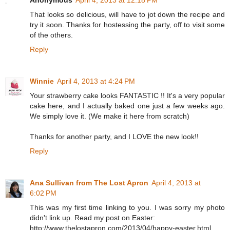
Anonymous
April 4, 2013 at 12:18 PM
That looks so delicious, will have to jot down the recipe and
try it soon. Thanks for hostessing the party, off to visit some
of the others.
Reply
Winnie
April 4, 2013 at 4:24 PM
Your strawberry cake looks FANTASTIC !! It's a very popular
cake here, and I actually baked one just a few weeks ago.
We simply love it. (We make it here from scratch)
Thanks for another party, and I LOVE the new look!!
Reply
Ana Sullivan from The Lost Apron
April 4, 2013 at
6:02 PM
This was my first time linking to you. I was sorry my photo
didn't link up. Read my post on Easter:
http://www.thelostapron.com/2013/04/happy-easter.html