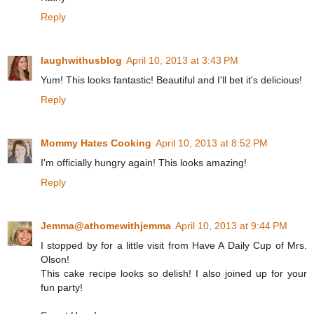
Reply
laughwithusblog
April 10, 2013 at 3:43 PM
Yum! This looks fantastic! Beautiful and I'll bet it's delicious!
Reply
Mommy Hates Cooking
April 10, 2013 at 8:52 PM
I'm officially hungry again! This looks amazing!
Reply
Jemma@athomewithjemma
April 10, 2013 at 9:44 PM
I stopped by for a little visit from Have A Daily Cup of Mrs.
Olson!
This cake recipe looks so delish! I also joined up for your
fun party!