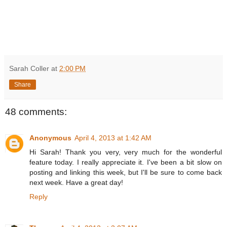
Sarah Coller
at
2:00 PM
Share
48 comments:
Anonymous
April 4, 2013 at 1:42 AM
Hi Sarah! Thank you very, very much for the wonderful
feature today. I really appreciate it. I've been a bit slow on
posting and linking this week, but I'll be sure to come back
next week. Have a great day!
Reply