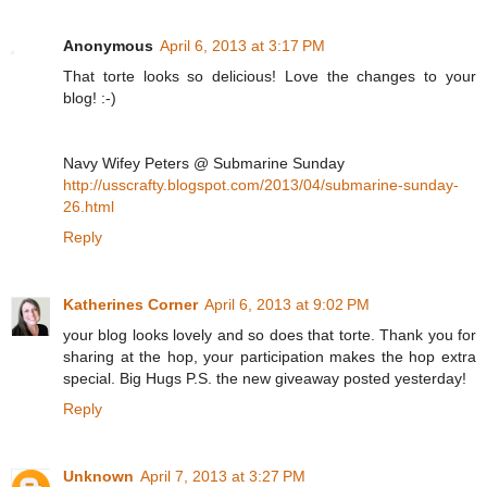
Anonymous
April 6, 2013 at 3:17 PM
That torte looks so delicious! Love the changes to your
blog! :-)
Navy Wifey Peters @ Submarine Sunday
http://usscrafty.blogspot.com/2013/04/submarine-sunday-
26.html
Reply
Katherines Corner
April 6, 2013 at 9:02 PM
your blog looks lovely and so does that torte. Thank you for
sharing at the hop, your participation makes the hop extra
special. Big Hugs P.S. the new giveaway posted yesterday!
Reply
Unknown
April 7, 2013 at 3:27 PM