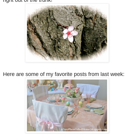
Here are some of my favorite posts from last week: