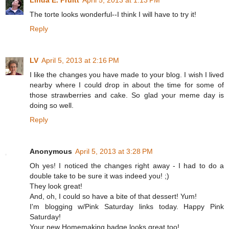
Linda E. Pruitt
April 5, 2013 at 1:13 PM
The torte looks wonderful--I think I will have to try it!
Reply
LV
April 5, 2013 at 2:16 PM
I like the changes you have made to your blog. I wish I lived
nearby where I could drop in about the time for some of
those strawberries and cake. So glad your meme day is
doing so well.
Reply
Anonymous
April 5, 2013 at 3:28 PM
Oh yes! I noticed the changes right away - I had to do a
double take to be sure it was indeed you! ;)
They look great!
And, oh, I could so have a bite of that dessert! Yum!
I'm blogging w/Pink Saturday links today. Happy Pink
Saturday!
Your new Homemaking badge looks great too!