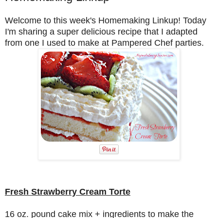
Welcome to this week's Homemaking Linkup!
Today
I'm sharing a super delicious recipe that I adapted
from one I used to make at Pampered Chef parties.
Fresh Strawberry Cream Torte
16 oz. pound cake mix + ingredients to make the