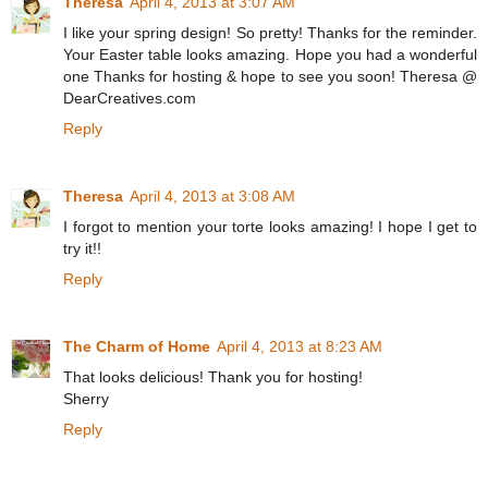
Theresa
April 4, 2013 at 3:07 AM
I like your spring design! So pretty! Thanks for the reminder.
Your Easter table looks amazing. Hope you had a wonderful
one Thanks for hosting & hope to see you soon! Theresa @
DearCreatives.com
Reply
Theresa
April 4, 2013 at 3:08 AM
I forgot to mention your torte looks amazing! I hope I get to
try it!!
Reply
The Charm of Home
April 4, 2013 at 8:23 AM
That looks delicious! Thank you for hosting!
Sherry
Reply