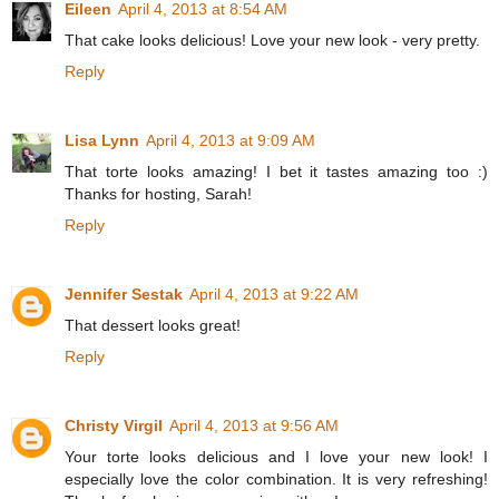
Eileen
April 4, 2013 at 8:54 AM
That cake looks delicious! Love your new look - very pretty.
Reply
Lisa Lynn
April 4, 2013 at 9:09 AM
That torte looks amazing! I bet it tastes amazing too :)
Thanks for hosting, Sarah!
Reply
Jennifer Sestak
April 4, 2013 at 9:22 AM
That dessert looks great!
Reply
Christy Virgil
April 4, 2013 at 9:56 AM
Your torte looks delicious and I love your new look! I
especially love the color combination. It is very refreshing!