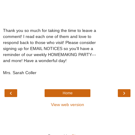
Thank you so much for taking the time to leave a
comment! I read each one of them and love to
respond back to those who visit! Please consider
signing up for EMAIL NOTICES so you'll have a
reminder of our weekly HOMEMAKING PARTY---
and more! Have a wonderful day!
Mrs. Sarah Coller
‹
›
Home
View web version