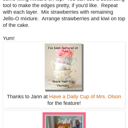
tool to make the edges pretty, if you'd like. Repeat
with each layer. Mix strawberries with remaining
Jello-O mixture. Arrange strawberries and kiwi on top
of the cake.
Yum!
Thanks to Jann at
Have a Daily Cup of Mrs. Olson
for the feature!