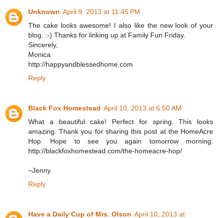
Unknown
April 9, 2013 at 11:45 PM
The cake looks awesome! I also like the new look of your
blog. :-) Thanks for linking up at Family Fun Friday.
Sincerely,
Monica
http://happyandblessedhome.com
Reply
Black Fox Homestead
April 10, 2013 at 6:50 AM
What a beautiful cake! Perfect for spring. This looks
amazing. Thank you for sharing this post at the HomeAcre
Hop. Hope to see you again tomorrow morning:
http://blackfoxhomestead.com/the-homeacre-hop/
~Jenny
Reply
Have a Daily Cup of Mrs. Olson
April 10, 2013 at