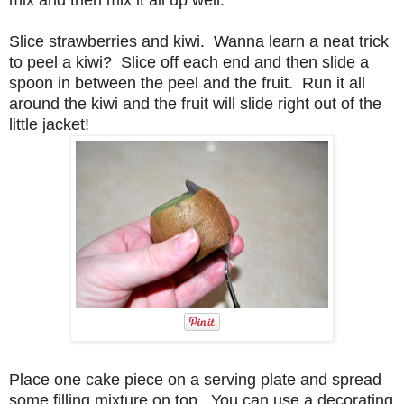
mix and then mix it all up well.
Slice strawberries and kiwi. Wanna learn a neat trick
to peel a kiwi? Slice off each end and then slide a
spoon in between the peel and the fruit. Run it all
around the kiwi and the fruit will slide right out of the
little jacket!
Place one cake piece on a serving plate and spread
some filling mixture on top. You can use a decorating