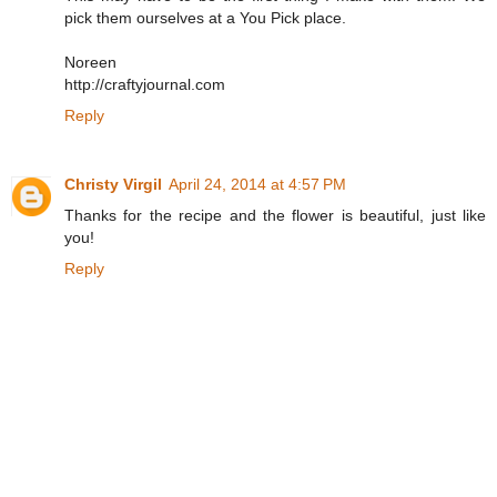
pick them ourselves at a You Pick place.
Noreen
http://craftyjournal.com
Reply
Christy Virgil
April 24, 2014 at 4:57 PM
Thanks for the recipe and the flower is beautiful, just like
you!
Reply