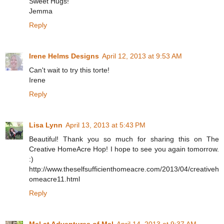
Sweet Hugs!
Jemma
Reply
Irene Helms Designs
April 12, 2013 at 9:53 AM
Can't wait to try this torte!
Irene
Reply
Lisa Lynn
April 13, 2013 at 5:43 PM
Beautiful! Thank you so much for sharing this on The
Creative HomeAcre Hop! I hope to see you again tomorrow.
:)
http://www.theselfsufficienthomeacre.com/2013/04/creativeh
omeacre11.html
Reply
Mel at Adventures of Mel
April 14, 2013 at 9:37 AM