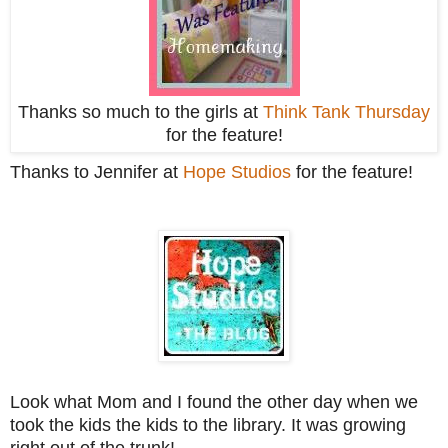
Thanks so much to the girls at
Think Tank Thursday
for the feature!
Thanks to Jennifer at
Hope Studios
for the feature!
Look what Mom and I found the other day when we
took the kids the kids to the library. It was growing
right out of the trunk!