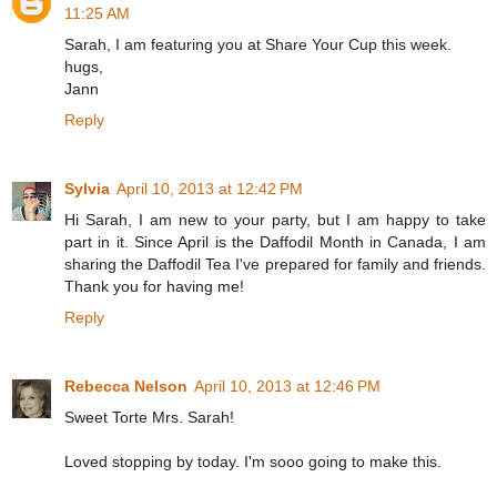
11:25 AM
Sarah, I am featuring you at Share Your Cup this week.
hugs,
Jann
Reply
Sylvia
April 10, 2013 at 12:42 PM
Hi Sarah, I am new to your party, but I am happy to take
part in it. Since April is the Daffodil Month in Canada, I am
sharing the Daffodil Tea I've prepared for family and friends.
Thank you for having me!
Reply
Rebecca Nelson
April 10, 2013 at 12:46 PM
Sweet Torte Mrs. Sarah!
Loved stopping by today. I'm sooo going to make this.