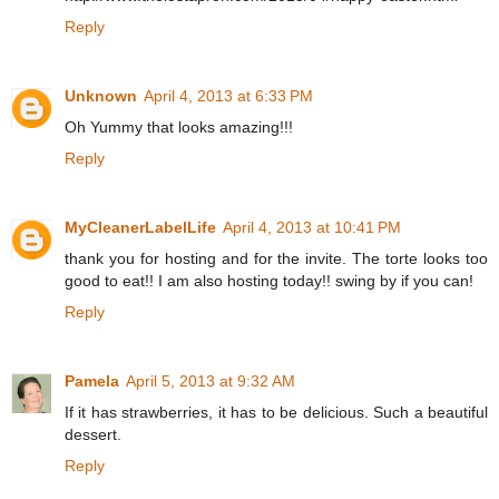
Reply
Unknown
April 4, 2013 at 6:33 PM
Oh Yummy that looks amazing!!!
Reply
MyCleanerLabelLife
April 4, 2013 at 10:41 PM
thank you for hosting and for the invite. The torte looks too
good to eat!! I am also hosting today!! swing by if you can!
Reply
Pamela
April 5, 2013 at 9:32 AM
If it has strawberries, it has to be delicious. Such a beautiful
dessert.
Reply