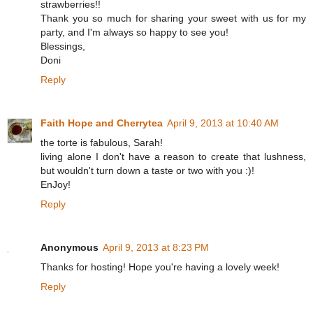
strawberries!!
Thank you so much for sharing your sweet with us for my
party, and I'm always so happy to see you!
Blessings,
Doni
Reply
Faith Hope and Cherrytea
April 9, 2013 at 10:40 AM
the torte is fabulous, Sarah!
living alone I don't have a reason to create that lushness,
but wouldn't turn down a taste or two with you :)!
EnJoy!
Reply
Anonymous
April 9, 2013 at 8:23 PM
Thanks for hosting! Hope you're having a lovely week!
Reply