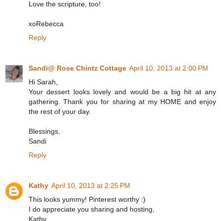
Love the scripture, too!
xoRebecca
Reply
Sandi@ Rose Chintz Cottage
April 10, 2013 at 2:00 PM
Hi Sarah,
Your dessert looks lovely and would be a big hit at any
gathering. Thank you for sharing at my HOME and enjoy
the rest of your day.
Blessings,
Sandi
Reply
Kathy
April 10, 2013 at 2:25 PM
This looks yummy! Pinterest worthy :)
I do appreciate you sharing and hosting,
Kathy