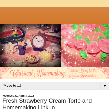
▼
Wednesday, April 3, 2013
Fresh Strawberry Cream Torte and
Homemaking Linkup