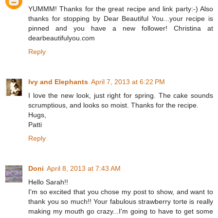
YUMMM! Thanks for the great recipe and link party:-) Also
thanks for stopping by Dear Beautiful You...your recipe is
pinned and you have a new follower! Christina at
dearbeautifulyou.com
Reply
Ivy and Elephants
April 7, 2013 at 6:22 PM
I love the new look, just right for spring. The cake sounds
scrumptious, and looks so moist. Thanks for the recipe.
Hugs,
Patti
Reply
Doni
April 8, 2013 at 7:43 AM
Hello Sarah!!
I'm so excited that you chose my post to show, and want to
thank you so much!! Your fabulous strawberry torte is really
making my mouth go crazy...I'm going to have to get some