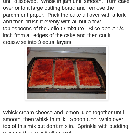
until dissolved. Whisk in jam until smooth. Turn cake
over onto a large cutting board and remove the
parchment paper. Prick the cake all over with a fork
and then brush it evenly with all but a few
tablespoons of the Jello-O mixture. Slice about 1/4
inch from all edges of the cake and then cut it
crosswise into 3 equal layers.
Whisk cream cheese and lemon juice together until
smooth, then whisk in milk. Spoon Cool Whip over
top of this mix but don't mix in. Sprinkle with pudding