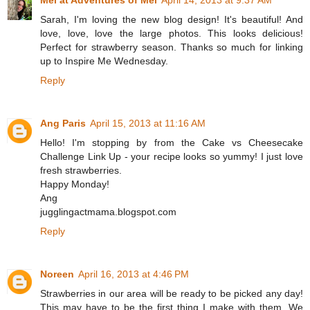
Sarah, I'm loving the new blog design! It's beautiful! And
love, love, love the large photos. This looks delicious!
Perfect for strawberry season. Thanks so much for linking
up to Inspire Me Wednesday.
Reply
Ang Paris
April 15, 2013 at 11:16 AM
Hello! I'm stopping by from the Cake vs Cheesecake
Challenge Link Up - your recipe looks so yummy! I just love
fresh strawberries.
Happy Monday!
Ang
jugglingactmama.blogspot.com
Reply
Noreen
April 16, 2013 at 4:46 PM
Strawberries in our area will be ready to be picked any day!
This may have to be the first thing I make with them. We