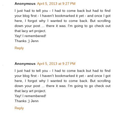
Anonymous
April 5, 2013 at 9:27 PM
I just had to tell you - I had to come back but had to find
your blog first - I haven't bookmarked it yet - and once I got
here, I forgot why I wanted to come back. But scrolling
down your post ... there it was. I'm going to go check out
that lacy art project.
Yay! I remembered!
Thanks ;) Jenn
Reply
Anonymous
April 5, 2013 at 9:27 PM
I just had to tell you - I had to come back but had to find
your blog first - I haven't bookmarked it yet - and once I got
here, I forgot why I wanted to come back. But scrolling
down your post ... there it was. I'm going to go check out
that lacy art project.
Yay! I remembered!
Thanks ;) Jenn
Reply