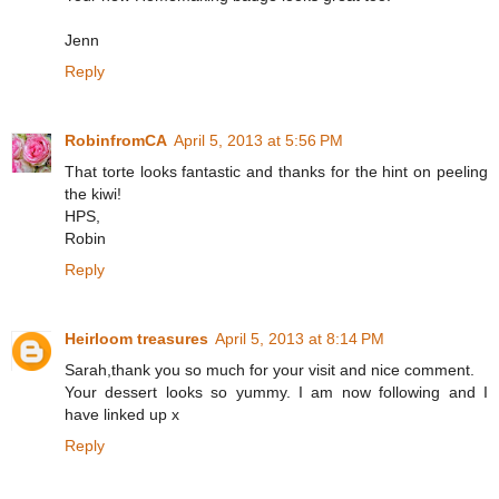
Jenn
Reply
RobinfromCA
April 5, 2013 at 5:56 PM
That torte looks fantastic and thanks for the hint on peeling
the kiwi!
HPS,
Robin
Reply
Heirloom treasures
April 5, 2013 at 8:14 PM
Sarah,thank you so much for your visit and nice comment.
Your dessert looks so yummy. I am now following and I
have linked up x
Reply