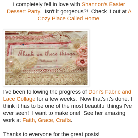
I completely fell in love with
Shannon's Easter
Dessert Party
. Isn't it gorgeous?! Check it out at
A
Cozy Place Called Home
.
I've been following the progress of
Doni's Fabric and
Lace Collage
for a few weeks. Now that's it's done, I
think it has to be one of the most beautiful things I've
ever seen! I want to make one! See her amazing
work at
Faith, Grace, Crafts
.
Thanks to everyone for the great posts!