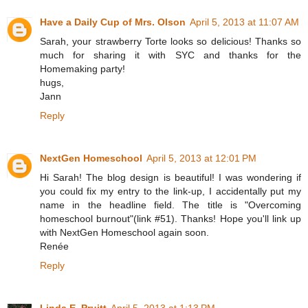
Have a Daily Cup of Mrs. Olson
April 5, 2013 at 11:07 AM
Sarah, your strawberry Torte looks so delicious! Thanks so
much for sharing it with SYC and thanks for the
Homemaking party!
hugs,
Jann
Reply
NextGen Homeschool
April 5, 2013 at 12:01 PM
Hi Sarah! The blog design is beautiful! I was wondering if
you could fix my entry to the link-up, I accidentally put my
name in the headline field. The title is "Overcoming
homeschool burnout"(link #51). Thanks! Hope you'll link up
with NextGen Homeschool again soon.
Renée
Reply