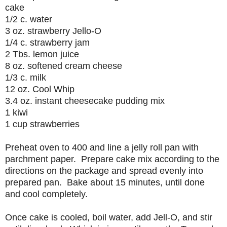
cake
1/2 c. water
3 oz. strawberry Jello-O
1/4 c. strawberry jam
2 Tbs. lemon juice
8 oz. softened cream cheese
1/3 c. milk
12 oz. Cool Whip
3.4 oz. instant cheesecake pudding mix
1 kiwi
1 cup strawberries
Preheat oven to 400 and line a jelly roll pan with
parchment paper. Prepare cake mix according to the
directions on the package and spread evenly into
prepared pan. Bake about 15 minutes, until done
and cool completely.
Once cake is cooled, boil water, add Jell-O, and stir