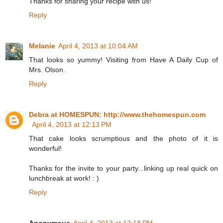
Thanks for sharing your recipe with us!
Reply
Melanie
April 4, 2013 at 10:04 AM
That looks so yummy! Visiting from Have A Daily Cup of
Mrs. Olson.
Reply
Debra at HOMESPUN: http://www.thehomespun.com
April 4, 2013 at 12:13 PM
That cake looks scrumptious and the photo of it is
wonderful!
Thanks for the invite to your party...linking up real quick on
lunchbreak at work! : )
Reply