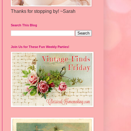
Thanks for stopping by! ~Sarah
Search This Blog
Join Us for These Fun Weekly Parties!