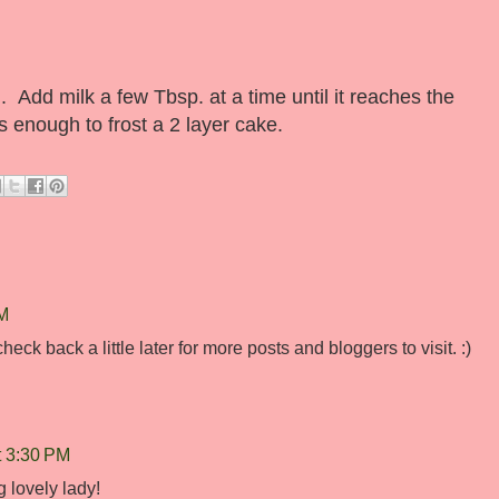
. Add milk a few Tbsp. at a time until it reaches the
 enough to frost a 2 layer cake.
PM
eck back a little later for more posts and bloggers to visit. :)
t 3:30 PM
 lovely lady!