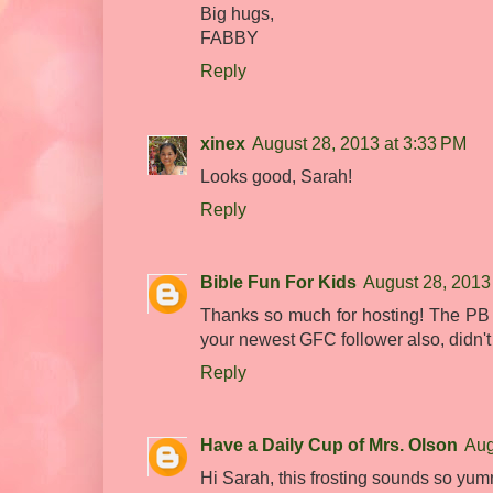
Big hugs,
FABBY
Reply
xinex
August 28, 2013 at 3:33 PM
Looks good, Sarah!
Reply
Bible Fun For Kids
August 28, 2013
Thanks so much for hosting! The PB fr
your newest GFC follower also, didn't r
Reply
Have a Daily Cup of Mrs. Olson
Aug
Hi Sarah, this frosting sounds so yum