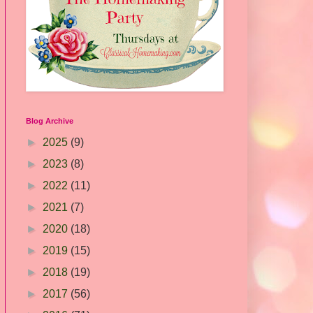
Blog Archive
►
2025
(9)
►
2023
(8)
►
2022
(11)
►
2021
(7)
►
2020
(18)
►
2019
(15)
►
2018
(19)
►
2017
(56)