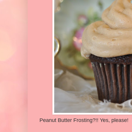
Peanut Butter Frosting?!! Yes, please!