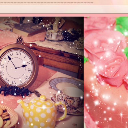
------------------------------------------------------------------