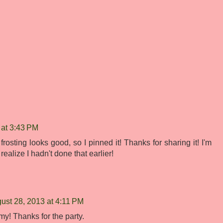
 at 3:43 PM
osting looks good, so I pinned it! Thanks for sharing it! I'm
ealize I hadn't done that earlier!
ust 28, 2013 at 4:11 PM
my! Thanks for the party.