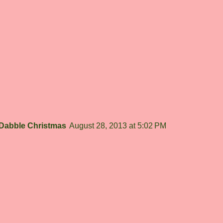
Dabble Christmas
August 28, 2013 at 5:02 PM