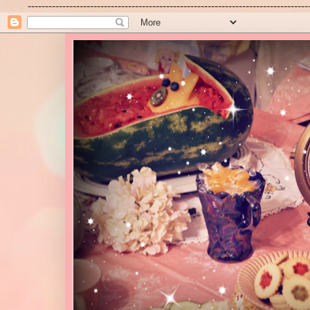
---------------------------------------------------------------------------------