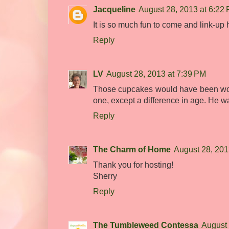
Jacqueline
August 28, 2013 at 6:22
It is so much fun to come and link-up 
Reply
LV
August 28, 2013 at 7:39 PM
Those cupcakes would have been won
one, except a difference in age. He w
Reply
The Charm of Home
August 28, 201
Thank you for hosting!
Sherry
Reply
The Tumbleweed Contessa
August 