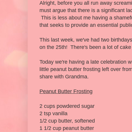
Alright, before you all run away scream
must argue that there is a significant la
This is less about me having a shamef
that seeks to provide an essential publi
This last week, we've had two birthday
on the 25th! There's been a lot of cake
Today we're having a late celebration 
little peanut butter frosting left over f
share with Grandma.
Peanut Butter Frosting
2 cups powdered sugar
2 tsp vanilla
1/2 cup butter, softened
1 1/2 cup peanut butter