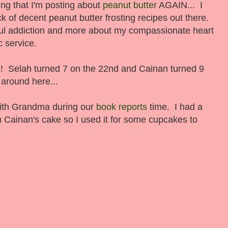
ing that I'm posting about
peanut butter
AGAIN... I
ck of decent peanut butter frosting recipes out there.
ul addiction and more about my compassionate heart
c service.
s! Selah turned 7 on the 22nd and Cainan turned 9
 around here...
with Grandma during our
book reports
time. I had a
rom Cainan's cake so I used it for some cupcakes to