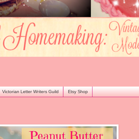
Victorian Letter Writers Guild
Etsy Shop