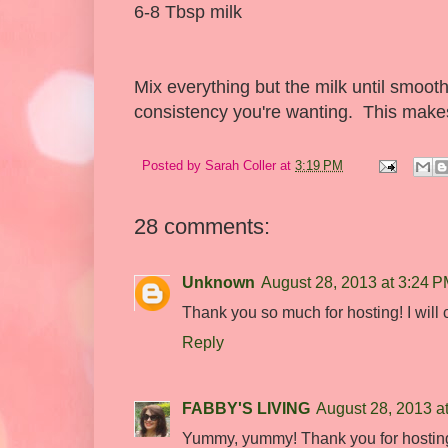
6-8 Tbsp milk
Mix everything but the milk until smooth
consistency you're wanting. This makes
Posted by
Sarah Coller
at
3:19 PM
28 comments:
Unknown
August 28, 2013 at 3:24 
Thank you so much for hosting! I will ch
Reply
FABBY'S LIVING
August 28, 2013 a
Yummy, yummy! Thank you for hosting