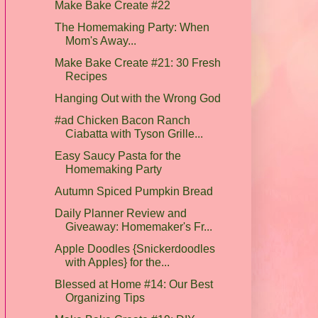
Make Bake Create #22
The Homemaking Party: When
Mom's Away...
Make Bake Create #21: 30 Fresh
Recipes
Hanging Out with the Wrong God
#ad Chicken Bacon Ranch
Ciabatta with Tyson Grille...
Easy Saucy Pasta for the
Homemaking Party
Autumn Spiced Pumpkin Bread
Daily Planner Review and
Giveaway: Homemaker's Fr...
Apple Doodles {Snickerdoodles
with Apples} for the...
Blessed at Home #14: Our Best
Organizing Tips