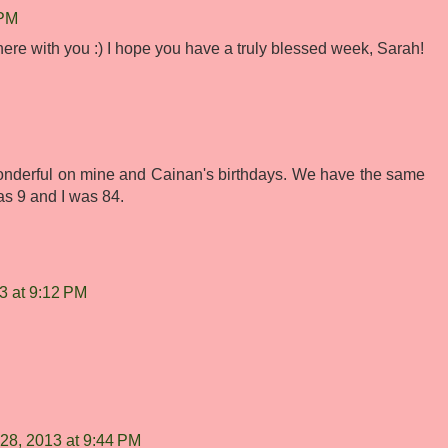
 PM
here with you :) I hope you have a truly blessed week, Sarah!
derful on mine and Cainan's birthdays. We have the same
as 9 and I was 84.
3 at 9:12 PM
28, 2013 at 9:44 PM