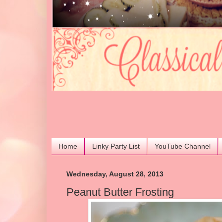
Home
Linky Party List
YouTube Channel
Wednesday, August 28, 2013
Peanut Butter Frosting