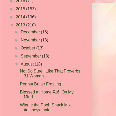
►
2016
(71)
►
2015
(153)
►
2014
(196)
▼
2013
(210)
►
December
(16)
►
November
(13)
►
October
(13)
►
September
(18)
▼
August
(18)
Not So Sure I Like That Proverbs
31 Woman
Peanut Butter Frosting
Blessed at Home #16: On My
Mind
Winnie the Pooh Snack Mix
#disneywinnie