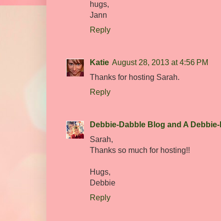
hugs,
Jann
Reply
Katie
August 28, 2013 at 4:56 PM
Thanks for hosting Sarah.
Reply
Debbie-Dabble Blog and A Debbie-
Sarah,
Thanks so much for hosting!!
Hugs,
Debbie
Reply