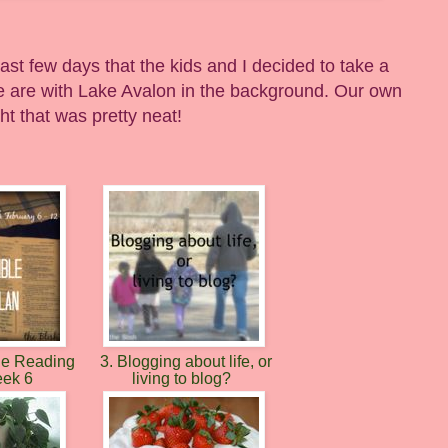
st few days that the kids and I decided to take a
 are with Lake Avalon in the background. Our own
ght that was pretty neat!
le Reading
3. Blogging about life, or
eek 6
living to blog?