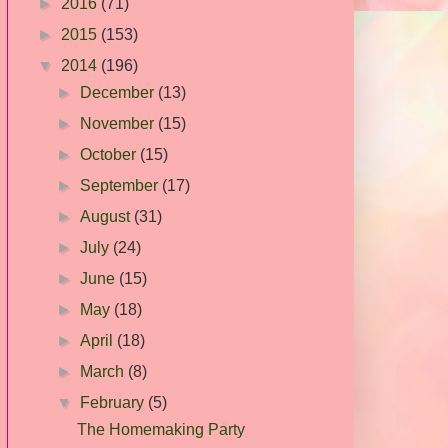
►
2016
(71)
►
2015
(153)
▼
2014
(196)
►
December
(13)
►
November
(15)
►
October
(15)
►
September
(17)
►
August
(31)
►
July
(24)
►
June
(15)
►
May
(18)
►
April
(18)
►
March
(8)
▼
February
(5)
The Homemaking Party