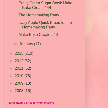
Pretty Green Sugar Bowl: Make
Bake Create #44
The Homemaking Party
Easy Apple Quick Bread for the
Homemaking Party
Make Bake Create #43
►
January
(17)
►
2013
(210)
►
2012
(82)
►
2011
(62)
►
2010
(78)
►
2009
(13)
►
2008
(16)
Encouraging Sites for Homemakers