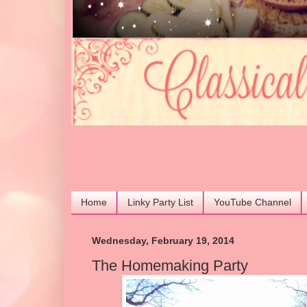
Home
Linky Party List
YouTube Channel
Wednesday, February 19, 2014
The Homemaking Party