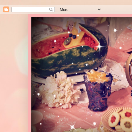
---------------------------------------------------------------------------------