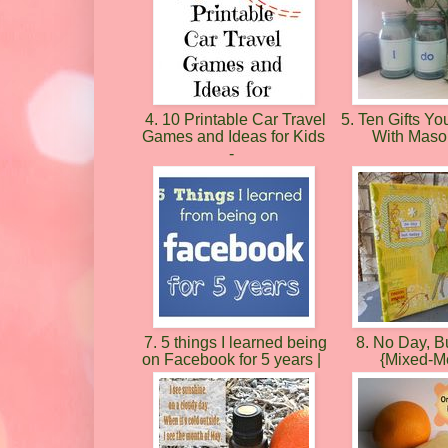
4. 10 Printable Car Travel
5. Ten Gifts Y
Games and Ideas for Kids
With Maso
-
7. 5 things I learned being
8. No Day, B
on Facebook for 5 years |
{Mixed-M