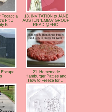
 Focaccia
18. INVITATION to JANE
's Fit U
AUSTEN 'EMMA' GROUP
ty B
READ @FHC
y Escape
21. Homemade
es
Hamburger Patties and
How to Freeze for L