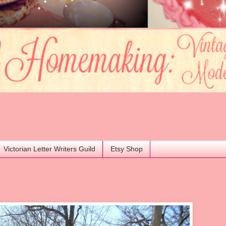
Victorian Letter Writers Guild
Etsy Shop