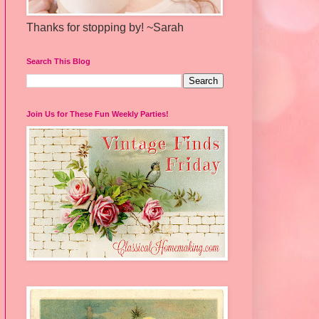
Thanks for stopping by! ~Sarah
Search This Blog
Join Us for These Fun Weekly Parties!