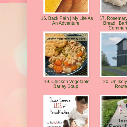
16. Back Pain | My Life As
17. Rosemary
An Adventure
Bread | Barb
Communi
19. Chicken Vegetable
20. Unlikel
Barley Soup
Rout