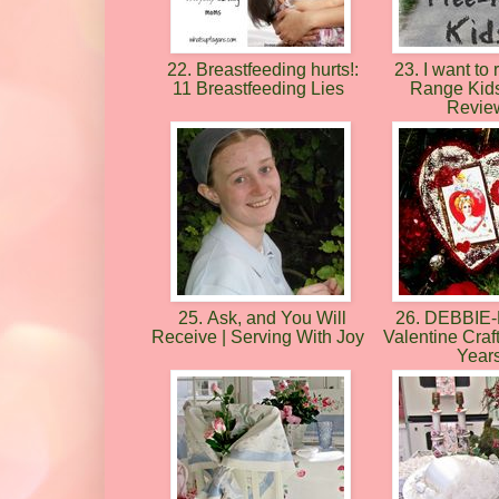
22. Breastfeeding hurts!:
23. I want to 
11 Breastfeeding Lies
Range Kid
Revie
25. Ask, and You Will
26. DEBBIE
Receive | Serving With Joy
Valentine Craf
Year