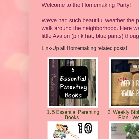
Welcome to the Homemaking Party!
We've had such beautiful weather the pa
walk around the neighborhood. Here we
little Avalon (pink hat, blue pants) thou
Link-Up all Homemaking related posts!
1. 5 Essential Parenting
2. Weekly Bib
Books
Plan - W