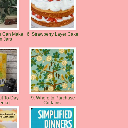
ou Can Make
6. Strawberry Layer Cake
n Jars
ut To-Day
9. Where to Purchase
edia}
Curtains