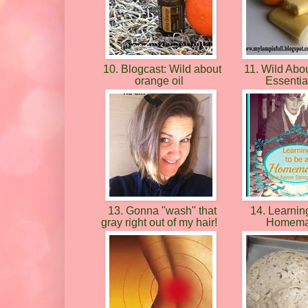
10. Blogcast: Wild about
11. Wild Abo
orange oil
Essentia
13. Gonna "wash" that
14. Learning
gray right out of my hair!
Homema