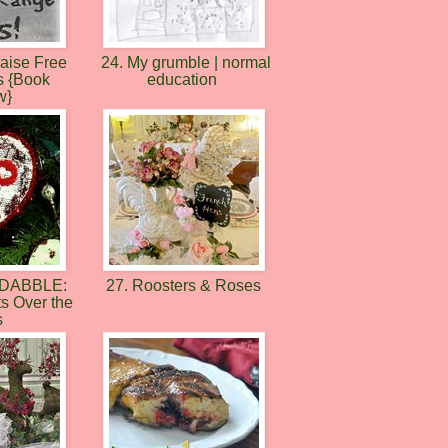
raise Free
24. My grumble | normal
s {Book
education
w}
-DABBLE:
27. Roosters & Roses
ts Over the
s