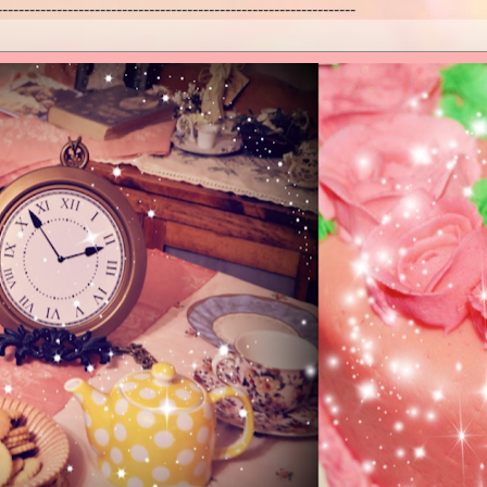
------------------------------------------------------------------