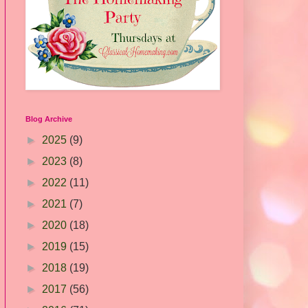
Blog Archive
►
2025
(9)
►
2023
(8)
►
2022
(11)
►
2021
(7)
►
2020
(18)
►
2019
(15)
►
2018
(19)
►
2017
(56)