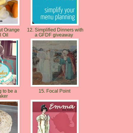
ut Orange
12. Simplified Dinners with
l Oil
a GFDF giveaway
 to be a
15. Focal Point
ker