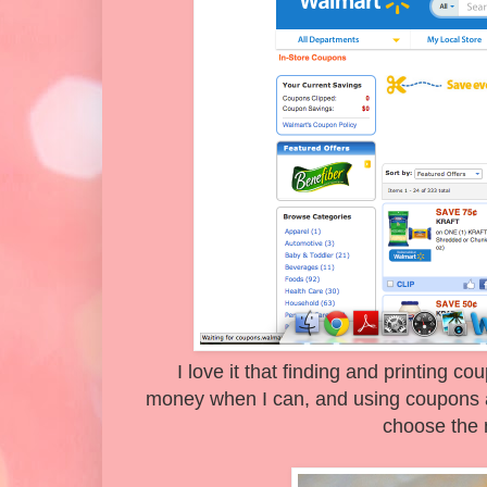
I love it that finding and printing c
money when I can, and using coupons 
choose the 