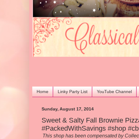
Home
Linky Party List
YouTube Channel
Sunday, August 17, 2014
Sweet & Salty Fall Brownie Pizz
#PackedWithSavings #shop #cb
This shop has been compensated by Collective