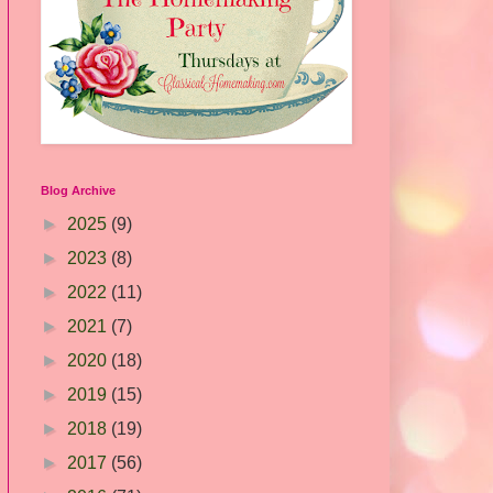
Blog Archive
►
2025
(9)
►
2023
(8)
►
2022
(11)
►
2021
(7)
►
2020
(18)
►
2019
(15)
►
2018
(19)
►
2017
(56)