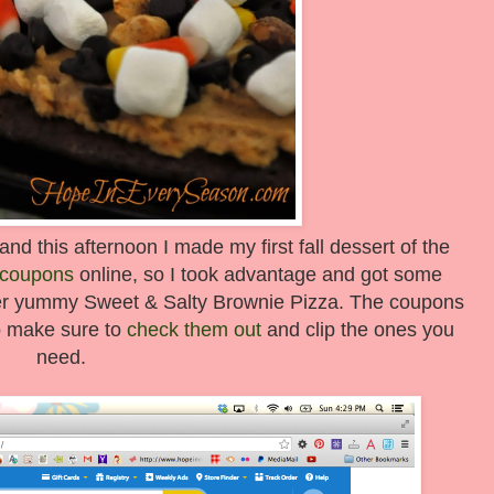
 and this afternoon I made my first fall dessert of the
e coupons
online, so I took advantage and got some
per yummy Sweet & Salty Brownie Pizza. The coupons
so make sure to
check them out
and clip the ones you
need.