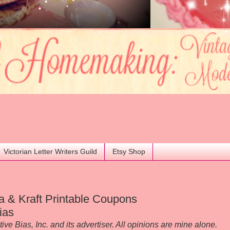
Victorian Letter Writers Guild
Etsy Shop
a & Kraft Printable Coupons
ias
 Bias, Inc. and its advertiser. All opinions are mine alone.