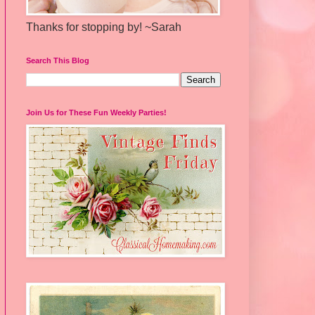
Thanks for stopping by! ~Sarah
Search This Blog
Join Us for These Fun Weekly Parties!