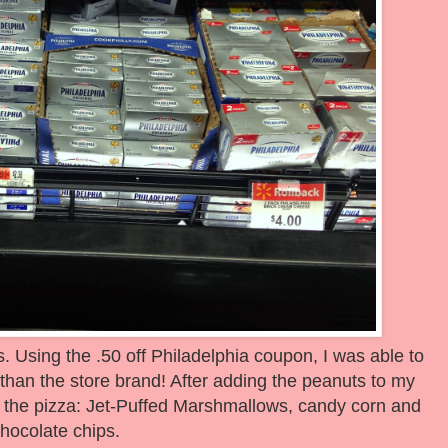
. Using the .50 off Philadelphia coupon, I was able to
than the store brand! After adding the peanuts to my
r the pizza: Jet-Puffed Marshmallows, candy corn and
hocolate chips.