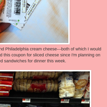
nd Philadelphia cream cheese---both of which I would
ed this coupon for sliced cheese since I'm planning on
led sandwiches for dinner this week.