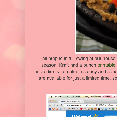
Fall prep is in full swing at our house
season! Kraft had a bunch
printabl
ingredients to make this easy and su
are available for just a limited time, 