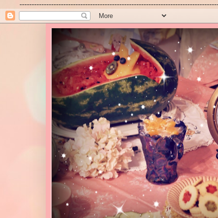
---------------------------------------------------------------------------------