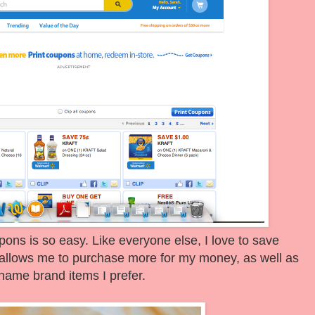
oupons is so easy. Like everyone else, I love to save
allows me to purchase more for my money, as well as
name brand items I prefer.