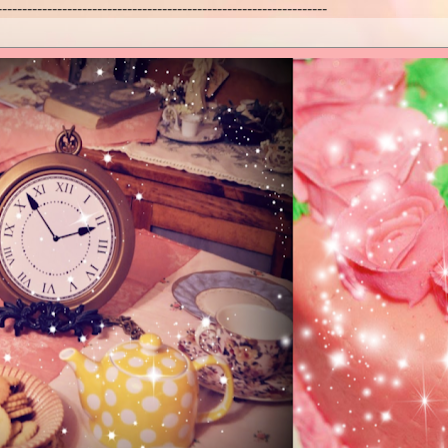
------------------------------------------------------------------