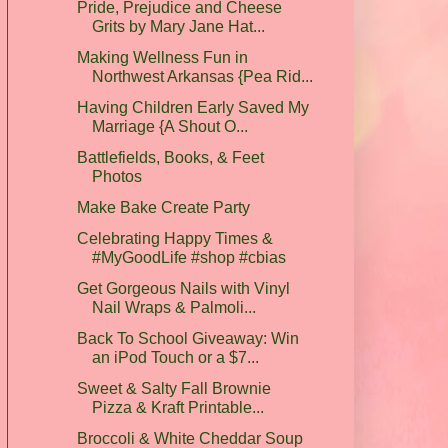
Pride, Prejudice and Cheese
Grits by Mary Jane Hat...
Making Wellness Fun in
Northwest Arkansas {Pea Rid...
Having Children Early Saved My
Marriage {A Shout O...
Battlefields, Books, & Feet
Photos
Make Bake Create Party
Celebrating Happy Times &
#MyGoodLife #shop #cbias
Get Gorgeous Nails with Vinyl
Nail Wraps & Palmoli...
Back To School Giveaway: Win
an iPod Touch or a $7...
Sweet & Salty Fall Brownie
Pizza & Kraft Printable...
Broccoli & White Cheddar Soup