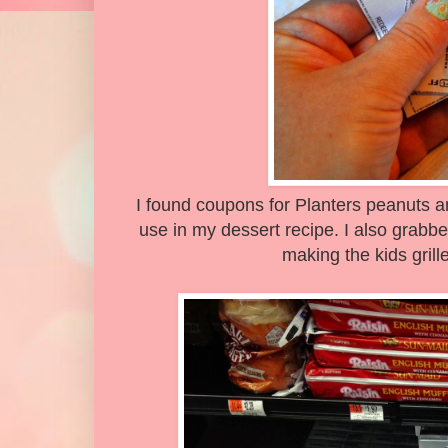
I found coupons for Planters peanuts a
use in my dessert recipe. I also grabb
making the kids gril