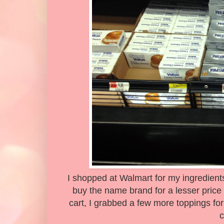
I shopped at Walmart for my ingredients
buy the name brand for a lesser price 
cart, I grabbed a few more toppings fo
c