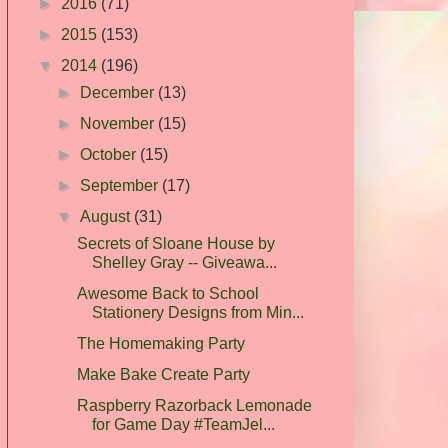
►
2016
(71)
►
2015
(153)
▼
2014
(196)
►
December
(13)
►
November
(15)
►
October
(15)
►
September
(17)
▼
August
(31)
Secrets of Sloane House by
Shelley Gray -- Giveawa...
Awesome Back to School
Stationery Designs from Min...
The Homemaking Party
Make Bake Create Party
Raspberry Razorback Lemonade
for Game Day #TeamJel...