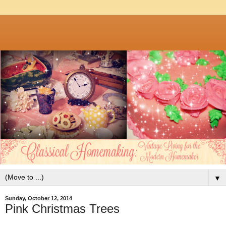
▼
Sunday, October 12, 2014
Pink Christmas Trees