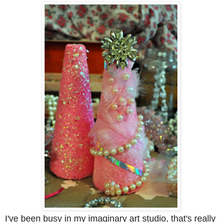
I've been busy in my imaginary art studio, that's really