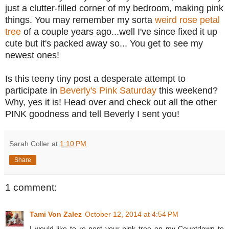
just a clutter-filled corner of my bedroom, making pink
things. You may remember my sorta
weird rose petal
tree
of a couple years ago...well I've since fixed it up
cute but it's packed away so... You get to see my
newest ones!
Is this teeny tiny post a desperate attempt to
participate in
Beverly's Pink Saturday
this weekend?
Why, yes it is! Head over and check out all the other
PINK goodness and tell Beverly I sent you!
Sarah Coller
at
1:10 PM
Share
1 comment:
Tami Von Zalez
October 12, 2014 at 4:54 PM
I would like to re-post your pink tree on my Countdown to