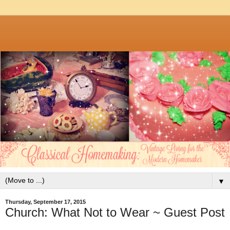
▼
Thursday, September 17, 2015
Church: What Not to Wear ~ Guest Post