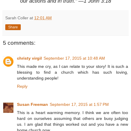
our actions and in truth." —1 John 3:18
Sarah Coller
at
12:01 AM
Share
5 comments:
christy virgil
September 17, 2015 at 10:48 AM
This made me cry, as I can relate to your story! It is such a
blessing to find a church which has such loving,
understanding people!
Reply
Susan Freeman
September 17, 2015 at 1:57 PM
This is a heart warming memory. I think we are often too
hard on ourselves assuming that others are busy judging
us. I am glad that things worked out and you have a new
home church now.