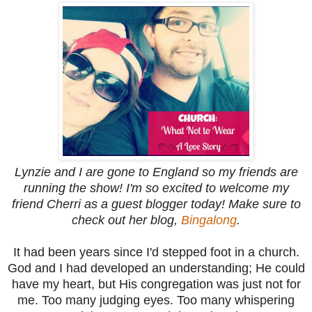
Lynzie and I are gone to England so my friends are
running the show! I'm so excited to welcome my
friend Cherri as a guest blogger today! Make sure to
check out her blog,
Bingalong
.
It had been years since I'd stepped foot in a church.
God and I had developed an understanding; He could
have my heart, but His congregation was just not for
me. Too many judging eyes. Too many whispering