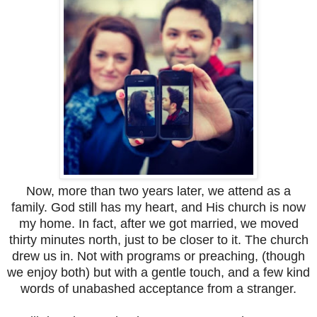
Now, more than two years later, we attend as a
family. God still has my heart, and His church is now
my home. In fact, after we got married, we moved
thirty minutes north, just to be closer to it. The church
drew us in. Not with programs or preaching, (though
we enjoy both) but with a gentle touch, and a few kind
words of unabashed acceptance from a stranger.