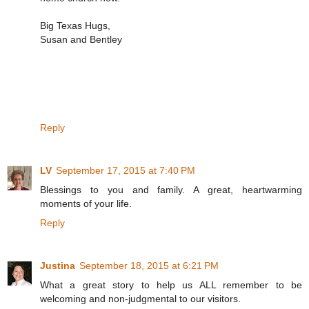
Big Texas Hugs,
Susan and Bentley
Reply
LV
September 17, 2015 at 7:40 PM
Blessings to you and family. A great, heartwarming
moments of your life.
Reply
Justina
September 18, 2015 at 6:21 PM
What a great story to help us ALL remember to be
welcoming and non-judgmental to our visitors.