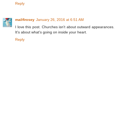
Reply
mail4rosey
January 26, 2016 at 6:51 AM
I love this post. Churches isn't about outward appearances.
It's about what's going on inside your heart.
Reply