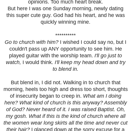
opinions. Too much heart break.
But here I was one Sunday morning, newly dating
this super cute guy. God had his heart, and he was
quickly winning mine.
**********
Go to church with him?
I wished I could say no, but I
couldn't pass up ANY opportunity to see him. He
played guitar with the worship team.
I'll go just to
watch,
I would think.
I'll keep my head down and try
to blend in.
But blend in, I did not. Walking in to church that
morning, heels too high and dress too short, thoughts
of insecurity began to creep in.
What am I doing
here? What kind of church is this anyway? Assembly
of God? Never heard of it. I was raised Baptist. Oh,
my gosh. What if this is the kind of church where all
the women wear long skirts all the time and never cut
their hair?
I glanced down at the sorry excuse for a