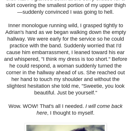
skirt covering the smallest portion of my upper thigh
—suddenly convinced I was going to hell.
Inner monologue running wild, I grasped tightly to
Adrian's hand as we began walking down the empty
hallway. We were early for the service so he could
practice with the band. Suddenly worried that I'd
cause him embarrassment, I leaned toward his ear
and whispered, "I think my dress is too short." Before
he could respond, a woman suddenly turned the
corner in the hallway ahead of us. She reached out
her hand to touch my shoulder and without the
slightest hesitation she told me, "Sweetie, you look
beautiful. Just be yourself."
Wow. WOW! That's all I needed.
I will come back
here
, I thought to myself.