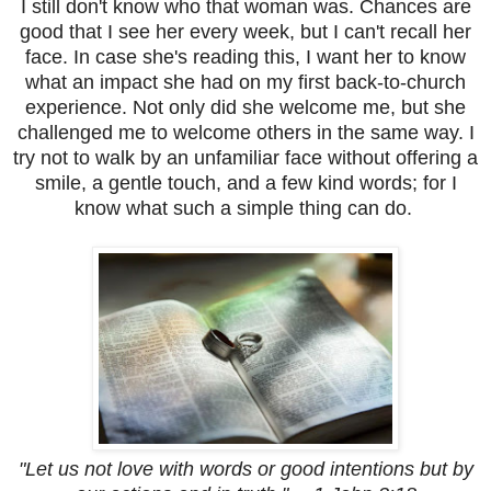
I still don't know who that woman was. Chances are
good that I see her every week, but I can't recall her
face. In case she's reading this, I want her to know
what an impact she had on my first back-to-church
experience. Not only did she welcome me, but she
challenged me to welcome others in the same way. I
try not to walk by an unfamiliar face without offering a
smile, a gentle touch, and a few kind words; for I
know what such a simple thing can do.
"Let us not love with words or good intentions but by