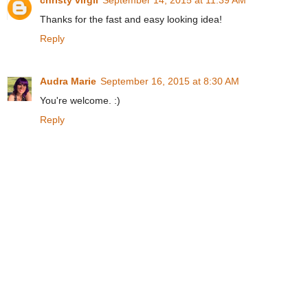
Thanks for the fast and easy looking idea!
Reply
Audra Marie
September 16, 2015 at 8:30 AM
You're welcome. :)
Reply