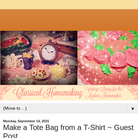
▼
Monday, September 14, 2015
Make a Tote Bag from a T-Shirt ~ Guest
Post