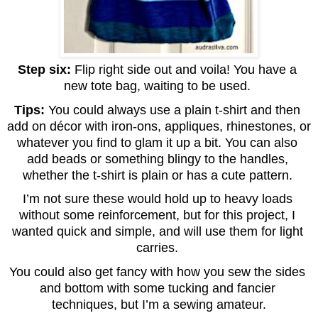
Step six: 
Flip right side out and voila! You have a 
new tote bag, waiting to be used. 
Tips: 
You could always use a plain t-shirt and then 
add on décor with iron-ons, appliques, rhinestones, or 
whatever you find to glam it up a bit. You can also 
add beads or something blingy to the handles, 
whether the t-shirt is plain or has a cute pattern. 
I’m not sure these would hold up to heavy loads 
without some reinforcement, but for this project, I 
wanted quick and simple, and will use them for light 
carries. 
You could also get fancy with how you sew the sides 
and bottom with some tucking and fancier 
techniques, but I’m a sewing amateur.