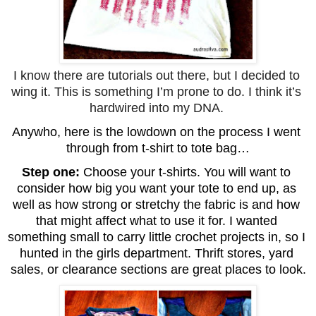
I know there are tutorials out there, but I decided to 
wing it. This is something I’m prone to do. I think it’s 
hardwired into my DNA. 
Anywho, here is the lowdown on the process I went 
through from t-shirt to tote bag…
Step one: 
Choose your t-shirts. You will want to 
consider how big you want your tote to end up, as 
well as how strong or stretchy the fabric is and how 
that might affect what to use it for. I wanted 
something small to carry little crochet projects in, so I 
hunted in the girls department. Thrift stores, yard 
sales, or clearance sections are great places to look.