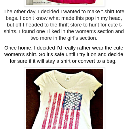
The other day, I decided I wanted to make t-shirt tote 
bags. I don’t know what made this pop in my head, 
but off I headed to the thrift store to hunt for cute t-
shirts. I found one I liked in the women’s section and 
two more in the girl’s section. 
Once home, I decided I’d really rather wear the cute 
women’s shirt. So it’s safe until I try it on and decide 
for sure if it will stay a shirt or convert to a bag.  