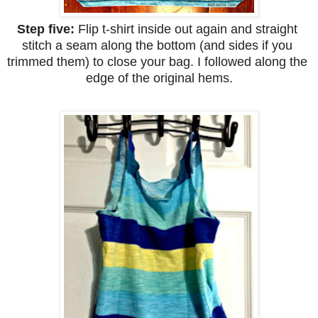
Step five: 
Flip t-shirt inside out again and straight 
stitch a seam along the bottom (and sides if you 
trimmed them) to close your bag. I followed along the 
edge of the original hems.