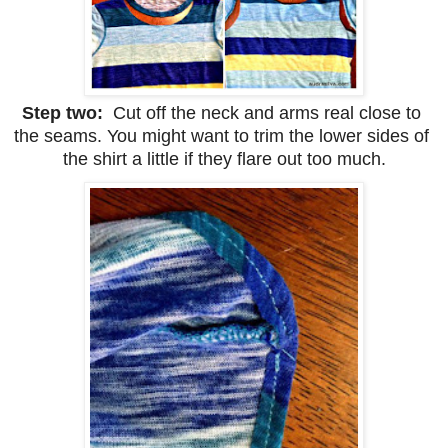
Step two:  
Cut off the neck and arms real close to 
the seams. You might want to trim the lower sides of 
the shirt a little if they flare out too much.