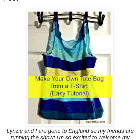
Lynzie and I are gone to England so my friends are
running the show! I'm so excited to welcome my