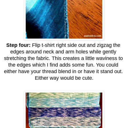
Step four: 
Flip t-shirt right side out and zigzag the 
edges around neck and arm holes while gently 
stretching the fabric. This creates a little waviness to 
the edges which I find adds some fun. You could 
either have your thread blend in or have it stand out. 
Either way would be cute.