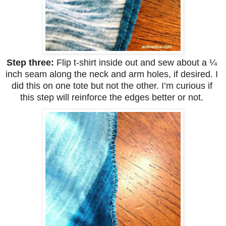
Step three: 
Flip t-shirt inside out and sew about a ¼ 
inch seam along the neck and arm holes, if desired. I 
did this on one tote but not the other. I’m curious if 
this step will reinforce the edges better or not. 