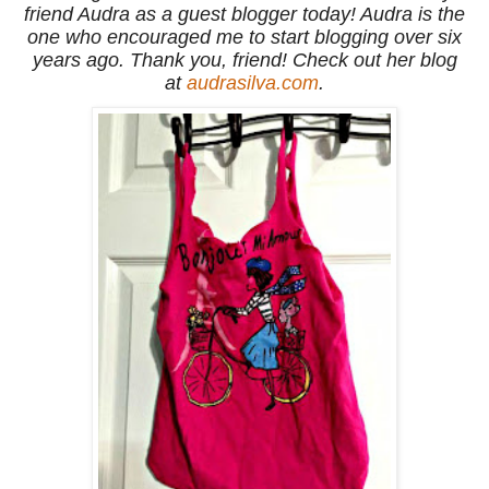
friend Audra as a guest blogger today! Audra is the
one who encouraged me to start blogging over six
years ago. Thank you, friend! Check out her blog
at
audrasilva.com
.