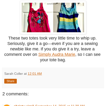
These two totes took very little time to whip up. 
Seriously, give it a go---even if you are a sewing 
newbie like me. If you do give it a try, leave a 
comment over on 
Simply Audra Marie
, so I can see 
your tote bag.
Sarah Coller
at
12:01 AM
Share
2 comments:
christy virgil
September 14, 2015 at 11:39 AM