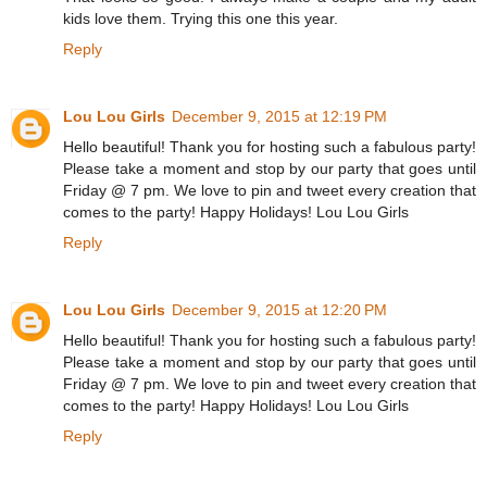
kids love them. Trying this one this year.
Reply
Lou Lou Girls
December 9, 2015 at 12:19 PM
Hello beautiful! Thank you for hosting such a fabulous party!
Please take a moment and stop by our party that goes until
Friday @ 7 pm. We love to pin and tweet every creation that
comes to the party! Happy Holidays! Lou Lou Girls
Reply
Lou Lou Girls
December 9, 2015 at 12:20 PM
Hello beautiful! Thank you for hosting such a fabulous party!
Please take a moment and stop by our party that goes until
Friday @ 7 pm. We love to pin and tweet every creation that
comes to the party! Happy Holidays! Lou Lou Girls
Reply