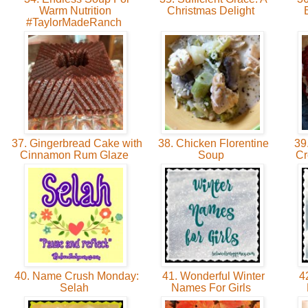
Warm Nutrition
Christmas Delight
#TaylorMadeRanch
37. Gingerbread Cake with
38. Chicken Florentine
39.
Cinnamon Rum Glaze
Soup
Cr
40. Name Crush Monday:
41. Wonderful Winter
42
Selah
Names For Girls