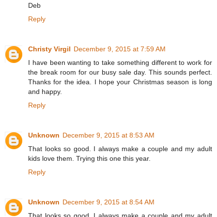
Deb
Reply
Christy Virgil
December 9, 2015 at 7:59 AM
I have been wanting to take something different to work for
the break room for our busy sale day. This sounds perfect.
Thanks for the idea. I hope your Christmas season is long
and happy.
Reply
Unknown
December 9, 2015 at 8:53 AM
That looks so good. I always make a couple and my adult
kids love them. Trying this one this year.
Reply
Unknown
December 9, 2015 at 8:54 AM
That looks so good. I always make a couple and my adult