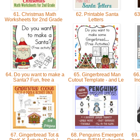
61. Christmas Math
62. Printable Santa
63.
Worksheets for 2nd Grade
Letters
64. Do you want to make a
65. Gingerbread Man
66.
Santa? Fun, free a
Cutout Template - and Le
In
67. Gingerbread Tot &
68. Penguins Emergent
69. 