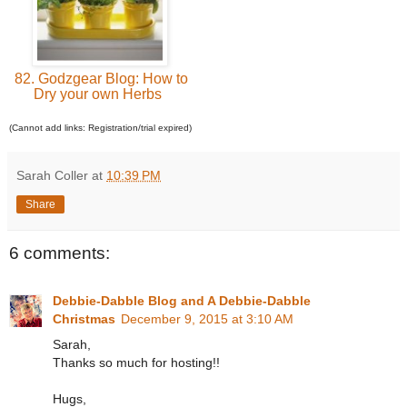
82. Godzgear Blog: How to
Dry your own Herbs
(Cannot add links: Registration/trial expired)
Sarah Coller
at
10:39 PM
Share
6 comments:
Debbie-Dabble Blog and A Debbie-Dabble
Christmas
December 9, 2015 at 3:10 AM
Sarah,
Thanks so much for hosting!!
Hugs,