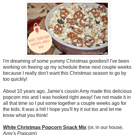
I'm dreaming of some yummy Christmas goodies!! I've been
working on freeing up my schedule these next couple weeks
because I really don't want this Christmas season to go by
too quickly!
About 10 years ago, Jamie's cousin Amy made this delicious
popcorn mix and I was hooked right away! I've not made it in
all that time so I put some together a couple weeks ago for
the kids. It was a hit! I hope you'll try it out too and let me
know what you think!
White Christmas Popcorn Snack Mix
(or, in our house,
Amy's Popcorn
)