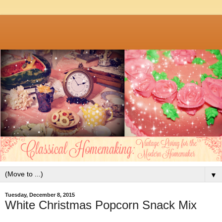
▼
Tuesday, December 8, 2015
White Christmas Popcorn Snack Mix