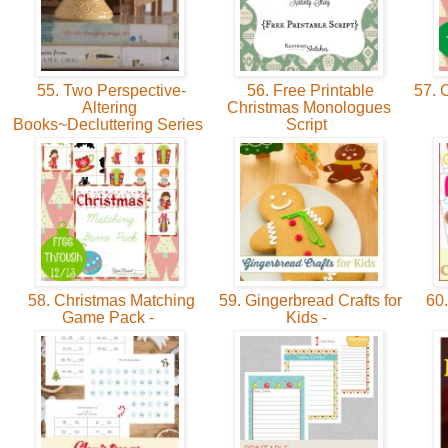
55. Two Perspective-
56. Free Printable
57. 
Altering
Christmas Monologues
Books~Decluttering Series
Script
58. Christmas Matching
59. Gingerbread Crafts for
60.
Game Pack -
Kids -