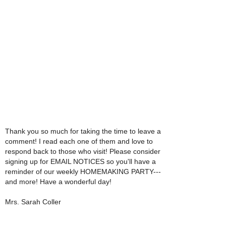
Thank you so much for taking the time to leave a
comment! I read each one of them and love to
respond back to those who visit! Please consider
signing up for EMAIL NOTICES so you'll have a
reminder of our weekly HOMEMAKING PARTY---
and more! Have a wonderful day!
Mrs. Sarah Coller