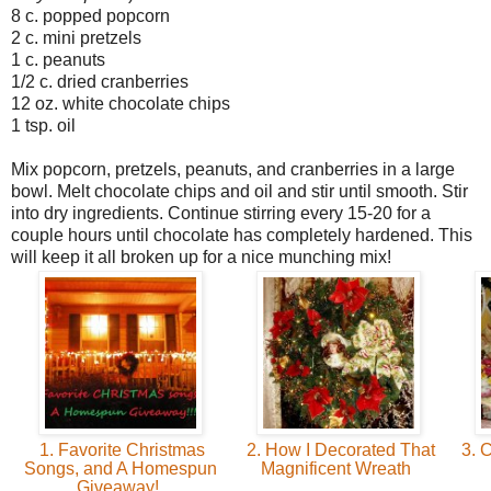
8 c. popped popcorn
2 c. mini pretzels
1 c. peanuts
1/2 c. dried cranberries
12 oz. white chocolate chips
1 tsp. oil
Mix popcorn, pretzels, peanuts, and cranberries in a large
bowl. Melt chocolate chips and oil and stir until smooth. Stir
into dry ingredients. Continue stirring every 15-20 for a
couple hours until chocolate has completely hardened. This
will keep it all broken up for a nice munching mix!
1. Favorite Christmas
2. How I Decorated That
3. C
Songs, and A Homespun
Magnificent Wreath
Giveaway!