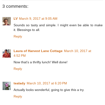
3 comments:
LV
March 9, 2017 at 9:05 AM
Sounds so tasty and simple. I might even be able to make
it. Blessings to all.
Reply
Laura of Harvest Lane Cottage
March 10, 2017 at
4:52 PM
Now that's a thrifty lunch! Well done!
Reply
tealady
March 10, 2017 at 6:20 PM
Actually looks wonderful, going to give this a try.
Reply