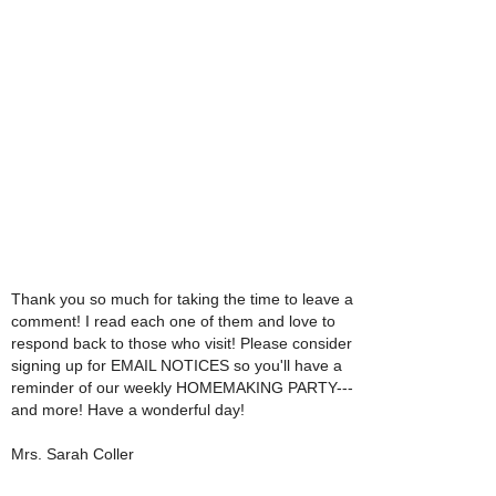
Thank you so much for taking the time to leave a
comment! I read each one of them and love to
respond back to those who visit! Please consider
signing up for EMAIL NOTICES so you'll have a
reminder of our weekly HOMEMAKING PARTY---
and more! Have a wonderful day!
Mrs. Sarah Coller