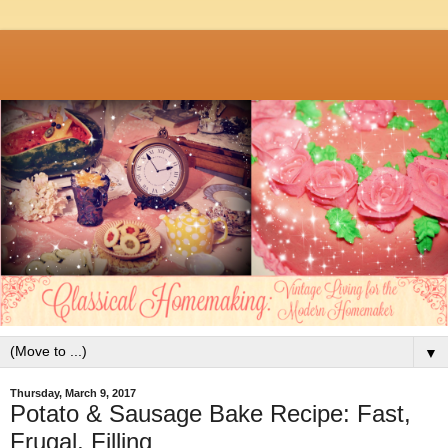
▼
Thursday, March 9, 2017
Potato & Sausage Bake Recipe: Fast,
Frugal, Filling