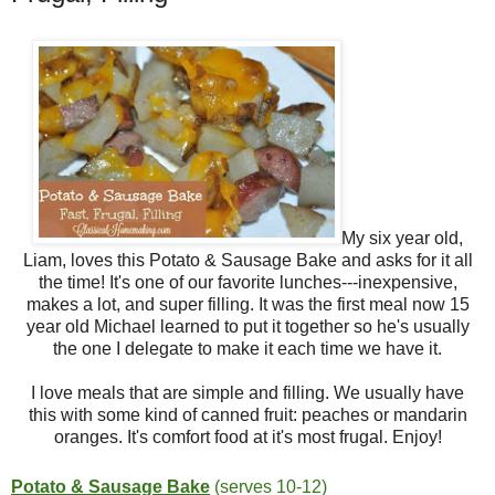
My six year old,
Liam, loves this Potato & Sausage Bake and asks for it all
the time! It's one of our favorite lunches---inexpensive,
makes a lot, and super filling. It was the first meal now 15
year old Michael learned to put it together so he's usually
the one I delegate to make it each time we have it.
I love meals that are simple and filling. We usually have
this with some kind of canned fruit: peaches or mandarin
oranges. It's comfort food at it's most frugal. Enjoy!
Potato & Sausage Bake
(serves 10-12)