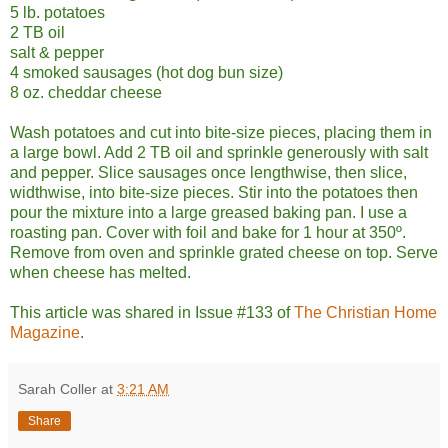
5 lb. potatoes
2 TB oil
salt & pepper
4 smoked sausages (hot dog bun size)
8 oz. cheddar cheese
Wash potatoes and cut into bite-size pieces, placing them in
a large bowl. Add 2 TB oil and sprinkle generously with salt
and pepper. Slice sausages once lengthwise, then slice,
widthwise, into bite-size pieces. Stir into the potatoes then
pour the mixture into a large greased baking pan. I use a
roasting pan. Cover with foil and bake for 1 hour at 350º.
Remove from oven and sprinkle grated cheese on top. Serve
when cheese has melted.
This article was shared in Issue #133 of
The Christian Home
Magazine
.
Sarah Coller
at
3:21 AM
Share