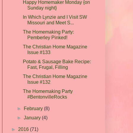
Happy Homemaker Monday {on
Sunday night}
In Which Lynzie and I Visit SW
Missouri and Meet S...
The Homemaking Party:
Pemberley Pinked!
The Christian Home Magazine
Issue #133
Potato & Sausage Bake Recipe:
Fast, Frugal, Filling
The Christian Home Magazine
Issue #132
The Homemaking Party
#BentonvilleRocks
►
February
(8)
►
January
(4)
►
2016
(71)