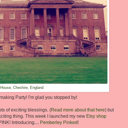
 House, Cheshire, England
king Party! I'm glad you stopped by!
ts of exciting blessings. (
Read more about that here
) but
citing thing. This week I launched my new
Etsy shop
INK! Introducing....
Pemberley Pinked
!