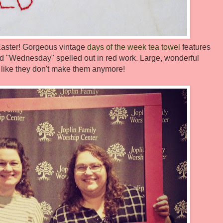
r Easter! Gorgeous vintage
days of the week tea towel
features
nd "Wednesday" spelled out in red work. Large, wonderful
 like they don't make them anymore!