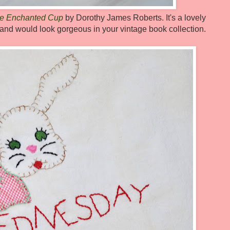
e Enchanted Cup
by Dorothy James Roberts. It's a lovely
de and would look gorgeous in your vintage book collection.