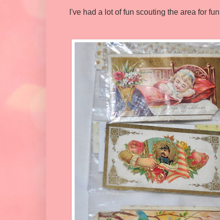
I've had a lot of fun scouting the area for fu