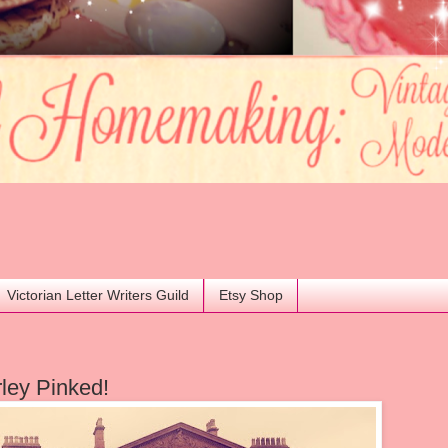
Victorian Letter Writers Guild
Etsy Shop
ley Pinked!