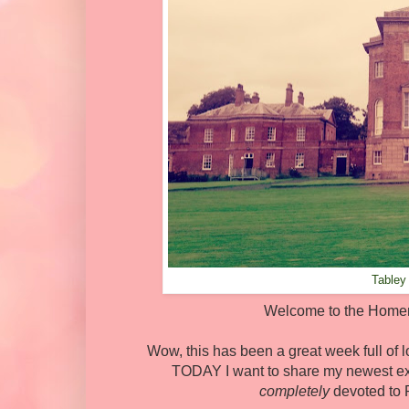
Tabley
Welcome to the Homema
Wow, this has been a great week full of lo
TODAY I want to share my newest ex
completely
devoted to P