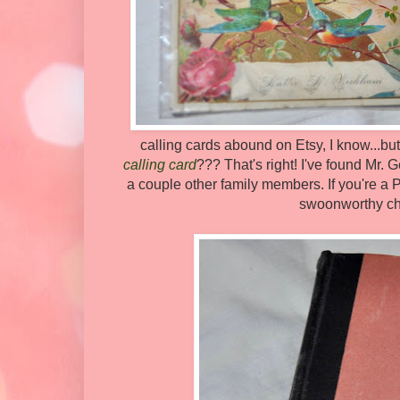
calling cards abound on Etsy, I know...b
calling card
??? That's right! I've found Mr.
a couple other family members. If you're a P
swoonworthy char