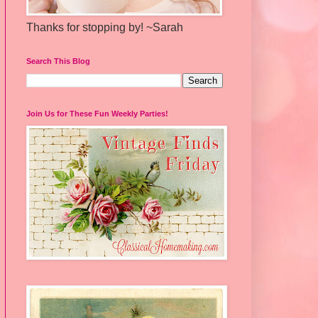
Thanks for stopping by! ~Sarah
Search This Blog
Join Us for These Fun Weekly Parties!