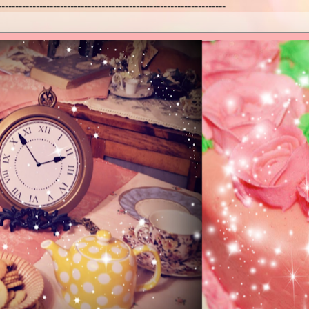
------------------------------------------------------------------