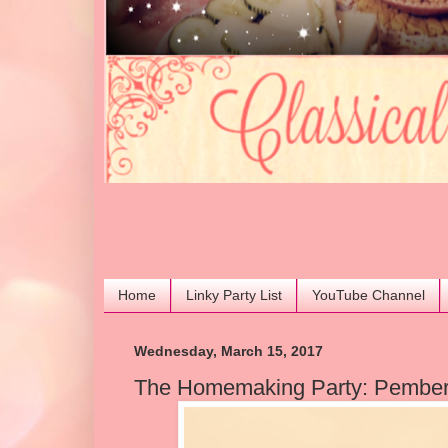
Home
Linky Party List
YouTube Channel
Wednesday, March 15, 2017
The Homemaking Party: Pember