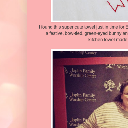
I found this super cute towel just in time fo
a festive, bow-tied, green-eyed bunny a
kitchen towel made