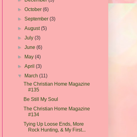
►
October
(6)
►
September
(3)
►
August
(5)
►
July
(3)
►
June
(6)
►
May
(4)
►
April
(3)
▼
March
(11)
The Christian Home Magazine
#135
Be Still My Soul
The Christian Home Magazine
#134
Tying Up Loose Ends, More
Rock Hunting, & My First...