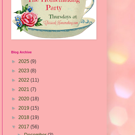
Blog Archive
►
2025
(9)
►
2023
(8)
►
2022
(11)
►
2021
(7)
►
2020
(18)
►
2019
(15)
►
2018
(19)
▼
2017
(56)
►
December
(3)