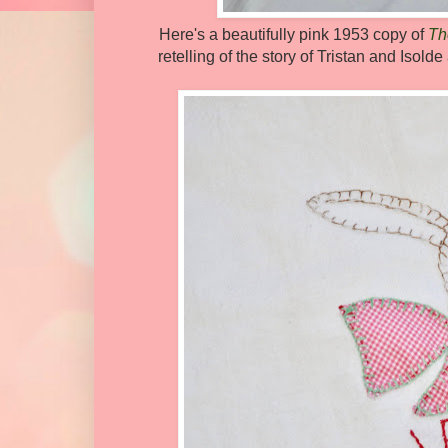
Here's a beautifully pink 1953 copy of
Th
retelling of the story of Tristan and Isol