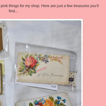
n pink things for my shop. Here are just a few treasures you'll
find...