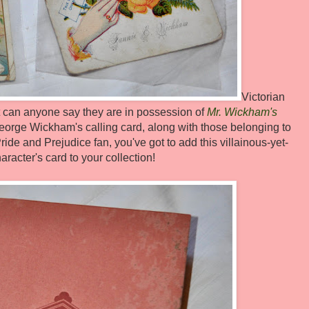
Victorian
ut can anyone say they are in possession of
Mr. Wickham's
 George Wickham's calling card, along with those belonging to
ride and Prejudice fan, you've got to add this villainous-yet-
acter's card to your collection!