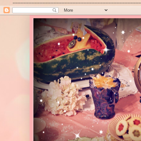
---------------------------------------------------------------------------------