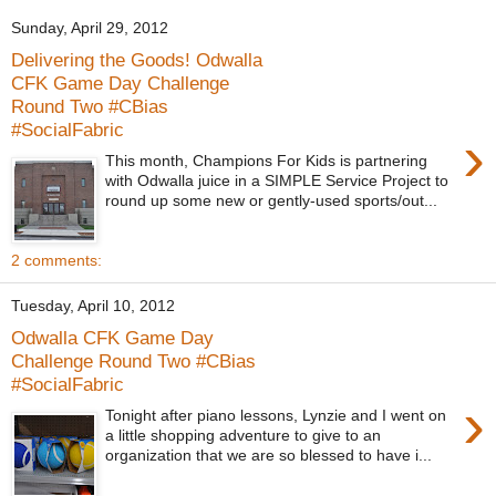
Sunday, April 29, 2012
Delivering the Goods! Odwalla
CFK Game Day Challenge
Round Two #CBias
#SocialFabric
›
This month, Champions For Kids is partnering
with Odwalla juice in a SIMPLE Service Project to
round up some new or gently-used sports/out...
2 comments:
Tuesday, April 10, 2012
Odwalla CFK Game Day
Challenge Round Two #CBias
#SocialFabric
›
Tonight after piano lessons, Lynzie and I went on
a little shopping adventure to give to an
organization that we are so blessed to have i...