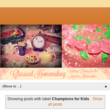
▼
Showing posts with label
Champions for Kids
.
Show
all posts