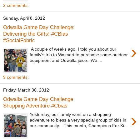
2 comments:
Sunday, April 8, 2012
Odwalla Game Day Challenge:
Delivering the Gifts! #CBias
#SocialFabric
›
A couple of weeks ago, I told you about our
family's trip to Walmart to purchase some outdoor
equipment and Odwalla juice. We ...
9 comments:
Friday, March 30, 2012
Odwalla Game Day Challenge
Shopping Adventure #Cbias
›
Yesterday, our family went on a shopping
adventure to bless a very special group of kids in
our community. This month, Champions For Ki...