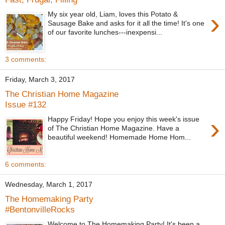
›
My six year old, Liam, loves this Potato &
Sausage Bake and asks for it all the time! It's one
of our favorite lunches---inexpensi...
3 comments:
Friday, March 3, 2017
The Christian Home Magazine
Issue #132
›
Happy Friday! Hope you enjoy this week's issue
of The Christian Home Magazine. Have a
beautiful weekend! Homemade Home Hom...
6 comments:
Wednesday, March 1, 2017
The Homemaking Party
#BentonvilleRocks
Welcome to The Homemaking Party! It's been a