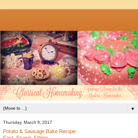
▼
Thursday, March 9, 2017
Potato & Sausage Bake Recipe:
Fast, Frugal, Filling