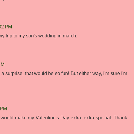
:02 PM
or my trip to my son's wedding in march.
 PM
 surprise, that would be so fun! But either way, I'm sure I'm
2 PM
ould make my Valentine's Day extra, extra special. Thank