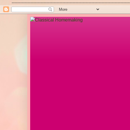
---------------------------------------------------------------------------------