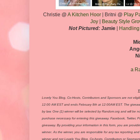
Christie @
A Kitchen Hoor
| Britni @
Play Pa
Joy
|
Beauty Style Gro
Not Pictured:
Jamie
|
Handling
Mi
Ang
N
a Ra
T
Lovely You Blog, Co-Hosts, Contributors and Sponsors are not eligi
12:00 AM EST and ends February 8th at 12:00AM EST. The giveaway 
by law. One (1) winner will be selected by Random.org and will be n
purchase necessary for entering this giveaway. Facebook, Twitter, P
giveaway. By providing your information in this form, you are provid
winner. As the winner, you are responsible for any tax reporting and 
winner and not Lovely You Blog, Co-hosts, Contributors or Sponsors