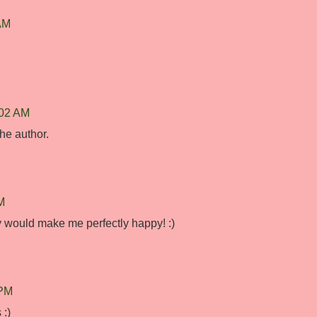
 AM
:02 AM
he author.
M
ly would make me perfectly happy! :)
 PM
 :)