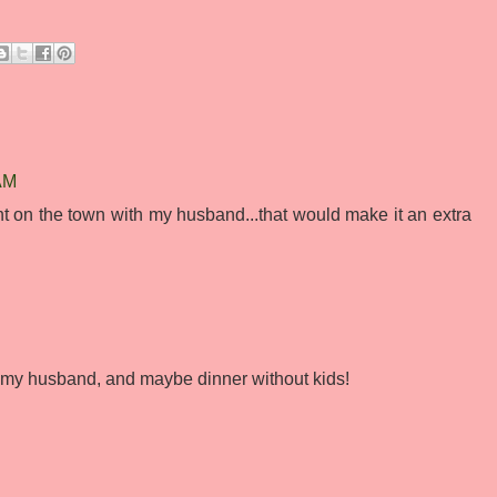
 AM
ght on the town with my husband...that would make it an extra
h my husband, and maybe dinner without kids!