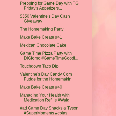
Prepping for Game Day with TGI
Friday's Appetizers...
$350 Valentine's Day Cash
Giveaway
The Homemaking Party
Make Bake Create #41
Mexican Chocolate Cake
Game Time Pizza Party with
DiGiorno #GameTimeGoodi...
Touchdown Taco Dip
Valentine's Day Candy Corn
Fudge for the Homemakin...
Make Bake Create #40
Managing Your Health with
Medication Refills #Walg...
#ad Game Day Snacks & Tyson
#SuperMoments #cbias