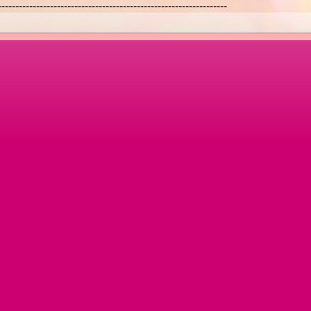
------------------------------------------------------------------