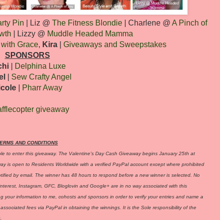
rty Pin
| Liz @
The Fitness Blondie
| Charlene @
A Pinch of
wth
| Lizzy @
Muddle Headed Mamma
 with Grace
,
Kira
|
Giveaways and Sweepstakes
SPONSORS
chi
|
Delphina Luxe
el
|
Sew Crafty Angel
icole
|
Pharr Away
fflecopter giveaway
ERMS AND CONDITIONS
ble to enter this giveaway. The Valentine's Day Cash Giveaway begins January 25th at
is open to Residents Worldwide with a verified PayPal account except where prohibited
otified by email. The winner has 48 hours to respond before a new winner is selected. No
interest, Instagram, GFC, Bloglovin and Google+ are in no way associated with this
ing your information to me, cohosts and sponsors in order to verify your entries and name a
associated fees via PayPal in obtaining the winnings. It is the Sole responsibility of the
.