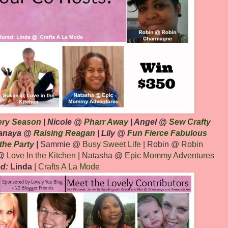
ery Season
| Nicole @
Pharr Away
| Angel @
Sew Crafty
Lanaya @
Raising Reagan
| Lily @
Fun Fierce Fabulous
 the Party
|
Sammie @
Busy Sweet Life
| Robin @
Robin
 @
Love In the Kitchen
| Natasha @
Epic Mommy
Adventures
ed:
Linda
|
Crafts A La Mode