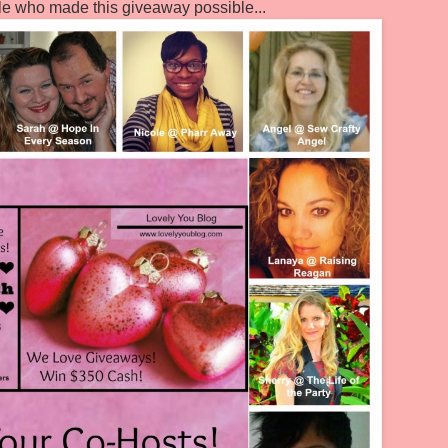
le who made this giveaway possible...