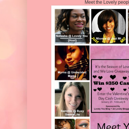
Meet the Lovely peop