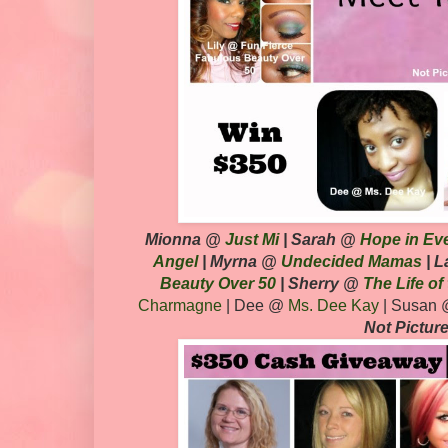
Mionna
@
Just Mi
| Sarah @
Hope in Ev
Angel
|
Myrna @
Undecided Mamas
| 
Beauty Over 50
| Sherry @
The Life of
Charmagne
| Dee @
Ms. Dee Kay
| Susan
Not Pictur