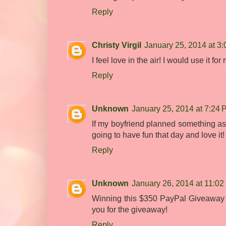
Reply
Christy Virgil
January 25, 2014 at 3
I feel love in the air! I would use it f
Reply
Unknown
January 25, 2014 at 7:24
If my boyfriend planned something as a
going to have fun that day and love it!
Reply
Unknown
January 26, 2014 at 11:0
Winning this $350 PayPal Giveaway w
you for the giveaway!
Reply