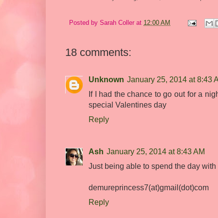
Posted by
Sarah Coller
at
12:00 AM
18 comments:
Unknown
January 25, 2014 at 8:43
If I had the chance to go out for a ni
special Valentines day
Reply
Ash
January 25, 2014 at 8:43 AM
Just being able to spend the day wit
demureprincess7(at)gmail(dot)com
Reply