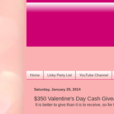
Home
Linky Party List
YouTube Channel
Saturday, January 25, 2014
$350 Valentine's Day Cash Giv
It is better to give than it is to receive, so fo