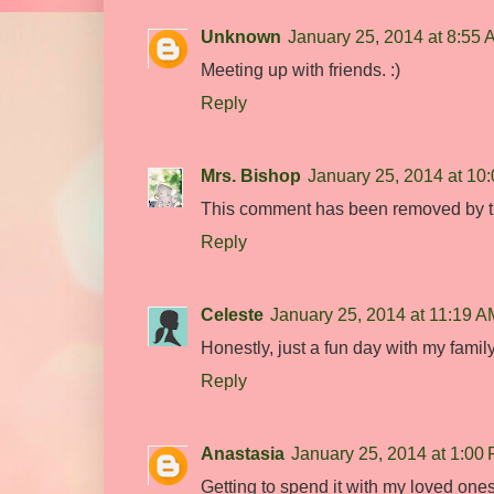
Unknown
January 25, 2014 at 8:55
Meeting up with friends. :)
Reply
Mrs. Bishop
January 25, 2014 at 10
This comment has been removed by t
Reply
Celeste
January 25, 2014 at 11:19 A
Honestly, just a fun day with my fami
Reply
Anastasia
January 25, 2014 at 1:00
Getting to spend it with my loved ones