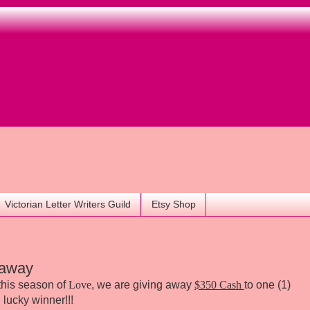
Victorian Letter Writers Guild
Etsy Shop
eaway
r this season of
Love
, we are giving away
$350 Cash
to one (1)
lucky winner!!!