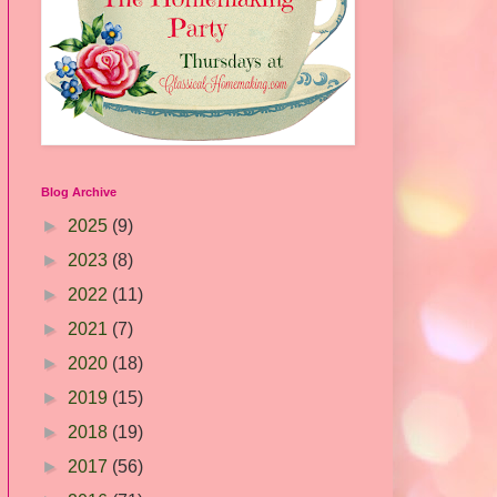
Blog Archive
►
2025
(9)
►
2023
(8)
►
2022
(11)
►
2021
(7)
►
2020
(18)
►
2019
(15)
►
2018
(19)
►
2017
(56)