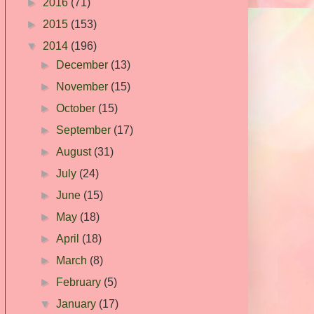
►
2016
(71)
►
2015
(153)
▼
2014
(196)
►
December
(13)
►
November
(15)
►
October
(15)
►
September
(17)
►
August
(31)
►
July
(24)
►
June
(15)
►
May
(18)
►
April
(18)
►
March
(8)
►
February
(5)
▼
January
(17)