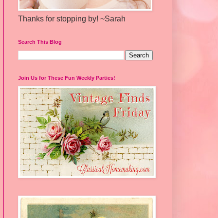
Thanks for stopping by! ~Sarah
Search This Blog
Join Us for These Fun Weekly Parties!