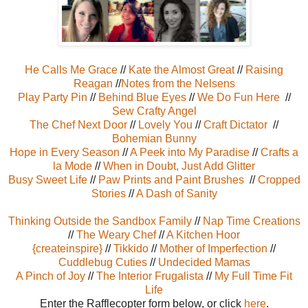
He Calls Me Grace
//
Kate the Almost Great
//
Raising
Reagan
//
Notes from the Nelsens
Play Party Pin
//
Behind Blue Eyes
//
We Do Fun Here
//
Sew Crafty Angel
The Chef Next Door
//
Lovely You
//
Craft Dictator
//
Bohemian Bunny
Hope in Every Season
//
A Peek into My Paradise
//
Crafts a
la Mode
//
When in Doubt, Just Add Glitter
Busy Sweet Life
//
Paw Prints and Paint Brushes
//
Cropped
Stories
//
A Dash of Sanity
Thinking Outside the Sandbox Family
//
Nap Time Creations
//
The Weary Chef
//
A Kitchen Hoor
{createinspire}
//
Tikkido
//
Mother of Imperfection
//
Cuddlebug Cuties
//
Undecided Mamas
A Pinch of Joy
//
The Interior Frugalista
//
My Full Time Fit
Life
Enter the Rafflecopter form below, or click
here
.