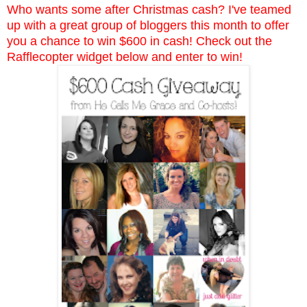
Who wants some after Christmas cash? I've teamed
up with a great group of bloggers this month to offer
you a chance to win $600 in cash! Check out the
Rafflecopter widget below and enter to win!