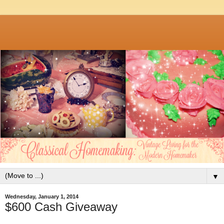
▼
Wednesday, January 1, 2014
$600 Cash Giveaway