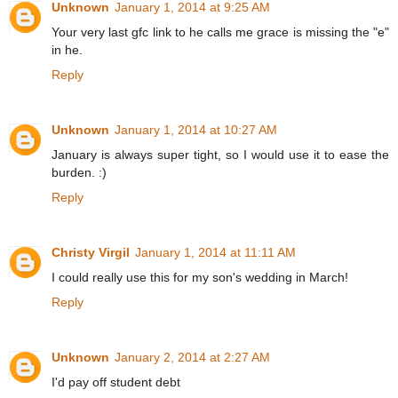
Unknown
January 1, 2014 at 9:25 AM
Your very last gfc link to he calls me grace is missing the "e"
in he.
Reply
Unknown
January 1, 2014 at 10:27 AM
January is always super tight, so I would use it to ease the
burden. :)
Reply
Christy Virgil
January 1, 2014 at 11:11 AM
I could really use this for my son's wedding in March!
Reply
Unknown
January 2, 2014 at 2:27 AM
I'd pay off student debt