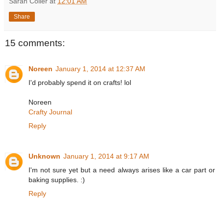
Sarah Coller
at
12:01 AM
Share
15 comments:
Noreen
January 1, 2014 at 12:37 AM
I'd probably spend it on crafts! lol
Noreen
Crafty Journal
Reply
Unknown
January 1, 2014 at 9:17 AM
I'm not sure yet but a need always arises like a car part or
baking supplies. :)
Reply