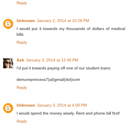
Reply
Unknown
January 2, 2014 at 10:26 PM
I would put it towards my thousands of dollars of medical
bills.
Reply
Ash
January 3, 2014 at 12:45 PM
I'd put it towards paying off one of our student loans
demureprincess7(at)gmail(dot)com
Reply
Unknown
January 3, 2014 at 4:00 PM
I would spend the money wisely. Rent and phone bill first!
Reply