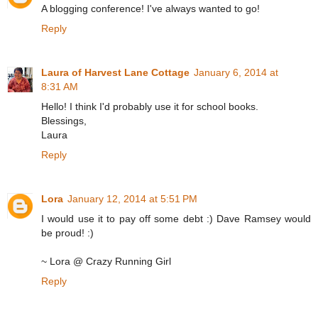
A blogging conference! I've always wanted to go!
Reply
Laura of Harvest Lane Cottage
January 6, 2014 at
8:31 AM
Hello! I think I'd probably use it for school books.
Blessings,
Laura
Reply
Lora
January 12, 2014 at 5:51 PM
I would use it to pay off some debt :) Dave Ramsey would
be proud! :)
~ Lora @ Crazy Running Girl
Reply