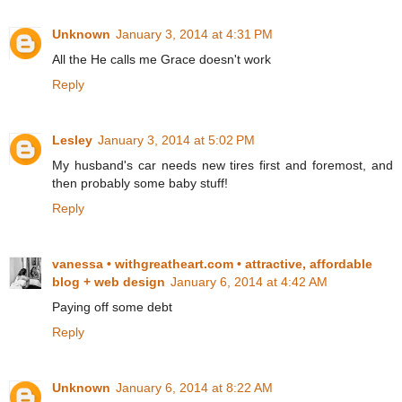
Unknown
January 3, 2014 at 4:31 PM
All the He calls me Grace doesn't work
Reply
Lesley
January 3, 2014 at 5:02 PM
My husband's car needs new tires first and foremost, and
then probably some baby stuff!
Reply
vanessa • withgreatheart.com • attractive, affordable
blog + web design
January 6, 2014 at 4:42 AM
Paying off some debt
Reply
Unknown
January 6, 2014 at 8:22 AM