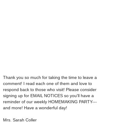
Thank you so much for taking the time to leave a
comment! I read each one of them and love to
respond back to those who visit! Please consider
signing up for EMAIL NOTICES so you'll have a
reminder of our weekly HOMEMAKING PARTY---
and more! Have a wonderful day!
Mrs. Sarah Coller