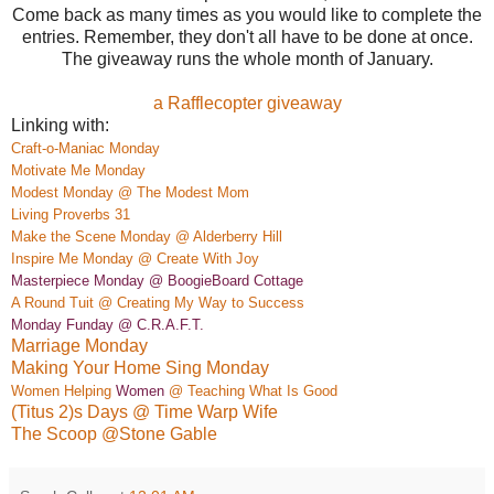
Come back as many times as you would like to complete the
entries. Remember, they don't all have to be done at once.
The giveaway runs the whole month of January.
a Rafflecopter giveaway
Linking with:
Craft-o-Maniac Monday
M
otivate
Me Monday
Modest Monday @ The Modest Mom
Living Proverbs 31
Make the Scene Monday @ Alderber
ry Hill
Insp
ire Me Monday @ Create
With Joy
Masterpiece Monday @ BoogieBoard
Co
ttage
A Rou
nd Tuit @ Creating My Way to Success
Monday Funday @ C.R.A.F.T.
Marriage Monday
Making Your Home Sing Monday
Women Helping
Women
@ Teaching What Is Good
(Titus 2)s Days @ Time Warp Wife
The Scoop @Stone Gable