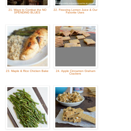
21. Ways to Combat the NO
22. Freezing Lemon Juice & Our
SPENDING BLUES
Favorite Uses
23. Maple & Rice Chicken Bake
24. Apple Cinnamon Graham
Crackers