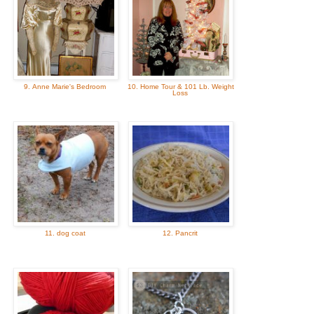
9. Anne Marie's Bedroom
10. Home Tour & 101 Lb. Weight
Loss
11. dog coat
12. Pancrit