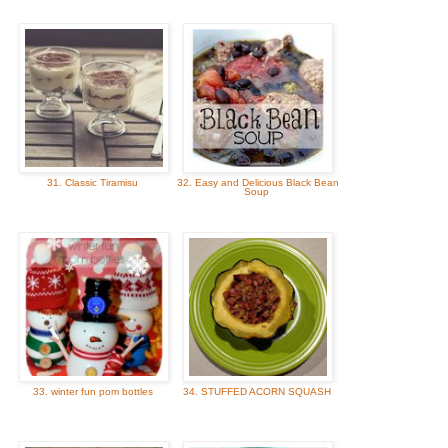
31. Classic Tiramisu
32. Easy and Delicious Black Bean
Soup
33. winter fun pom bottles
34. STUFFED ACORN SQUASH