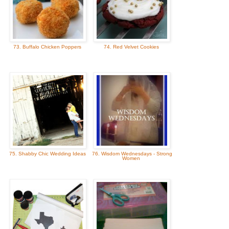
73. Buffalo Chicken Poppers
74. Red Velvet Cookies
75. Shabby Chic Wedding Ideas
76. Wisdom Wednesdays - Strong
Women