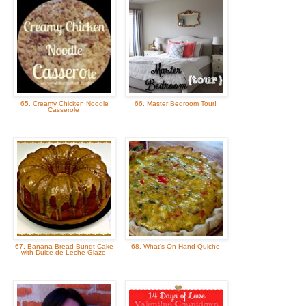
65. Creamy Chicken Noodle
66. Master Bedroom Tour!
Casserole
67. Banana Bread Bundt Cake
68. What's On Hand Quiche
with Dulce de Leche Glaze