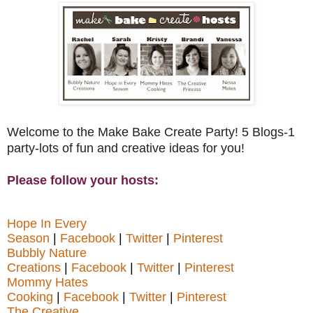
Welcome to the Make Bake Create Party! 5 Blogs-1
party-lots of fun and creative ideas for you!
Please follow your hosts:
Hope In Every
Season
|
Facebook
|
Twitter
|
Pinterest
Bubbly Nature
Creations
|
Facebook
|
Twitter
|
Pinterest
Mommy Hates
Cooking
|
Facebook
|
Twitter
|
Pinterest
The Creative