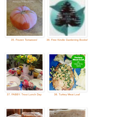
35. Frozen Tomatoes!
36. Free Kindle Gardening Books!
37. FABBY: Trout Lunch Day
38. Turkey Meat Loaf