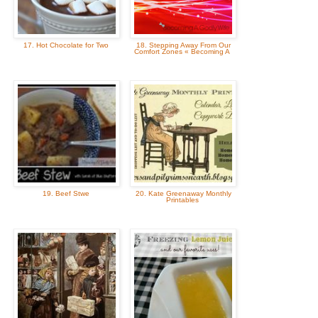
17. Hot Chocolate for Two
18. Stepping Away From Our
Comfort Zones « Becoming A
19. Beef Stwe
20. Kate Greenaway Monthly
Printables