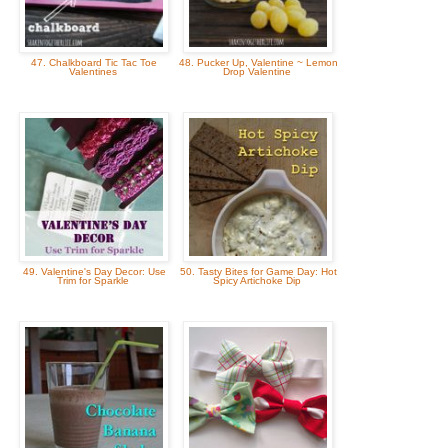
47. Chalkboard Tic Tac Toe
48. Pucker Up, Valentine ~ Lemon
Valentines
Drop Valentine
49. Valentine's Day Decor: Use
50. Tasty Bites for Game Day: Hot
Trim for Sparkle
Spicy Artichoke Dip