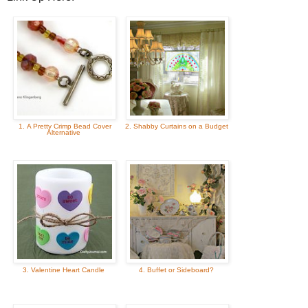
1. A Pretty Crimp Bead Cover
2. Shabby Curtains on a Budget
Alternative
3. Valentine Heart Candle
4. Buffet or Sideboard?