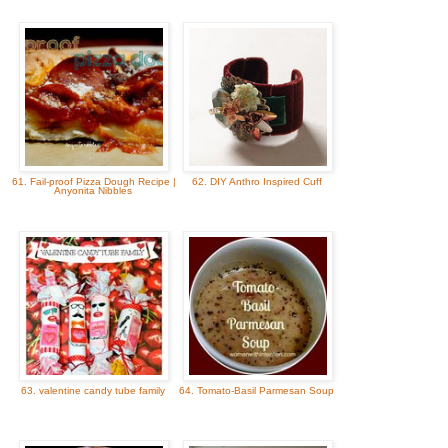
61. Fail-proof Pizza Dough Recipe |
62. DIY Anthro Inspired Cuff
Anyonita Nibbles
63. valentine candy tube family
64. Tomato-Basil Parmesan Soup