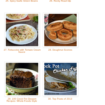
25. Spicy Garlic Green Beans
26. Rocky Road Dip
27. Fettuccine with Tomato Cream
28. Doughnut Scones
Sauce
29. 100 Crock Pot Dessert
30. Top Posts of 2013
Recipes: Whole-Foods Style