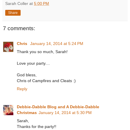
Sarah Coller
at
5:00 PM
Share
7 comments:
Chris
January 14, 2014 at 5:24 PM
Thank you so much, Sarah!
Love your party....
God bless,
Chris of Campfires and Cleats :)
Reply
Debbie-Dabble Blog and A Debbie-Dabble
Christmas
January 14, 2014 at 5:30 PM
Sarah,
Thanks for the party!!