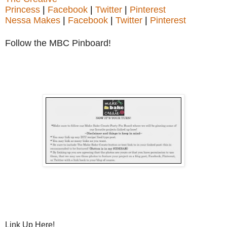
Princess
|
Facebook
|
Twitter
|
Pinterest
Nessa Makes
|
Facebook
|
Twitter
|
Pinterest
Follow the MBC Pinboard!
Link Up Here!