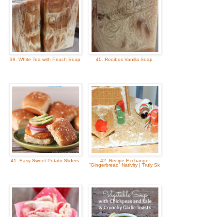
39. White Tea with Peach Soap
40. Rooibos Vanilla Soap
41. Easy Sweet Potato Sliders
42. Recipe Exchange:
“Gingerbread” Nativity | Truly Sk