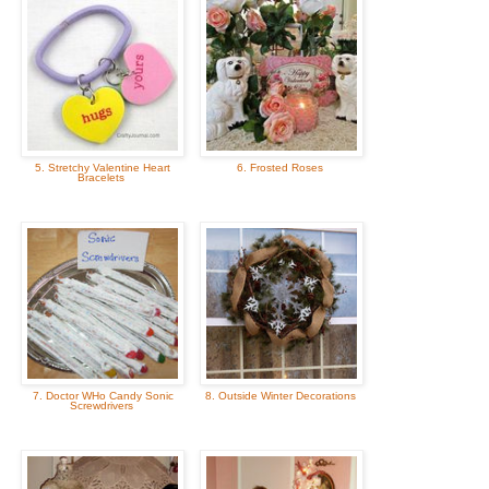
5. Stretchy Valentine Heart
6. Frosted Roses
Bracelets
7. Doctor WHo Candy Sonic
8. Outside Winter Decorations
Screwdrivers