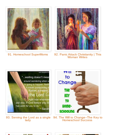
91. Homeschool SuperMoms
92. Panic Attack Christianity | This
Woman Writes
93. Serving the Lord as a single
94. The Will to Change--The Key to
lady
Homeschool Success