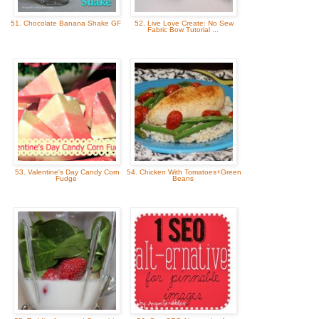
51. Chocolate Banana Shake GF
52. Live Love Create: No Sew
Fabric Bow Tutorial ...
53. Valentine's Day Candy Corn
54. Chicken With Tomatoes+Green
Fudge
Beans