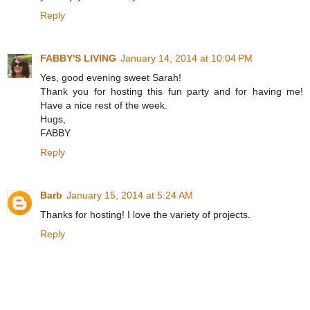
Reply
FABBY'S LIVING
January 14, 2014 at 10:04 PM
Yes, good evening sweet Sarah!
Thank you for hosting this fun party and for having me!
Have a nice rest of the week.
Hugs,
FABBY
Reply
Barb
January 15, 2014 at 5:24 AM
Thanks for hosting! I love the variety of projects.
Reply