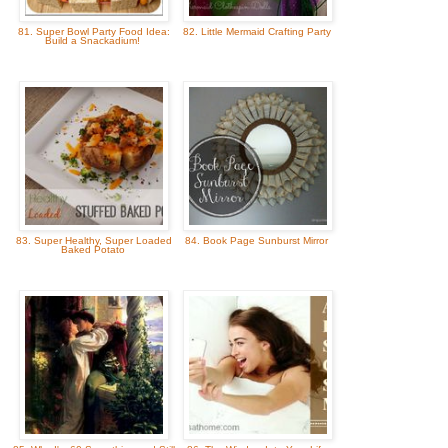
81. Super Bowl Party Food Idea:
82. Little Mermaid Crafting Party
Build a Snackadium!
83. Super Healthy, Super Loaded
84. Book Page Sunburst Mirror
Baked Potato