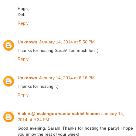
Hugs,
Deb
Reply
Unknown
January 14, 2014 at 5:50 PM
Thanks for hosting Sarah! Too much fun :)
Reply
Unknown
January 14, 2014 at 6:16 PM
Thanks for hosting! :)
Reply
Vickie @ makingoursustainablelife.com
January 14,
2014 at 9:34 PM
Good evening, Sarah! Thanks for hosting the party! I hope
you enjoy the rest of your week!