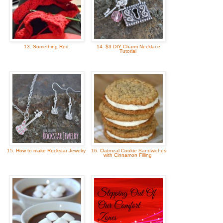
13. Something Red
14. $3 DIY Charm Necklace
Tutorial
15. How to make Rockstar Jewelry
16. Oatmeal Cookie Sandwiches
with Cinnamon Filling