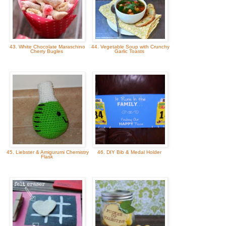
43. White Chocolate Maraschino
44. Vegetable Soup with Crunchy
Cherry Bugles
Garlic Toasts
45. Liebster & Amigurumi Chemistry
46. DIY Bib & Medal Holder
Flask