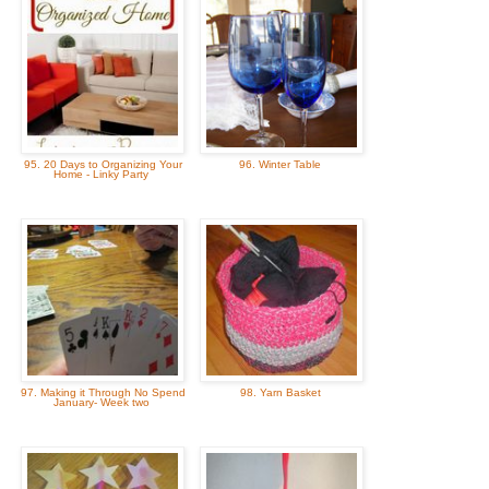
95. 20 Days to Organizing Your
96. Winter Table
Home - Linky Party
97. Making it Through No Spend
98. Yarn Basket
January- Week two