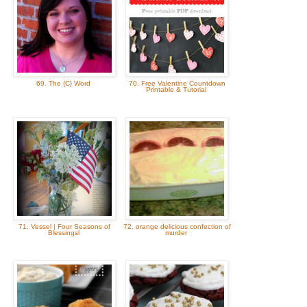
69. The {C} Word
70. Free Valentine Countdown
Printable & Tutorial
71. Vessel | Four Seasons of
72. orange delicious confection of
Blessingsl
murder