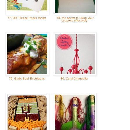
77. DIY Freeze Paper Tshirts
78. the secret to using your
coupons effectively
79. Garlic Beef Enchiladas
80. Coral Chandelier