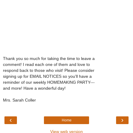
Thank you so much for taking the time to leave a
comment! I read each one of them and love to
respond back to those who visit! Please consider
signing up for EMAIL NOTICES so you'll have a
reminder of our weekly HOMEMAKING PARTY---
and more! Have a wonderful day!
Mrs. Sarah Coller
‹
›
Home
View web version