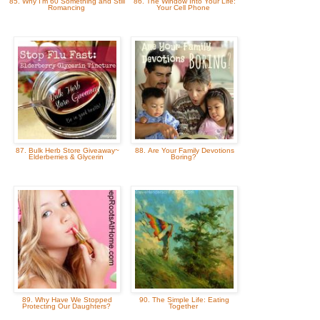
85. Why I'm 60 Something and Still
86. The Window Into Your Life:
Romancing
Your Cell Phone
87. Bulk Herb Store Giveaway~
88. Are Your Family Devotions
Elderberries & Glycerin
Boring?
89. Why Have We Stopped
90. The Simple Life: Eating
Protecting Our Daughters?
Together