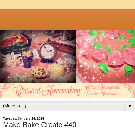
▼
Tuesday, January 14, 2014
Make Bake Create #40