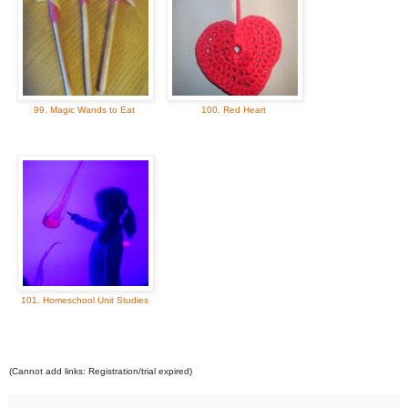
99. Magic Wands to Eat
100. Red Heart
101. Homeschool Unit Studies
(Cannot add links: Registration/trial expired)