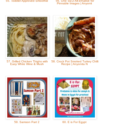
55. Toddler Approved Smoothie
56. One SEO Alt-ernative for
Pinnable Images | Anyonit
57. Grilled Chicken Thighs with
58. Crock Pot Smoked Turkey Chilli
Easy White Wine & Mush
Recipe | Anyonita N
59. Samson Part 2
60. E is For Egypt