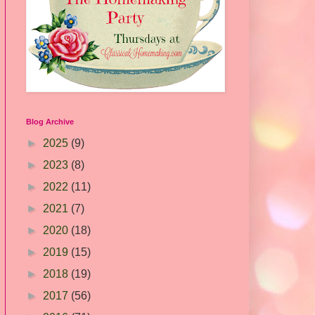
Blog Archive
►
2025
(9)
►
2023
(8)
►
2022
(11)
►
2021
(7)
►
2020
(18)
►
2019
(15)
►
2018
(19)
►
2017
(56)