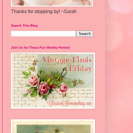
Thanks for stopping by! ~Sarah
Search This Blog
Join Us for These Fun Weekly Parties!