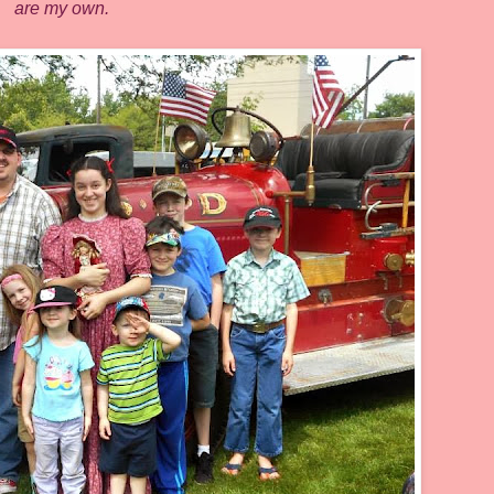
are my own.