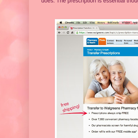
does. The prescription is essential tho