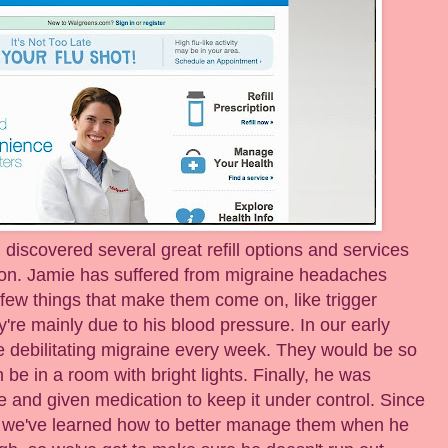
discovered several great refill options and services
ion. Jamie has suffered from migraine headaches
few things that make them come on, like trigger
y're mainly due to his blood pressure. In our early
ne debilitating migraine every week. They would be so
 be in a room with bright lights. Finally, he was
 and given medication to keep it under control. Since
nd we've learned how to better manage them when he