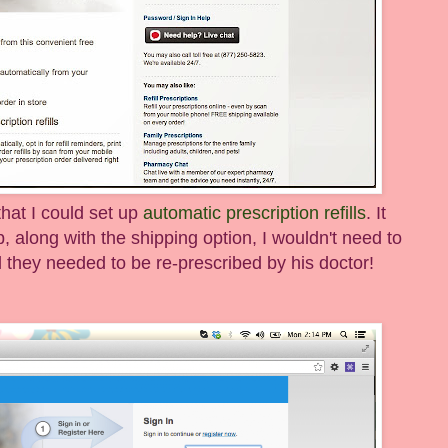
 that I could set up
automatic prescription refills
. It
up, along with the shipping option, I wouldn't need to
il they needed to be re-prescribed by his doctor!