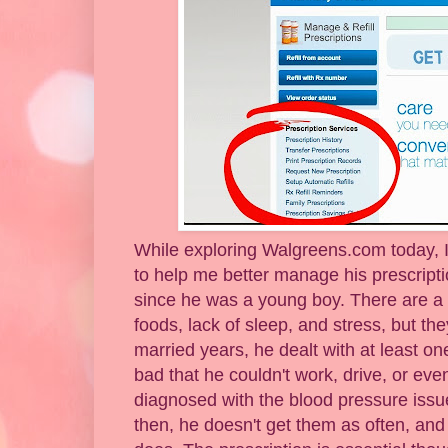
While exploring Walgreens.com today, I 
to help me better manage his prescript
since he was a young boy. There are a 
foods, lack of sleep, and stress, but the
married years, he dealt with at least o
bad that he couldn't work, drive, or even
diagnosed with the blood pressure issue
then, he doesn't get them as often, a