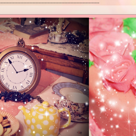
------------------------------------------------------------------