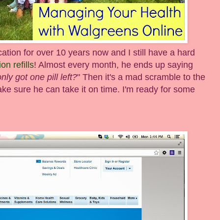
ion for over 10 years now and I still have a hard
on refills
! Almost every month, he ends up saying
ly got one pill left?
" Then it's a mad scramble to the
ke sure he can take it on time. I'm ready for some