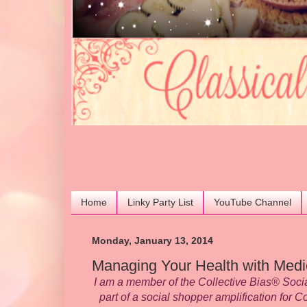
Home
Linky Party List
YouTube Channel
Monday, January 13, 2014
Managing Your Health with Medi
I am a member of the Collective Bias® Soc
part of a social shopper amplification for C