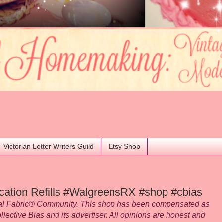
Victorian Letter Writers Guild
Etsy Shop
cation Refills #WalgreensRX #shop #cbias
ial Fabric® Community. This shop has been compensated as
ollective Bias and its advertiser. All opinions are honest and