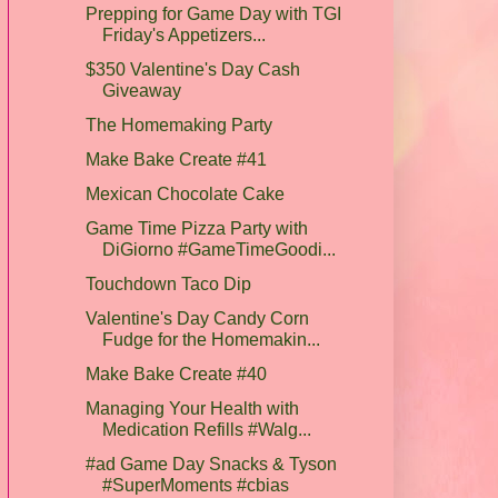
Prepping for Game Day with TGI
Friday's Appetizers...
$350 Valentine's Day Cash
Giveaway
The Homemaking Party
Make Bake Create #41
Mexican Chocolate Cake
Game Time Pizza Party with
DiGiorno #GameTimeGoodi...
Touchdown Taco Dip
Valentine's Day Candy Corn
Fudge for the Homemakin...
Make Bake Create #40
Managing Your Health with
Medication Refills #Walg...
#ad Game Day Snacks & Tyson
#SuperMoments #cbias