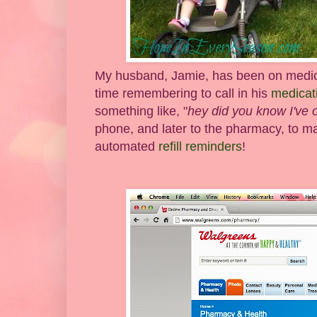
My husband, Jamie, has been on medicat
time remembering to call in his
medicati
something like, "
hey did you know I've on
phone, and later to the pharmacy, to ma
automated
refill reminders
!