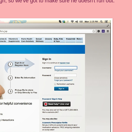
ugh, so we've got to make sure he doesn't run out.