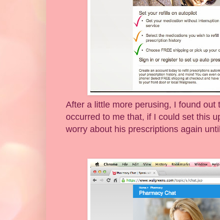
After a little more perusing, I found out
occurred to me that, if I could set this 
worry about his prescriptions again unt