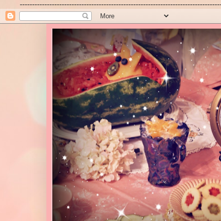
---------------------------------------------------------------------------------