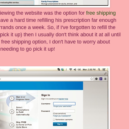
iewing the website was the option for
free shipping
ave a hard time refilling his prescription far enough
rands once a week. So, if I've forgotten to refill the
ck it up) then I usually don't think about it at all until
free shipping option, I don't have to worry about
needing to go pick it up!