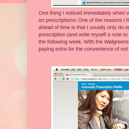
One thing I noticed immediately when v
on prescriptions! One of the reasons I h
ahead of time is that I usually only do er
prescription (and write myself a note to pi
the following week. With the Walgreens 
paying extra for the convenience of not 