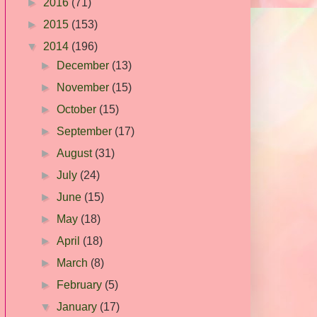
►
2016
(71)
►
2015
(153)
▼
2014
(196)
►
December
(13)
►
November
(15)
►
October
(15)
►
September
(17)
►
August
(31)
►
July
(24)
►
June
(15)
►
May
(18)
►
April
(18)
►
March
(8)
►
February
(5)
▼
January
(17)