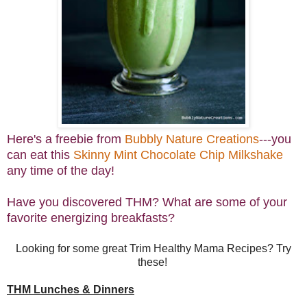
Here's a freebie from
Bubbly Nature Creations
---you
can eat this
Skinny Mint Chocolate Chip Milkshake
any time of the day!
Have you discovered THM? What are some of your
favorite energizing breakfasts?
Looking for some great Trim Healthy Mama Recipes? Try
these!
THM Lunches & Dinners