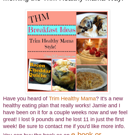
Have you heard of
Trim Healthy Mama
? It's a new
healthy eating plan that really works! Jamie and I
have been on it for a couple weeks now and we feel
great! I lost
9 pounds and he lost 11 in just the first
week! Be sure to contact me if you'd like more info.
e-book or