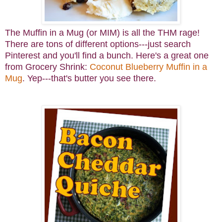
The Muffin in a Mug (or MIM) is all the THM rage!
There are tons of different options---just search
Pinterest and you'll find a bunch. Here's a great one
from Grocery Shrink:
Coconut Blueberry Muffin in a
Mug
. Yep---that's butter you see there.