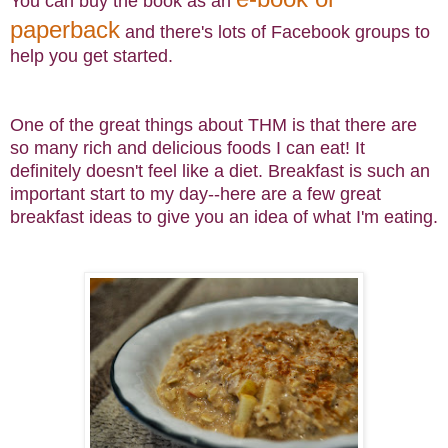
You can buy the book as an
paperback
and there's lots of Facebook groups to
help you get started.
One of the great things about THM is that there are
so many rich and delicious foods I can eat! It
definitely doesn't feel like a diet. Breakfast is such an
important start to my day--here are a few great
breakfast ideas to give you an idea of what I'm eating.