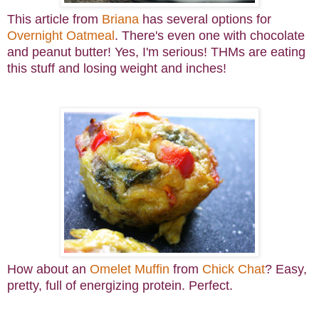
This article from
Briana
has several options for
Overnight Oatmeal
. There's even one with chocolate
and peanut butter! Yes, I'm serious! THMs are eating
this stuff and losing weight and inches!
How about an
Omelet Muffin
from
Chick Chat
? Easy,
pretty, full of energizing protein. Perfect.