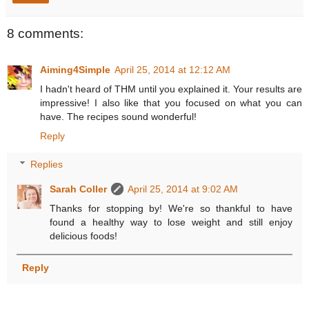
8 comments:
Aiming4Simple
April 25, 2014 at 12:12 AM
I hadn't heard of THM until you explained it. Your results are
impressive! I also like that you focused on what you can
have. The recipes sound wonderful!
Reply
Replies
Sarah Coller
April 25, 2014 at 9:02 AM
Thanks for stopping by! We're so thankful to have
found a healthy way to lose weight and still enjoy
delicious foods!
Reply