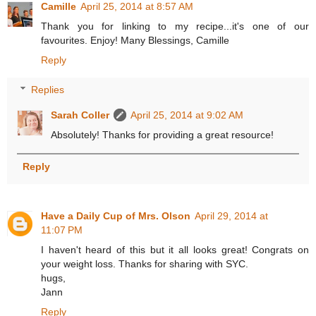
Camille
April 25, 2014 at 8:57 AM
Thank you for linking to my recipe...it's one of our
favourites. Enjoy! Many Blessings, Camille
Reply
Replies
Sarah Coller
April 25, 2014 at 9:02 AM
Absolutely! Thanks for providing a great resource!
Reply
Have a Daily Cup of Mrs. Olson
April 29, 2014 at
11:07 PM
I haven't heard of this but it all looks great! Congrats on
your weight loss. Thanks for sharing with SYC.
hugs,
Jann
Reply