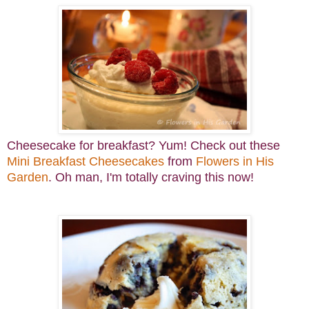
Cheesecake for breakfast? Yum! Check out these
Mini Breakfast Cheesecakes
from
Flowers in His
Garden
. Oh man, I'm totally craving this now!