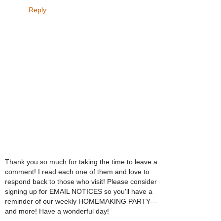
Reply
Thank you so much for taking the time to leave a
comment! I read each one of them and love to
respond back to those who visit! Please consider
signing up for EMAIL NOTICES so you'll have a
reminder of our weekly HOMEMAKING PARTY---
and more! Have a wonderful day!