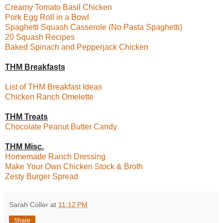
Creamy Tomato Basil Chicken
Pork Egg Roll in a Bowl
Spaghetti Squash Casserole (No Pasta Spaghetti)
20 Squash Recipes
Baked Spinach and Pepperjack Chicken
THM Breakfasts
List of THM Breakfast Ideas
Chicken Ranch Omelette
THM Treats
Chocolate Peanut Butter Candy
THM Misc.
Homemade Ranch Dressing
Make Your Own Chicken Stock & Broth
Zesty Burger Spread
Sarah Coller
at
11:12 PM
Share