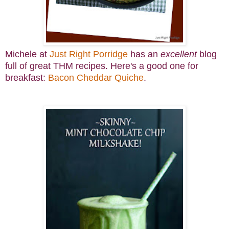
Michele at
Just Right Porridge
has an
excellent
blog
full of great THM recipes. Here's a good one for
breakfast:
Bacon Cheddar Quiche
.