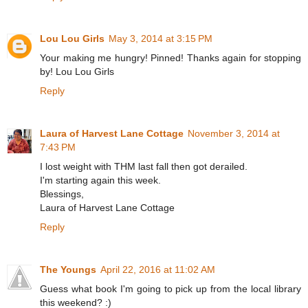
Lou Lou Girls
May 3, 2014 at 3:15 PM
Your making me hungry! Pinned! Thanks again for stopping
by! Lou Lou Girls
Reply
Laura of Harvest Lane Cottage
November 3, 2014 at
7:43 PM
I lost weight with THM last fall then got derailed.
I'm starting again this week.
Blessings,
Laura of Harvest Lane Cottage
Reply
The Youngs
April 22, 2016 at 11:02 AM
Guess what book I'm going to pick up from the local library
this weekend? :)