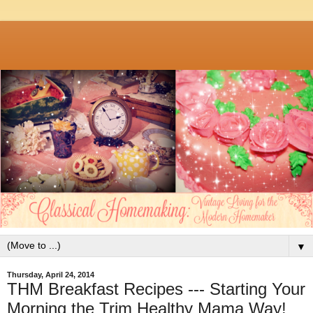
▼
Thursday, April 24, 2014
THM Breakfast Recipes --- Starting Your
Morning the Trim Healthy Mama Way!