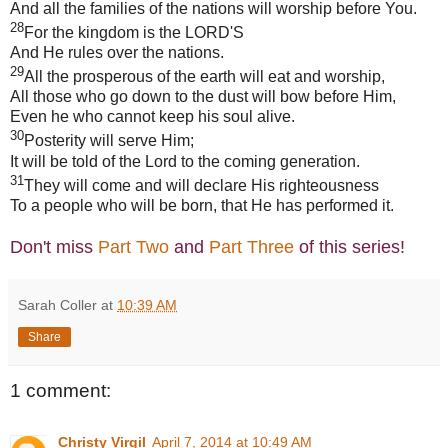
And all the families of the nations will worship before You.
28
For the kingdom is the LORD'S
And He rules over the nations.
29
All the prosperous of the earth will eat and worship,
All those who go down to the dust will bow before Him,
Even he who cannot keep his soul alive.
30
Posterity will serve Him;
It will be told of the Lord to the coming generation.
31
They will come and will declare His righteousness
To a people who will be born, that He has performed it.
Don't miss
Part Two
and
Part Three
of this series!
Sarah Coller
at
10:39 AM
Share
1 comment:
Christy Virgil
April 7, 2014 at 10:49 AM