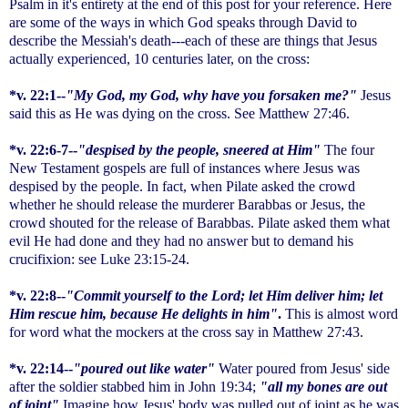
Psalm in it's entirety at the end of this post for your reference. Here
are some of the ways in which God speaks through David to
describe the Messiah's death---each of these are things that Jesus
actually experienced, 10 centuries later, on the cross:
*v. 22:1--
"My God, my God, why have you forsaken me?"
Jesus
said this as He was dying on the cross. See Matthew 27:46.
*v. 22:6-7--
"despised by the people, sneered at Him"
The four
New Testament gospels are full of instances where Jesus was
despised by the people. In fact, when Pilate asked the crowd
whether he should release the murderer Barabbas or Jesus, the
crowd shouted for the release of Barabbas. Pilate asked them what
evil He had done and they had no answer but to demand his
crucifixion: see Luke 23:15-24.
*v. 22:8--
"Commit yourself to the Lord; let Him deliver him; let
Him rescue him, because He delights in him"
.
This is almost word
for word what the mockers at the cross say in Matthew 27:43.
*v. 22:14--
"poured out like water"
Water poured from Jesus' side
after the soldier stabbed him in John 19:34;
"all my bones are out
of joint"
Imagine how Jesus' body was pulled out of joint as he was