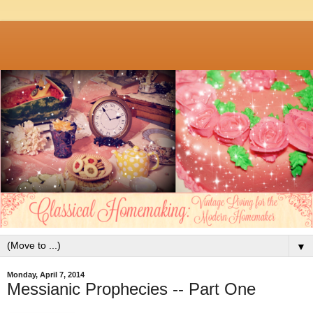
▼
Monday, April 7, 2014
Messianic Prophecies -- Part One