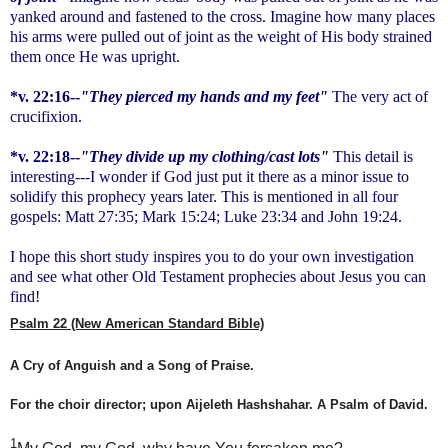
yanked around and fastened to the cross. Imagine how many places
his arms were pulled out of joint as the weight of His body strained
them once He was upright.
*v. 22:16--
"They pierced my hands and my feet"
The very act of
crucifixion.
*v. 22:18--
"They divide up my clothing/cast lots"
This detail is
interesting---I wonder if God just put it there as a minor issue to
solidify this prophecy years later. This is mentioned in all four
gospels: Matt 27:35; Mark 15:24; Luke 23:34 and John 19:24.
I hope this short study inspires you to do your own investigation
and see what other Old Testament prophecies about Jesus you can
find!
Psalm 22 (New American Standard Bible)
A Cry of Anguish and a Song of Praise.
For the choir director; upon
Aijeleth
Hashshahar
. A Psalm of David.
1