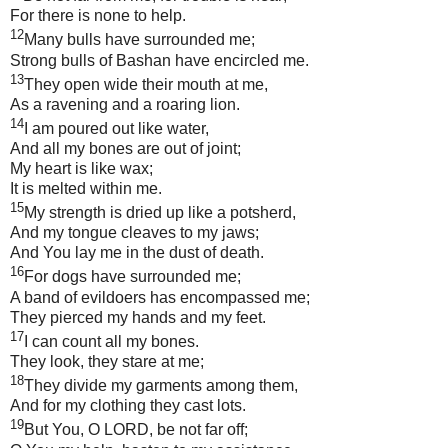
For there is none to help.
12
Many bulls have surrounded me;
Strong bulls of
Bashan
have encircled me.
13
They open wide their mouth at me,
As a ravening and a roaring lion.
14
I am poured out like water,
And all my bones are out of joint;
My heart is like wax;
It is melted within me.
15
My strength is dried up like a potsherd,
And my tongue cleaves to my jaws;
And You lay me in the dust of death.
16
For dogs have surrounded me;
A band of evildoers has encompassed me;
They pierced my hands and my feet.
17
I can count all my bones.
They look, they stare at me;
18
They divide my garments among them,
And for my clothing they cast lots.
19
But You, O LORD, be not far off;