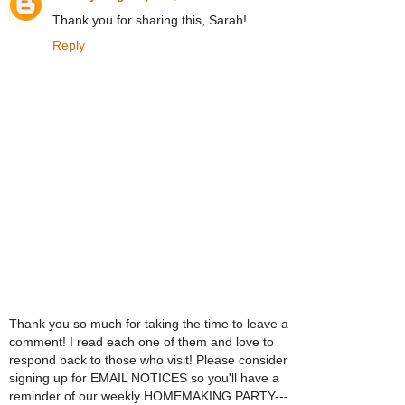
Thank you for sharing this, Sarah!
Reply
Thank you so much for taking the time to leave a
comment! I read each one of them and love to
respond back to those who visit! Please consider
signing up for EMAIL NOTICES so you'll have a
reminder of our weekly HOMEMAKING PARTY---