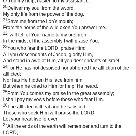
O You my help, hasten to my assistance.
20
Deliver my soul from the sword,
My only life from the power of the dog.
21
Save me from the lion's mouth;
From the horns of the wild oxen You answer me.
22
I will tell of Your name to my brethren;
In the midst of the assembly I will praise You.
23
You who fear the LORD, praise Him;
All you descendants of Jacob, glorify Him,
And stand in awe of Him, all you descendants of Israel.
24
For He has not despised nor abhorred the affliction of the
afflicted;
Nor has He hidden His face from him;
But when he cried to Him for help, He heard.
25
From You comes my praise in the great assembly;
I shall pay my vows before those who fear Him.
26
The afflicted will eat and be satisfied;
Those who seek Him will praise the LORD
Let your heart live forever!
27
All the ends of the earth will remember and turn to the
LORD,