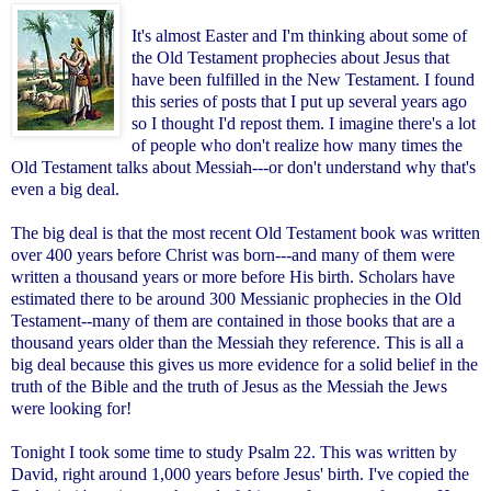
It's almost Easter and I'm thinking about some of
the Old Testament prophecies about Jesus that
have been fulfilled in the New Testament. I found
this series of posts that I put up several years ago
so I thought I'd repost them. I imagine there's a lot
of people who don't realize how many times the
Old Testament talks about Messiah---or don't understand why that's
even a big deal.
The big deal is that the most recent Old Testament book was written
over 400 years before Christ was born---and many of them were
written a thousand years or more before His birth. Scholars have
estimated there to be around 300 Messianic prophecies in the Old
Testament--many of them are contained in those books that are a
thousand years older than the Messiah they reference. This is all a
big deal because this gives us more evidence for a solid belief in the
truth of the Bible and the truth of Jesus as the Messiah the Jews
were looking for!
Tonight I took some time to study Psalm 22. This was written by
David, right around 1,000 years before Jesus' birth. I've copied the