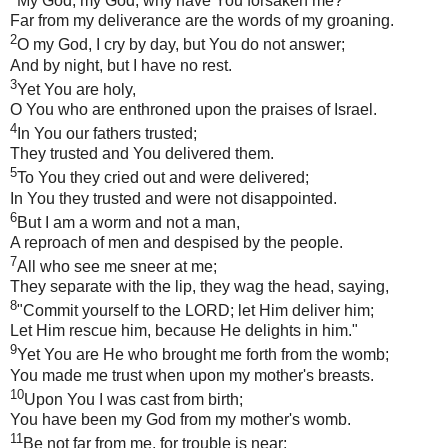
My God, my God, why have You forsaken me?
Far from my deliverance are the words of my groaning.
2
O my God, I cry by day, but You do not answer;
And by night, but I have no rest.
3
Yet You are holy,
O You who are enthroned upon the praises of Israel.
4
In You our fathers trusted;
They trusted and You delivered them.
5
To You they cried out and were delivered;
In You they trusted and were not disappointed.
6
But I am a worm and not a man,
A reproach of men and despised by the people.
7
All who see me sneer at me;
They separate with the lip, they wag the head, saying,
8
"Commit yourself to the LORD; let Him deliver him;
Let Him rescue him, because He delights in him."
9
Yet You are He who brought me forth from the womb;
You made me trust when upon my mother's breasts.
10
Upon You I was cast from birth;
You have been my God from my mother's womb.
11
Be not far from me, for trouble is near;