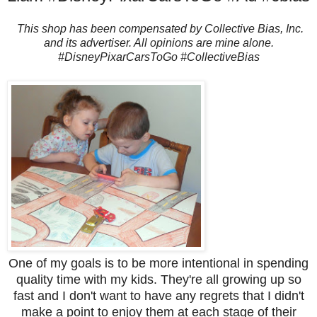
This shop has been compensated by Collective Bias, Inc.
and its advertiser. All opinions are mine alone.
#DisneyPixarCarsToGo #CollectiveBias
One of my goals is to be more intentional in spending
quality time with my kids. They're all growing up so
fast and I don't want to have any regrets that I didn't
make a point to enjoy them at each stage of their