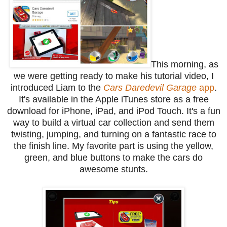
This morning, as
we were getting ready to make his tutorial video, I
introduced Liam to the
Cars Daredevil Garage
app
.
It's available in the Apple iTunes store as a free
download for iPhone, iPad, and iPod Touch. It's a fun
way to build a virtual car collection and send them
twisting, jumping, and turning on a fantastic race to
the finish line. My favorite part is using the yellow,
green, and blue buttons to make the cars do
awesome stunts.