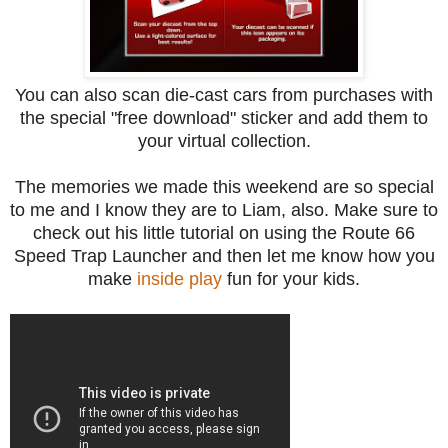
You can also scan die-cast cars from purchases with
the special "free download" sticker and add them to
your virtual collection.
The memories we made this weekend are so special
to me and I know they are to Liam, also. Make sure to
check out his little tutorial on using the Route 66
Speed Trap Launcher and then let me know how you
make
inside play
fun for your kids.