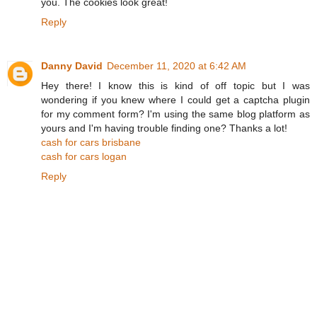
you. The cookies look great!
Reply
Danny David
December 11, 2020 at 6:42 AM
Hey there! I know this is kind of off topic but I was
wondering if you knew where I could get a captcha plugin
for my comment form? I'm using the same blog platform as
yours and I'm having trouble finding one? Thanks a lot!
cash for cars brisbane
cash for cars logan
Reply