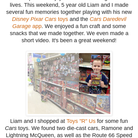
lives. This weekend, 5 year old Liam and I made
several fun memories together playing with his new
Disney Pixar Cars
toys
and the
Cars Daredevil
Garage
app
. We enjoyed a fun craft and some
snacks that we made together. We even made a
short video. It's been a great weekend!
Liam and I shopped at
Toys "R" Us
for some fun
Cars
toys. We found two die-cast cars, Ramone and
Lightning McQueen, as well as the Route 66 Speed