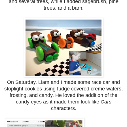
and several trees, while I added sagebrush, pine
trees, and a barn.
On Saturday, Liam and I made some race car and
stoplight cookies using fudge covered creme wafers,
frosting, and candy. He loved the addition of the
candy eyes as it made them look like
Cars
characters.