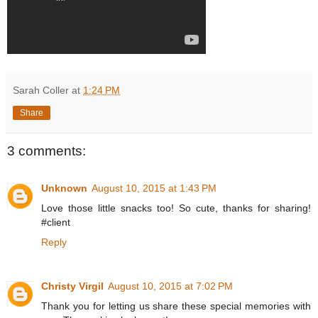
Sarah Coller
at
1:24 PM
Share
3 comments:
Unknown
August 10, 2015 at 1:43 PM
Love those little snacks too! So cute, thanks for sharing!
#client
Reply
Christy Virgil
August 10, 2015 at 7:02 PM
Thank you for letting us share these special memories with