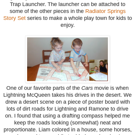
Trap Launcher. The launcher can be attached to
some of the other pieces in the
Radiator Springs
Story Set
series to make a whole play town for kids to
enjoy.
One of our favorite parts of the
Cars
movie is when
Lightning McQueen takes his drives in the desert. We
drew a desert scene on a piece of poster board with
lots of dirt roads for Lightning and Ramone to drive
on. I found that using a drafting compass helped me
keep the roads looking (somewhat) neat and
proportionate. Liam colored in a house, some horses,