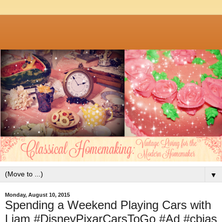
▼
Monday, August 10, 2015
Spending a Weekend Playing Cars with
Liam #DisneyPixarCarsToGo #Ad #cbias