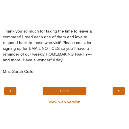
Thank you so much for taking the time to leave a
comment! I read each one of them and love to
respond back to those who visit! Please consider
signing up for EMAIL NOTICES so you'll have a
reminder of our weekly HOMEMAKING PARTY---
and more! Have a wonderful day!
Mrs. Sarah Coller
‹
›
Home
View web version