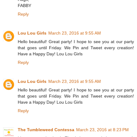
FABBY
Reply
Lou Lou Girls
March 23, 2016 at 9:55 AM
Hello beautiful! Great party! I hope to see you at our party
that goes until Friday. We Pin and Tweet every creation!
Have a Happy Day! Lou Lou Girls
Reply
Lou Lou Girls
March 23, 2016 at 9:55 AM
Hello beautiful! Great party! I hope to see you at our party
that goes until Friday. We Pin and Tweet every creation!
Have a Happy Day! Lou Lou Girls
Reply
The Tumbleweed Contessa
March 23, 2016 at 8:23 PM