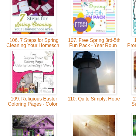
106. 7 Steps for Spring
107. Free Spring 3rd-5th
1
Cleaning Your Homesch
Fun Pack - Year Roun
Prom
109. Religious Easter
110. Quite Simply: Hope
11
Coloring Pages - Color
S