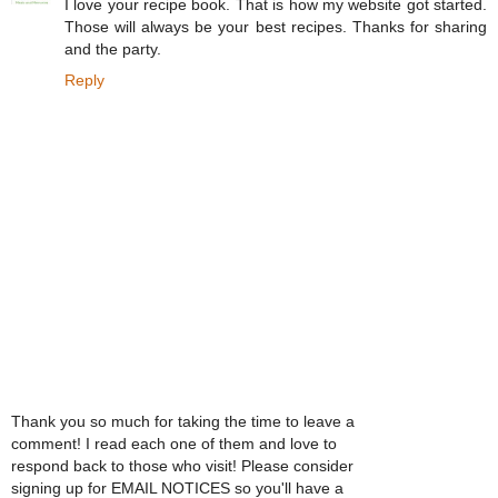
I love your recipe book. That is how my website got started.
Those will always be your best recipes. Thanks for sharing
and the party.
Reply
Thank you so much for taking the time to leave a
comment! I read each one of them and love to
respond back to those who visit! Please consider
signing up for EMAIL NOTICES so you'll have a