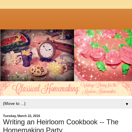
▼
Tuesday, March 22, 2016
Writing an Heirloom Cookbook -- The
Homemaking Party