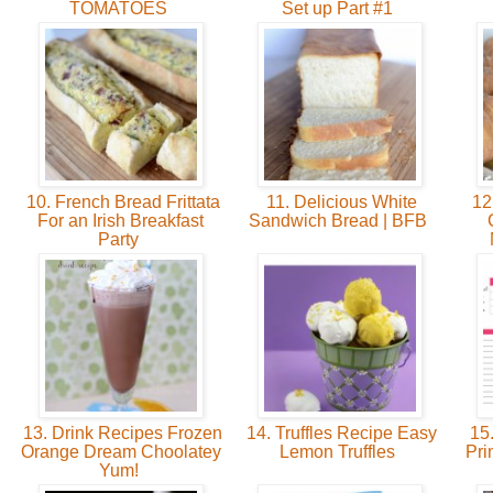
TOMATOES
Set up Part #1
10. French Bread Frittata
11. Delicious White
12
For an Irish Breakfast
Sandwich Bread | BFB
Party
13. Drink Recipes Frozen
14. Truffles Recipe Easy
15.
Orange Dream Choolatey
Lemon Truffles
Pri
Yum!