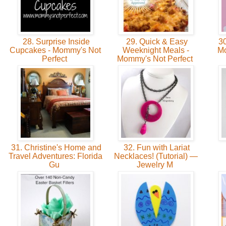
28. Surprise Inside
29. Quick & Easy
30
Cupcakes - Mommy's Not
Weeknight Meals -
Mo
Perfect
Mommy's Not Perfect
31. Christine's Home and
32. Fun with Lariat
Travel Adventures: Florida
Necklaces! (Tutorial) —
Gu
Jewelry M