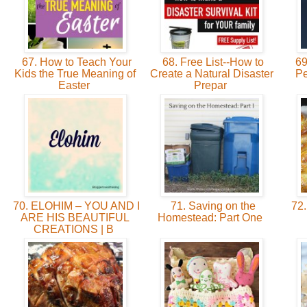
67. How to Teach Your
68. Free List--How to
69
Kids the True Meaning of
Create a Natural Disaster
Pe
Easter
Prepar
70. ELOHIM – YOU AND I
71. Saving on the
72.
ARE HIS BEAUTIFUL
Homestead: Part One
CREATIONS | B