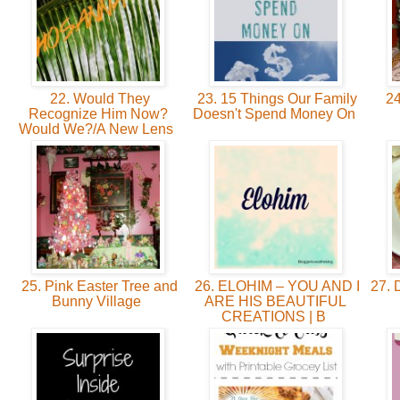
22. Would They
23. 15 Things Our Family
24
Recognize Him Now?
Doesn't Spend Money On
Would We?/A New Lens
25. Pink Easter Tree and
26. ELOHIM – YOU AND I
27. 
Bunny Village
ARE HIS BEAUTIFUL
CREATIONS | B