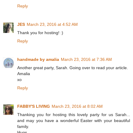
Reply
JES
March 23, 2016 at 4:52 AM
Thank you for hosting! :)
Reply
handmade by amalia
March 23, 2016 at 7:36 AM
Another great party, Sarah. Going over to read your article.
Amalia
xo
Reply
FABBY'S LIVING
March 23, 2016 at 8:02 AM
Thanking you for hosting this lovely party for us Sarah...
and may you have a wonderful Easter with your beautiful
family.
Hugs,