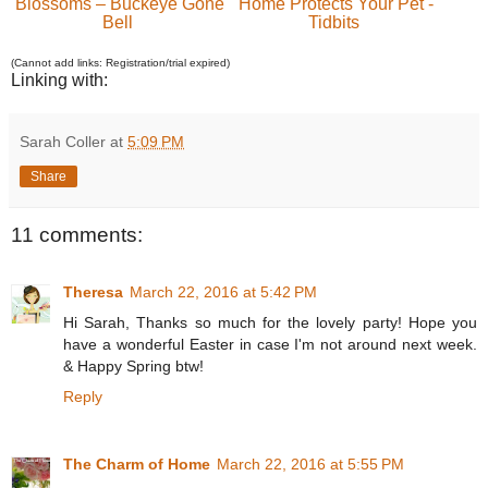
Blossoms – Buckeye Gone
Home Protects Your Pet -
Bell
Tidbits
(Cannot add links: Registration/trial expired)
Linking with:
Sarah Coller
at
5:09 PM
Share
11 comments:
Theresa
March 22, 2016 at 5:42 PM
Hi Sarah, Thanks so much for the lovely party! Hope you
have a wonderful Easter in case I'm not around next week.
& Happy Spring btw!
Reply
The Charm of Home
March 22, 2016 at 5:55 PM