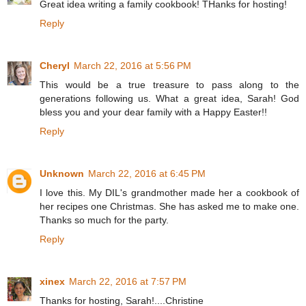
Great idea writing a family cookbook! THanks for hosting!
Reply
Cheryl
March 22, 2016 at 5:56 PM
This would be a true treasure to pass along to the
generations following us. What a great idea, Sarah! God
bless you and your dear family with a Happy Easter!!
Reply
Unknown
March 22, 2016 at 6:45 PM
I love this. My DIL's grandmother made her a cookbook of
her recipes one Christmas. She has asked me to make one.
Thanks so much for the party.
Reply
xinex
March 22, 2016 at 7:57 PM
Thanks for hosting, Sarah!....Christine