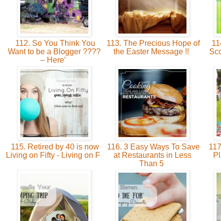
112. So You Think You
113. The Precious Hope of
11
Want to be a Blogger ????
the Easter Message !!
Sco
– Here’
115. Retired by 40 is now
116. 3 Easy Ways To Save
117
Living on Fifty - Living on F
at Restaurants in Less
Pl
Than 5