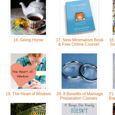
16. Going Home
17. New Minimalism Book
18.
& Free Online Course!
Sn
19. The Heart of Wisdom
20. 8 Benefits of Marriage
21.
Preparation Classes
Bag