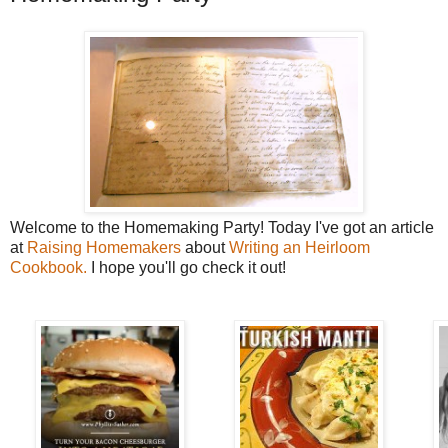
Welcome to the Homemaking Party! Today I've got an article
at
Raising Homemakers
about
Writing an Heirloom
Cookbook.
I hope you'll go check it out!