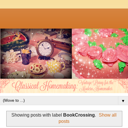
▼
Showing posts with label
BookCrossing
.
Show all
posts