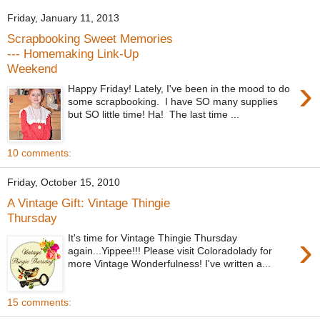
Friday, January 11, 2013
Scrapbooking Sweet Memories
--- Homemaking Link-Up
Weekend
›
Happy Friday! Lately, I've been in the mood to do
some scrapbooking. I have SO many supplies
but SO little time! Ha! The last time ...
10 comments:
Friday, October 15, 2010
A Vintage Gift: Vintage Thingie
Thursday
›
It's time for Vintage Thingie Thursday
again...Yippee!!! Please visit Coloradolady for
more Vintage Wonderfulness! I've written a...
15 comments: