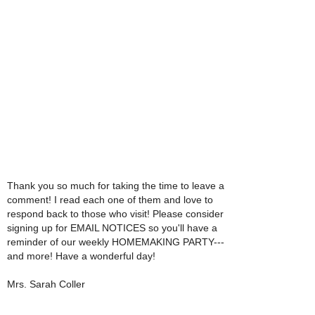
Thank you so much for taking the time to leave a
comment! I read each one of them and love to
respond back to those who visit! Please consider
signing up for EMAIL NOTICES so you'll have a
reminder of our weekly HOMEMAKING PARTY---
and more! Have a wonderful day!
Mrs. Sarah Coller