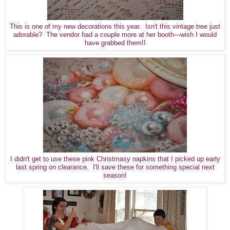
This is one of my new decorations this year. Isn't this vintage tree just
adorable? The vendor had a couple more at her booth---wish I would
have grabbed them!!
I didn't get to use these pink Christmasy napkins that I picked up early
last spring on clearance. I'll save these for something special next
season!