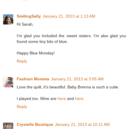
SmilingSally
January 21, 2013 at 1:13 AM
Hi Sarah,
I'm glad you included the sweet sisters. I'm also glad you
found some tiny bits of blue.
Happy Blue Monday!
Reply
Fashion Momma
January 21, 2013 at 3:05 AM
Love the quilt, it's beautiful. Baby Brenna is such a cutie.
I played too. Mine are
here
and
here
.
Reply
Crystelle Boutique
January 21, 2013 at 10:11 AM