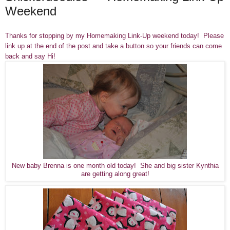
Weekend
Thanks for stopping by my Homemaking Link-Up weekend today! Please
link up at the end of the post and take a button so your friends can come
back and say Hi!
New baby Brenna is one month old today! She and big sister Kynthia
are getting along great!