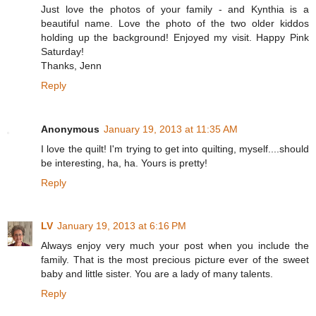
Just love the photos of your family - and Kynthia is a
beautiful name. Love the photo of the two older kiddos
holding up the background! Enjoyed my visit. Happy Pink
Saturday!
Thanks, Jenn
Reply
Anonymous
January 19, 2013 at 11:35 AM
I love the quilt! I'm trying to get into quilting, myself....should
be interesting, ha, ha. Yours is pretty!
Reply
LV
January 19, 2013 at 6:16 PM
Always enjoy very much your post when you include the
family. That is the most precious picture ever of the sweet
baby and little sister. You are a lady of many talents.
Reply