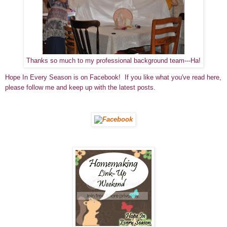
Thanks so much to my professional background team---Ha!
Hope In Every Season is on Facebook! If you like what you've read here,
please follow me and keep up with the latest posts.