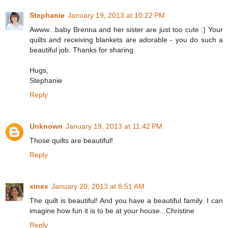
Stephanie
January 19, 2013 at 10:22 PM
Awww...baby Brenna and her sister are just too cute :) Your
quilts and receiving blankets are adorable - you do such a
beautiful job. Thanks for sharing.
Hugs,
Stephanie
Reply
Unknown
January 19, 2013 at 11:42 PM
Those quilts are beautiful!
Reply
xinex
January 20, 2013 at 8:51 AM
The quilt is beautiful! And you have a beautiful family. I can
imagine how fun it is to be at your house...Christine
Reply