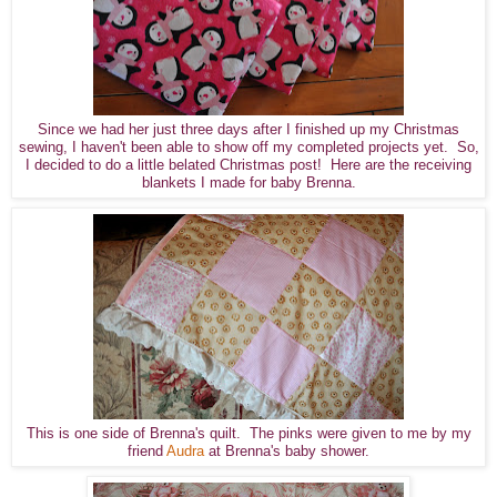
Since we had her just three days after I finished up my Christmas
sewing, I haven't been able to show off my completed projects yet. So,
I decided to do a little belated Christmas post! Here are the receiving
blankets I made for baby Brenna.
This is one side of Brenna's quilt. The pinks were given to me by my
friend
Audra
at Brenna's baby shower.