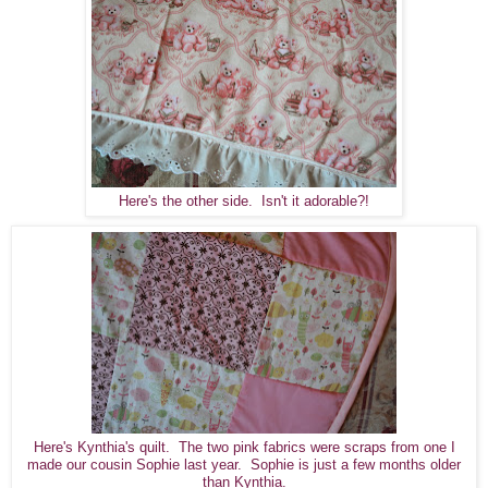
Here's the other side. Isn't it adorable?!
Here's Kynthia's quilt. The two pink fabrics were scraps from one I
made our cousin Sophie last year. Sophie is just a few months older
than Kynthia.