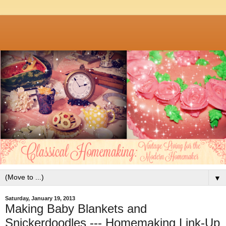
▼
Saturday, January 19, 2013
Making Baby Blankets and
Snickerdoodles --- Homemaking Link-Up