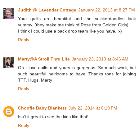
Judith @ Lavender Cottage
January 22, 2013 at 8:27 PM
Your quilts are beautiful and the snickerdoodles look
yummy. (they make me think of Rose from Golden Girls)
I think I could use a back drop team like you have. :-)
Reply
Marty@A Stroll Thru Life
January 23, 2013 at 8:46 AM
Oh I love quilts and yours is gorgeous. So much work, but
such beautiful heirlooms to have. Thanks tons for joining
TTT. Hugs, Marty
Reply
Choofie Baby Blankets
July 22, 2014 at 8:19 PM
Isn't it great to see the kids like that!
Reply