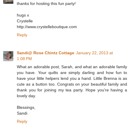
thanks for hosting this fun party!
hugs x
Crystelle
http://www.crystelleboutique.com
Reply
Sandi@ Rose Chintz Cottage
January 22, 2013 at
1:08 PM
What an adorable post, Sarah, and what an adorable family
you have. Your quilts are simply darling and how fun to
have your little helpers lend you a hand. Little Brenna is as
cute as a button too. Congrats on your beautiful family and
thank you for joining my tea party. Hope you're having a
lovely day.
Blessings,
Sandi
Reply