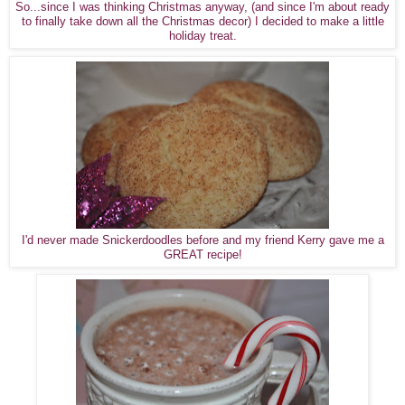
So...since I was thinking Christmas anyway, (and since I'm about ready
to finally take down all the Christmas decor) I decided to make a little
holiday treat.
I'd never made Snickerdoodles before and my friend Kerry gave me a
GREAT recipe!