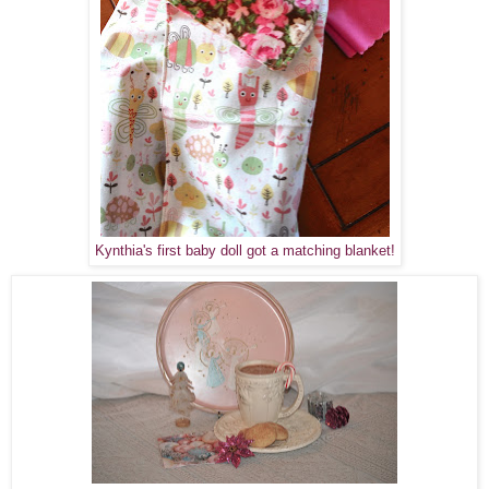
Kynthia's first baby doll got a matching blanket!