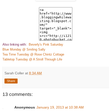
Also linking with:
Beve
rly's Pink Saturday
Blue Monday @ Smiling Sally
Tea
Time Tuesday @ Rose Chintz Cottage
Tabletop Tuesday @ A Stroll Through Life
Sarah Coller
at
8:34 AM
Share
13 comments:
Anonymous
January 19, 2013 at 10:38 AM