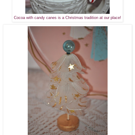
Cocoa with candy canes is a Christmas tradition at our place!