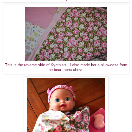
This is the reverse side of Kynthia's. I also made her a pillowcase from
the bear fabric above.