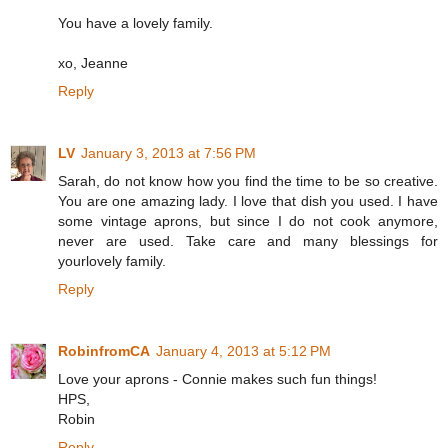
You have a lovely family.
xo, Jeanne
Reply
LV
January 3, 2013 at 7:56 PM
Sarah, do not know how you find the time to be so creative.
You are one amazing lady. I love that dish you used. I have
some vintage aprons, but since I do not cook anymore,
never are used. Take care and many blessings for
yourlovely family.
Reply
RobinfromCA
January 4, 2013 at 5:12 PM
Love your aprons - Connie makes such fun things!
HPS,
Robin
Reply