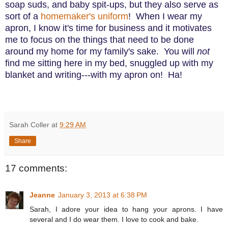
soap suds, and baby spit-ups, but they also serve as
sort of a
homemaker's uniform
! When I wear my
apron, I know it's time for business and it motivates
me to focus on the things that need to be done
around my home for my family's sake. You will
not
find me sitting here in my bed, snuggled up with my
blanket and writing---with my apron on! Ha!
Sarah Coller
at
9:29 AM
Share
17 comments:
Jeanne
January 3, 2013 at 6:38 PM
Sarah, I adore your idea to hang your aprons. I have
several and I do wear them. I love to cook and bake.