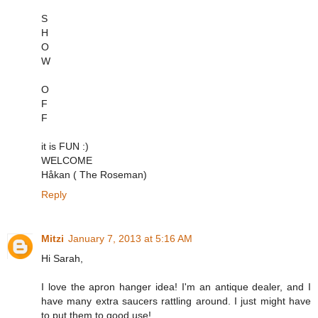
S
H
O
W
O
F
F
it is FUN :)
WELCOME
Håkan ( The Roseman)
Reply
Mitzi
January 7, 2013 at 5:16 AM
Hi Sarah,
I love the apron hanger idea! I'm an antique dealer, and I
have many extra saucers rattling around. I just might have
to put them to good use!