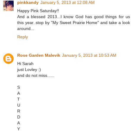
pinkkandy
January 5, 2013 at 12:08 AM
Happy Pink Saturday!!
And a blessed 2013...I know God has good things for us
this year..stop by "My Sweet Prairie Home" and take a look
around...
Reply
Rose Garden Malevik
January 5, 2013 at 10:53 AM
Hi Sarah
just Lovley :)
and do not miss......
S
A
T
U
R
D
A
Y