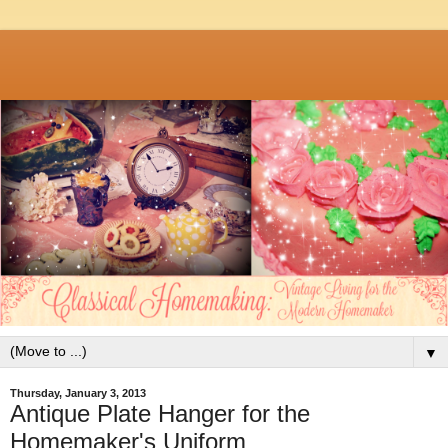
▼
Thursday, January 3, 2013
Antique Plate Hanger for the
Homemaker's Uniform