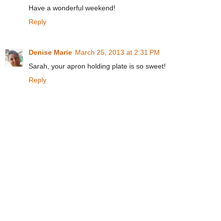
Have a wonderful weekend!
Reply
Denise Marie
March 25, 2013 at 2:31 PM
Sarah, your apron holding plate is so sweet!
Reply