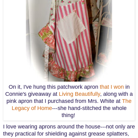
On it, I've hung this patchwork apron
that I won
in
Connie's giveaway at
Living Beautifully
, along with a
pink apron that I purchased from Mrs. White at
The
Legacy of Home
---she hand-stitched the whole
thing!
I love wearing aprons around the house---not only are
they practical for shielding against grease splatters,