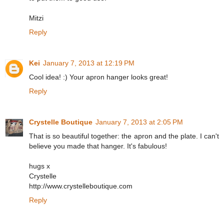
Mitzi
Reply
Kei
January 7, 2013 at 12:19 PM
Cool idea! :) Your apron hanger looks great!
Reply
Crystelle Boutique
January 7, 2013 at 2:05 PM
That is so beautiful together: the apron and the plate. I can't
believe you made that hanger. It's fabulous!
hugs x
Crystelle
http://www.crystelleboutique.com
Reply