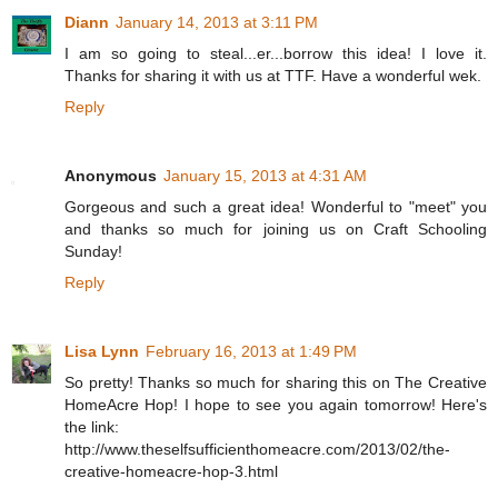
Diann
January 14, 2013 at 3:11 PM
I am so going to steal...er...borrow this idea! I love it.
Thanks for sharing it with us at TTF. Have a wonderful wek.
Reply
Anonymous
January 15, 2013 at 4:31 AM
Gorgeous and such a great idea! Wonderful to "meet" you
and thanks so much for joining us on Craft Schooling
Sunday!
Reply
Lisa Lynn
February 16, 2013 at 1:49 PM
So pretty! Thanks so much for sharing this on The Creative
HomeAcre Hop! I hope to see you again tomorrow! Here's
the link:
http://www.theselfsufficienthomeacre.com/2013/02/the-
creative-homeacre-hop-3.html