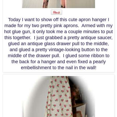
Today I want to show off this cute apron hanger I
made for my two pretty pink aprons. Armed with my
hot glue gun, it only took me a couple minutes to put
this together. I just grabbed a pretty antique saucer,
glued an antique glass drawer pull to the middle,
and glued a pretty vintage-looking button to the
middle of the drawer pull. I glued some ribbon to
the back for a hanger and even fixed a pearly
embellishment to the nail in the wall!