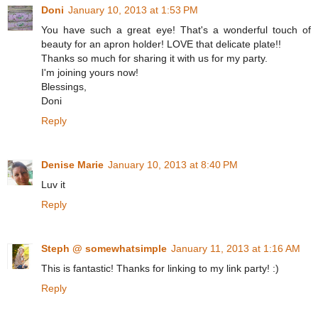
Doni
January 10, 2013 at 1:53 PM
You have such a great eye! That's a wonderful touch of
beauty for an apron holder! LOVE that delicate plate!!
Thanks so much for sharing it with us for my party.
I'm joining yours now!
Blessings,
Doni
Reply
Denise Marie
January 10, 2013 at 8:40 PM
Luv it
Reply
Steph @ somewhatsimple
January 11, 2013 at 1:16 AM
This is fantastic! Thanks for linking to my link party! :)
Reply