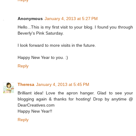
Anonymous
January 4, 2013 at 5:27 PM
Hello...This is my first visit to your blog. I found you through
Beverly's Pink Saturday.
I look forward to more visits in the future.
Happy New Year to you. :)
Reply
Theresa
January 4, 2013 at 5:45 PM
Brilliant idea! Love the apron hanger. Glad to see your
blogging again & thanks for hosting! Drop by anytime @
DearCreatives.com
Happy New Year!!
Reply