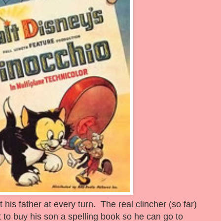
 his father at every turn. The real clincher (so far)
to buy his son a spelling book so he can go to