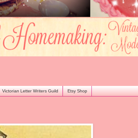
Victorian Letter Writers Guild
Etsy Shop