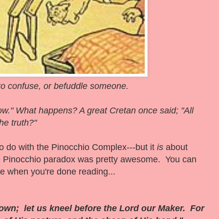
o confuse, or befuddle someone.
 now." What happens?
A great Cretan once said; "All
the truth?"
 to do with the Pinocchio Complex---but it
is
about
the Pinocchio paradox was pretty awesome. You can
e when you're done reading...
wn; let us kneel before the Lord our Maker. For