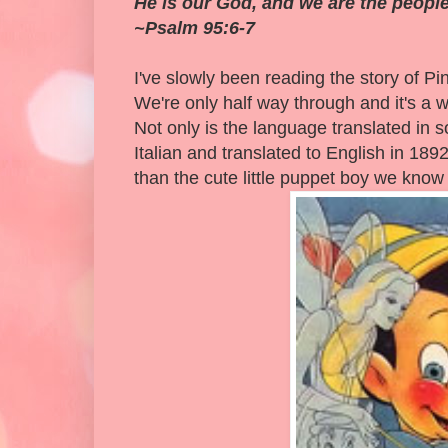
He is our God, and we are the people
~Psalm 95:6-7
I've slowly been reading the story of P
We're only half way through and it's a 
Not only is the language translated in so
Italian and translated to English in 1892
than the cute little puppet boy we know