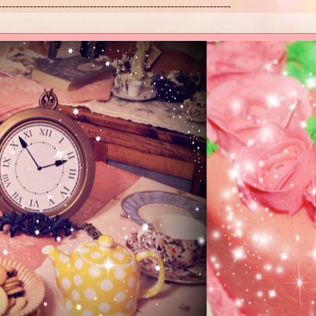
------------------------------------------------------------------