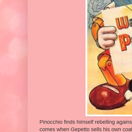
Pinocchio finds himself rebelling against
comes when Gepetto sells his own coat 