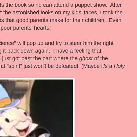
ls the book so he can attend a puppet show. After
t the astonished looks on my kids' faces, I took the
ices that good parents make for their children. Even
poor parents' hearts!
ence" will pop up and try to steer him the right
ng it back down again. I have a feeling that
 just got past the part where the
ghost
of the
t "spirit" just won't be defeated! (Maybe it's a
Holy