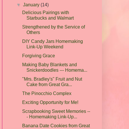
▼
January
(14)
Delicious Pairings with
Starbucks and Walmart
Strengthened by the Service of
Others
DIY Candy Jars Homemaking
Link-Up Weekend
Forgiving Grace
Making Baby Blankets and
Snickerdoodles --- Homema...
"Mrs. Bradley's" Fruit and Nut
Cake from Great Gra...
The Pinocchio Complex
Exciting Opportunity for Me!
Scrapbooking Sweet Memories --
- Homemaking Link-Up...
Banana Date Cookies from Great