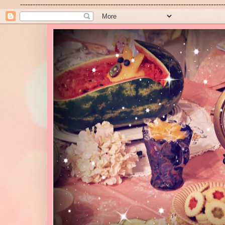
---------------------------------------------------------------------------------