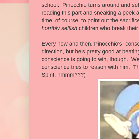
school. Pinocchio turns around and sel
reading this part and sneaking a peek a
time, of course, to point out the sacrif
horribly selfish
children who break their 
Every now and then, Pinocchio's "consci
direction, but he's pretty good at beati
conscience is going to win, though. We
conscience tries to reason with him. Tha
Spirit, hmmm???)