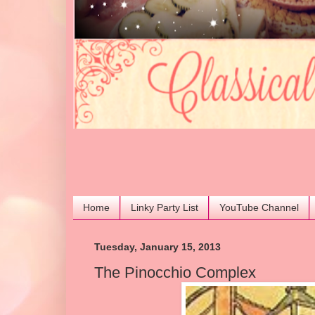
Home
Linky Party List
YouTube Channel
Tuesday, January 15, 2013
The Pinocchio Complex