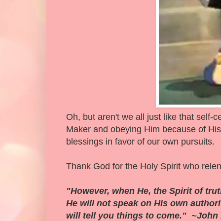
Oh, but aren't we all just like that self
Maker and obeying Him because of His g
blessings in favor of our own pursuits.
Thank God for the Holy Spirit who relen
"However, when He, the Spirit of truth
He will not speak on His own author
will tell you things to come." ~John