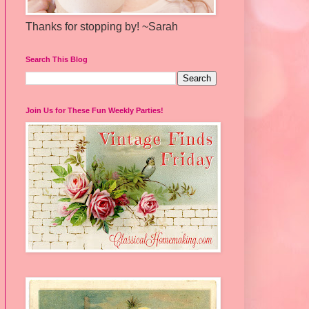
Thanks for stopping by! ~Sarah
Search This Blog
Join Us for These Fun Weekly Parties!