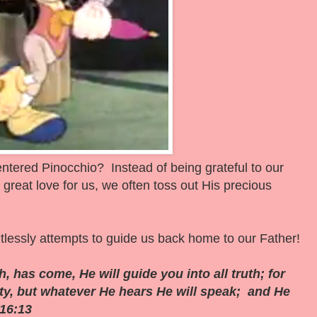
-centered Pinocchio? Instead of being grateful to our
reat love for us, we often toss out His precious
tlessly attempts to guide us back home to our Father!
, has come, He will guide you into all truth; for
ity, but whatever He hears He will speak; and He
 16:13