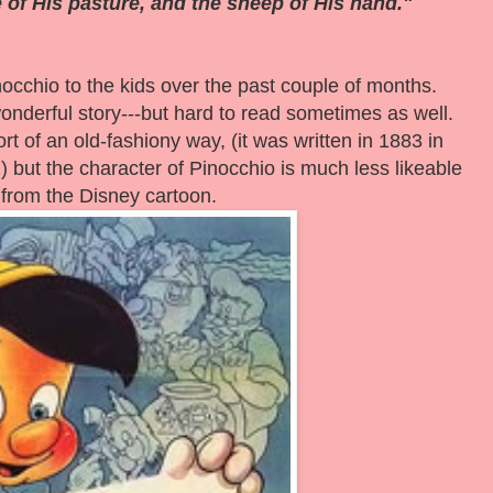
 of His pasture, and the sheep of His hand."
inocchio to the kids over the past couple of months.
wonderful story---but hard to read sometimes as well.
rt of an old-fashiony way, (it was written in 1883 in
)
but the character of Pinocchio is much less likeable
 from the Disney cartoon.