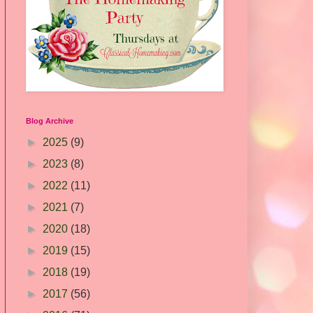
Blog Archive
►
2025
(9)
►
2023
(8)
►
2022
(11)
►
2021
(7)
►
2020
(18)
►
2019
(15)
►
2018
(19)
►
2017
(56)