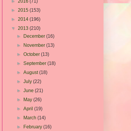
►
2016
(71)
►
2015
(153)
►
2014
(196)
▼
2013
(210)
►
December
(16)
►
November
(13)
►
October
(13)
►
September
(18)
►
August
(18)
►
July
(22)
►
June
(21)
►
May
(26)
►
April
(19)
►
March
(14)
►
February
(16)