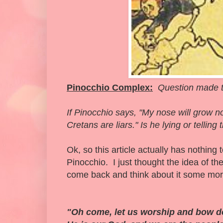
Pinocchio Complex:
Question made t
If Pinocchio says, "My nose will grow
Cretans are liars." Is he lying or telling 
Ok, so this article actually has nothing
Pinocchio. I just thought the idea of 
come back and think about it some mor
"Oh come, let us worship and bow do