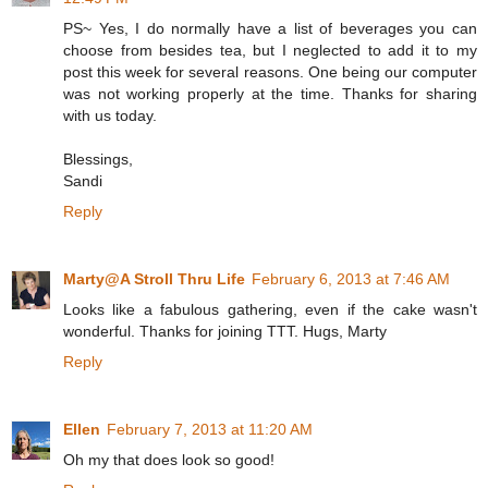
PS~ Yes, I do normally have a list of beverages you can
choose from besides tea, but I neglected to add it to my
post this week for several reasons. One being our computer
was not working properly at the time. Thanks for sharing
with us today.
Blessings,
Sandi
Reply
Marty@A Stroll Thru Life
February 6, 2013 at 7:46 AM
Looks like a fabulous gathering, even if the cake wasn't
wonderful. Thanks for joining TTT. Hugs, Marty
Reply
Ellen
February 7, 2013 at 11:20 AM
Oh my that does look so good!