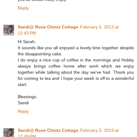
Reply
Sandi@ Rose Chintz Cottage
February 5, 2013 at
12:43 PM
Hi Sarah,
It sounds like you all enjoyed a lovely time together despite
the disappointing cake.
I do enjoy a nice cup of coffee in the mornings and Hubby
always brings coffee home after work which we enjoy
together while talking about the day we've had. Thank you
for coming to tea and I hope your week is off to a wonderful
start.
Blessings,
Sandi
Reply
Sandi@ Rose Chintz Cottage
February 5, 2013 at
12:49 PM