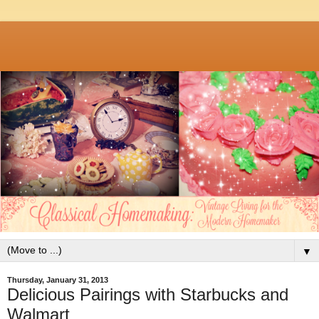
▼
Thursday, January 31, 2013
Delicious Pairings with Starbucks and
Walmart