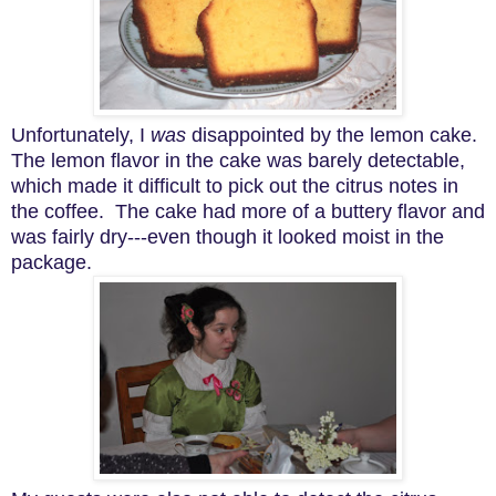
Unfortunately, I
was
disappointed by the lemon cake.
The lemon flavor in the cake was barely detectable,
which made it difficult to pick out the citrus notes in
the coffee. The cake had more of a buttery flavor and
was fairly dry---even though it looked moist in the
package.