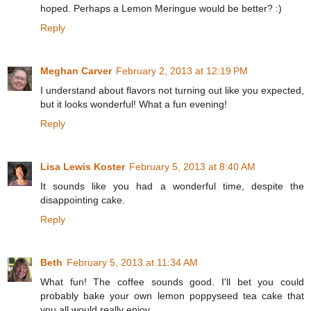
hoped. Perhaps a Lemon Meringue would be better? :)
Reply
Meghan Carver
February 2, 2013 at 12:19 PM
I understand about flavors not turning out like you expected,
but it looks wonderful! What a fun evening!
Reply
Lisa Lewis Koster
February 5, 2013 at 8:40 AM
It sounds like you had a wonderful time, despite the
disappointing cake.
Reply
Beth
February 5, 2013 at 11:34 AM
What fun! The coffee sounds good. I'll bet you could
probably bake your own lemon poppyseed tea cake that
you all would really enjoy.