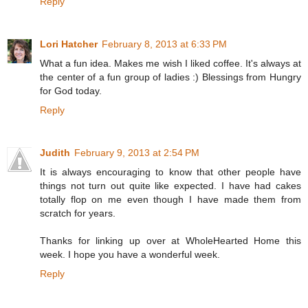
Reply
Lori Hatcher
February 8, 2013 at 6:33 PM
What a fun idea. Makes me wish I liked coffee. It's always at
the center of a fun group of ladies :) Blessings from Hungry
for God today.
Reply
Judith
February 9, 2013 at 2:54 PM
It is always encouraging to know that other people have
things not turn out quite like expected. I have had cakes
totally flop on me even though I have made them from
scratch for years.
Thanks for linking up over at WholeHearted Home this
week. I hope you have a wonderful week.
Reply