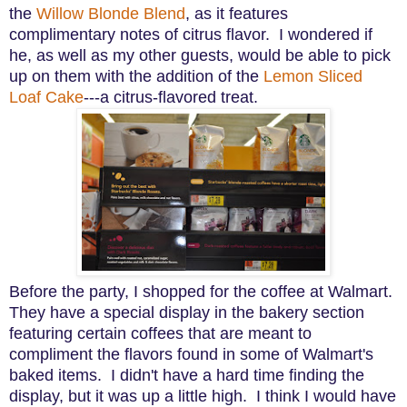
the
Willow Blonde Blend
, as it features
complimentary notes of citrus flavor. I wondered if
he, as well as my other guests, would be able to pick
up on them with the addition of the
Lemon Sliced
Loaf Cake
---a citrus-flavored treat.
Before the party, I shopped for the coffee at Walmart.
They have a special display in the bakery section
featuring certain coffees that are meant to
compliment the flavors found in some of Walmart's
baked items. I didn't have a hard time finding the
display, but it was up a little high
.
I think I would have