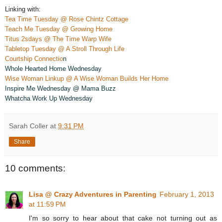
Linking with:
Tea Time Tuesday @ Rose Chintz Cottage
Teach Me Tuesday @ Growing Home
Titus 2sdays @ The Time Warp Wife
Tabletop Tuesday @ A Stroll Through Life
Courtship Connectio
n
Whole Hearted Home Wednesday
Wise Woman Linkup @ A Wise Woman Builds Her Home
Insp
ire Me Wednesday @ Mama Bu
z
z
Whatcha Work Up Wednesday
Sarah Coller
at
9:31 PM
Share
10 comments:
Lisa @ Crazy Adventures in Parenting
February 1, 2013
at 11:59 PM
I'm so sorry to hear about that cake not turning out as