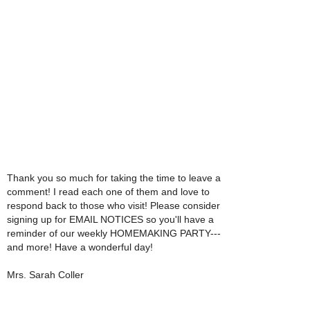
Thank you so much for taking the time to leave a
comment! I read each one of them and love to
respond back to those who visit! Please consider
signing up for EMAIL NOTICES so you'll have a
reminder of our weekly HOMEMAKING PARTY---
and more! Have a wonderful day!
Mrs. Sarah Coller