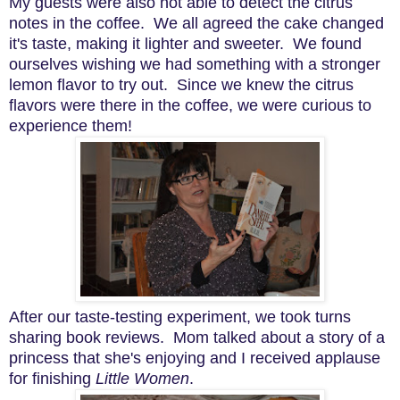
My guests were also not able to detect the citrus
notes in the coffee. We all agreed the cake changed
it's taste, making it lighter and sweeter. We found
ourselves wishing we had something with a stronger
lemon flavor to try out. Since we knew the citrus
flavors were there in the coffee, we were curious to
experience them!
After our taste-testing experiment, we took turns
sharing book reviews. Mom talked about a story of a
princess that she's enjoying and I received applause
for finishing
Little Women
.