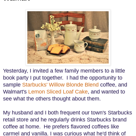
Yesterday, I invited a few family members to a little
book party I put together. I had the opportunity to
sample
Starbucks' Willow Blonde Blend
coffee, and
Walmart's
Lemon Sliced Loaf Cake
, and wanted to
see what the others thought about them.
My husband and I both frequent our town's Starbucks
retail store and he regularly drinks Starbucks brand
coffee at home. He prefers flavored coffees like
carmel and vanilla
.
I was curious what he'd think of