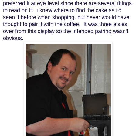
preferred it at eye-level since there are several things
to read on it. I knew where to find the cake as I'd
seen it before when shopping, but never would have
thought to pair it with the coffee. It was three aisles
over from this display so the intended pairing wasn't
obvious.