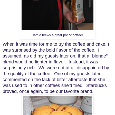
Jamie brews a great pot of coffee!
When it was time for me to try the coffee and cake, I
was surprised by the bold flavor of the coffee. I
assumed, as did my guests later on, that a "blonde"
blend would be lighter in flavor. Instead, it was
surprisingly rich. We were not at all disappointed by
the quality of the coffee. One of my guests later
commented on the lack of bitter aftertaste that she
was used to in other coffees she'd tried. Starbucks
proved, once again, to be our favorite brand.