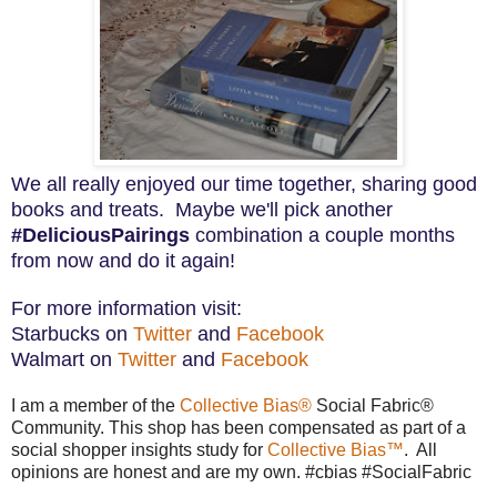
We all really enjoyed our time together, sharing good
books and treats. Maybe we'll pick another
#DeliciousPairings
combination a couple months
from now and do it again!
For more information visit:
S
tarbucks on
Twitter
and
Facebook
Walmart on
Twitter
and
Facebook
I am a member of the
Collective Bias®
Social Fabric®
Community. This shop has been compensated as part of a
social shopper insights study for
Collective Bias™
. All
opinions are honest and are my own. #cbias #SocialFabric