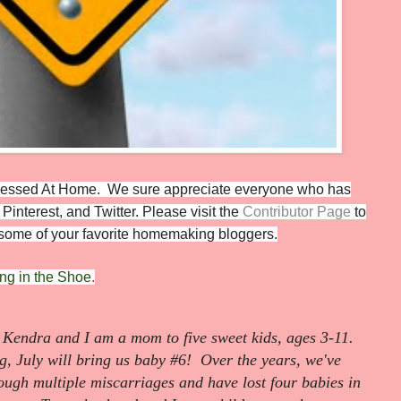
 Blessed At Home.
We sure appreciate everyone who has
Pinterest, and Twitter. Please visit the
Contributor Page
to
m some of your favorite homemaking bloggers.
ing in the Shoe
.
Kendra and I am a mom to five sweet kids, ages 3-11.
g, July will bring us baby #6! Over the years, we've
rough multiple miscarriages and have lost four babies in