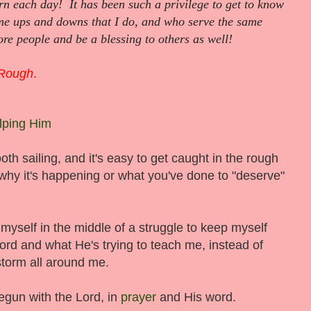
rn each day! It has been such a privilege to get to know
e ups and downs that I do, and who serve the same
re people and be a blessing to others as well!
 Rough
.
lping Him
ooth sailing, and it's easy to get caught in the rough
hy it's happening or what you've done to "deserve"
 myself in the middle of a struggle to keep myself
ord and what He's trying to teach me, instead of
storm all around me.
egun with the Lord, in
prayer
and His word.