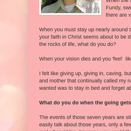
When the st
Fundy
, sw
there are v
When you must stay up nearly around t
your faith in Christ seems about to be 
the rocks of life, what do you do?
When your vision dies and you 'feel' li
I felt like giving up, giving in, caving, 
and mother that continually called my n
wanted was to stay in bed and forget ab
What do you do when the going get
The events of those seven years are still
easily talk about those years, only a few