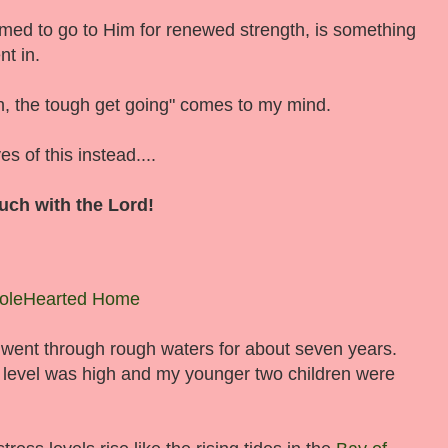
med to go to Him for renewed strength, is something
nt in.
h, the tough get going" comes to my mind.
 of this instead....
uch with the Lord!
oleHearted Home
 went through rough waters for about seven years.
 level was high and my younger two children were