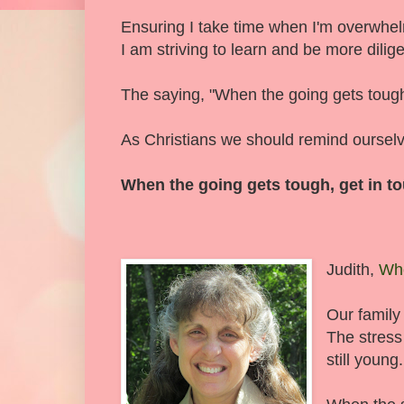
Ensuring I take time when I'm overwhel
I am striving to learn and be more dilige
The saying, "When the going gets toug
As Christians we should remind ourselves
When the going gets tough, get in to
Judith,
Wh
Our family
The stress
still young.