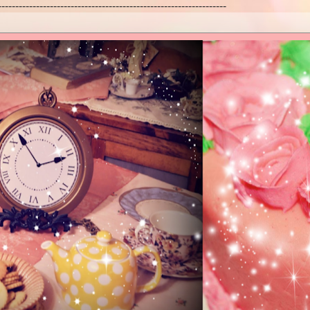
------------------------------------------------------------------