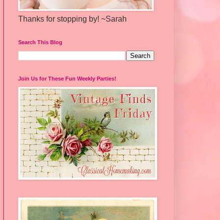
Thanks for stopping by! ~Sarah
Search This Blog
Join Us for These Fun Weekly Parties!