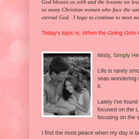
God blesses us with and the lessons we lea
so many Christian women who face the sam
eternal God. I hope to continue to meet mo
Today's topic is,
When the Going Gets
Misty,
Simply He
Life is rarely sm
seas wondering w
it.
Lately I've found
focused on the L
focusing on the 
I find the most peace when my day is b