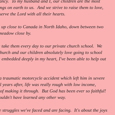
ancy. To my husband and I, our children are the most
ings on earth to us. And we strive to raise them to love,
erve the Lord with all their hearts.
 up close to Canada in North Idaho, down between two
a meadow close by.
 take them every day to our private church school. We
hurch and our children absolutely love going to school
g embedded deeply in my heart, I've been able to help out
 traumatic motorcycle accident which left him in severe
 years after, life was really rough with low income,
 of making it through. But God has been ever so faithful!
uldn't have learned any other way.
e struggles we've faced and are facing. It's about the joys