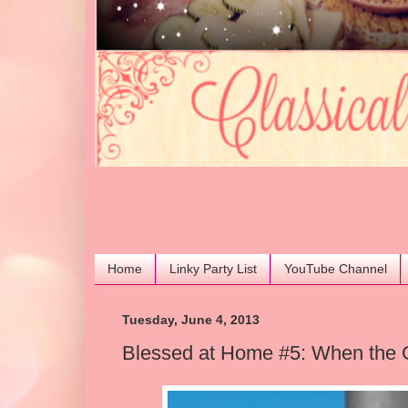
Home
Linky Party List
YouTube Channel
Tuesday, June 4, 2013
Blessed at Home #5: When the 