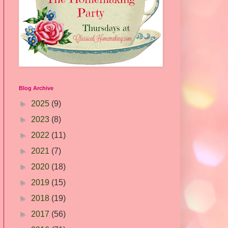
Blog Archive
►
2025
(9)
►
2023
(8)
►
2022
(11)
►
2021
(7)
►
2020
(18)
►
2019
(15)
►
2018
(19)
►
2017
(56)