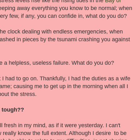
ress levels rise like the rising tides in the
Bay of
eeping away everything you know to be normal; when
ery few, if any, you can confide in, what do you do?
he clock dealing with endless emergencies, when
dashed in pieces by the tsunami crashing you against
ke a helpless, useless failure. What do you do?
but I had to go on. Thankfully, I had the duties as a wife
ame; causing me to get up in the morning when all I
out the stress.
s tough??
 fresh in my mind, as if it were yesterday. I can't
 really know the full extent. Although I desire to be