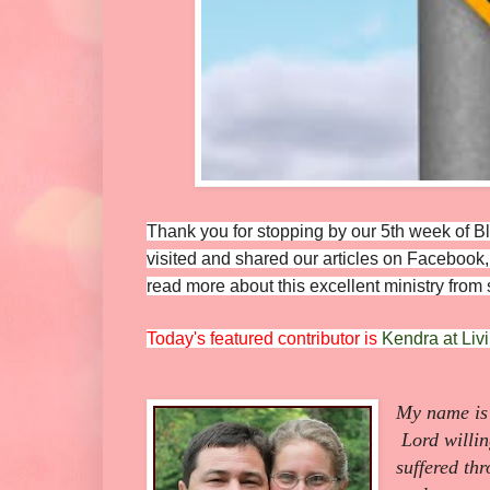
Thank you for stopping by our 5th week of
visited and shared our articles on Facebook, 
read more about this excellent ministry fro
Today's featured contributor is
Kendra at Liv
My name is 
Lord willin
suffered th