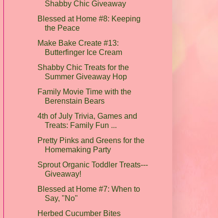
Shabby Chic Giveaway
Blessed at Home #8: Keeping
the Peace
Make Bake Create #13:
Butterfinger Ice Cream
Shabby Chic Treats for the
Summer Giveaway Hop
Family Movie Time with the
Berenstain Bears
4th of July Trivia, Games and
Treats: Family Fun ...
Pretty Pinks and Greens for the
Homemaking Party
Sprout Organic Toddler Treats---
Giveaway!
Blessed at Home #7: When to
Say, "No"
Herbed Cucumber Bites