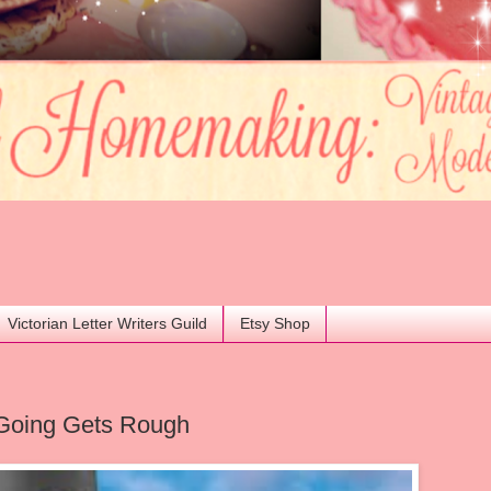
Victorian Letter Writers Guild
Etsy Shop
Going Gets Rough