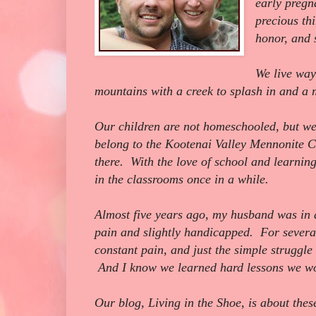
early pregn
precious th
honor, and s
We live way
mountains with a creek to splash in and 
Our children are not homeschooled, but we
belong to the Kootenai Valley Mennonite C
there. With the love of school and learnin
in the classrooms once in a while.
Almost five years ago, my husband was in a
pain and slightly handicapped. For several
constant pain, and just the simple struggle
And I know we learned hard lessons we wo
Our blog, Living in the Shoe, is about thes