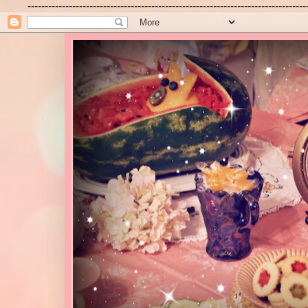
---------------------------------------------------------------------------------