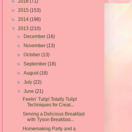
►
2016
(71)
►
2015
(153)
►
2014
(196)
▼
2013
(210)
►
December
(16)
►
November
(13)
►
October
(13)
►
September
(18)
►
August
(18)
►
July
(22)
▼
June
(21)
Feelin' Tulip! Totally Tulip!
Techniques for Creat...
Serving a Delicious Breakfast
with Tyson Breakfast...
Homemaking Party and a