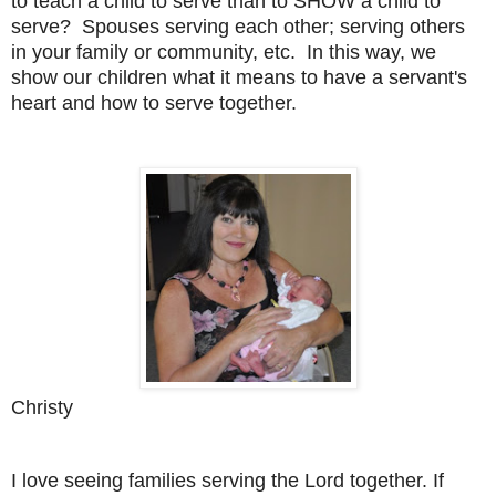
to teach a child
to serve than to SHOW a child to
serve? Spouses serving each other;
serving others
in your family or community, etc. In this way, we
show
our children what it means to have a servant's
heart and how to serve
together.
Christy
I love seeing families serving the Lord together. If