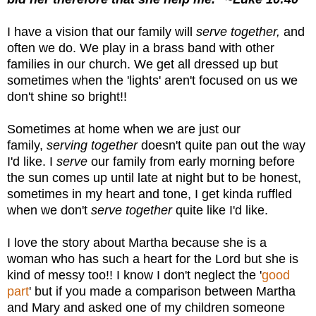
I have a vision that our family will
serve together,
and
often we do. We play in a brass band with other
families in our church. We get all dressed up but
sometimes when the 'lights' aren't focused on us we
don't shine so bright!!
Sometimes at home when we are just our
family,
serving together
doesn't quite pan out the way
I'd like. I
serve
our family from early morning before
the sun comes up until late at night but to be honest,
sometimes in my heart and tone, I get kinda ruffled
when we don't
serve together
quite like I'd like.
I love the story about Martha because she is a
woman who has such a heart for the Lord but she is
kind of messy too!! I know I don't neglect the '
good
part
' but if you made a comparison between Martha
and Mary and asked
one of my children
someone