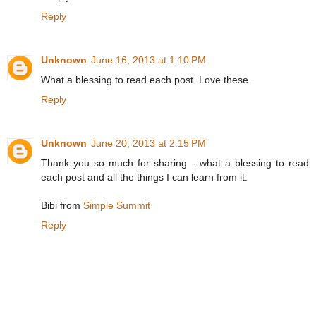
Reply
Unknown
June 16, 2013 at 1:10 PM
What a blessing to read each post. Love these.
Reply
Unknown
June 20, 2013 at 2:15 PM
Thank you so much for sharing - what a blessing to read
each post and all the things I can learn from it.
Bibi from
Simple Summit
Reply