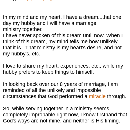
In my mind and my heart, I have a dream...that one
day my hubby and I will have a marriage
ministry together.
I have never spoken of this dream until now. When I
think of this dream, my mind tells me how unlikely
that it is. That ministry is my heart's desire, and not
my hubby's, etc.
I love to share my heart, experiences, etc., while my
hubby prefers to keep things to himself.
In looking back over our 8 years of marriage, I am
reminded of all the unlikely and impossible
circumstances that God performed a
miracle
through.
So, while serving together in a ministry seems
completely improbable right now, I know firsthand that
God's ways are not mine, and neither is His timing.