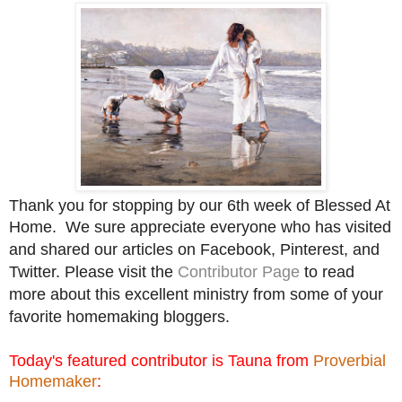
Thank you for stopping by our 6th week of Blessed At
Home.
We sure appreciate everyone who has visited
and shared our articles on Facebook, Pinterest, and
Twitter. Please visit the
Contributor Page
to read
more about this excellent ministry from some of your
favorite homemaking bloggers.
Today's featured contributor is Tauna from
Proverbial
Homemaker
: