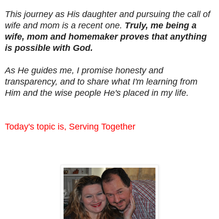
This journey as His daughter and pursuing the call of
wife and mom is a recent one.
Truly, me being a
wife, mom and homemaker proves that anything
is possible with God.
As He guides me, I promise honesty and
transparency, and to share what I'm learning from
Him and the wise people He's placed in my life.
Today's topic is, Serving Together