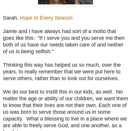
Sarah,
Hope In Every Season
Jamie and I have always had sort of a motto that
goes like this: "If I serve you and you serve me then
both of us have our needs taken care of and neither
of us is being selfish."
Thinking this way has helped us so much, over the
years, to really remember that we were put here to
serve others, rather than to look out for ourselves.
We do our best to instill this in our kids, as well. No
matter the age or ability of our children, we want them
to know that their lives are not their own. Each one of
us was born to serve those around us in some
capacity. What a blessing to live in a place where we
are able to freely serve God, and one another, as a