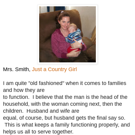
Mrs. Smith,
Just a Country Girl
I am quite "old fashioned" when it comes to families
and how they are
to function. I believe that the man is the head of the
household,
with the woman coming next, then the
children. Husband and wife are
equal, of course, but husband gets the final say so.
This is what
keeps a family functioning properly, and
helps us all to serve
together.