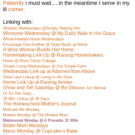
Patiently
I must wait.....in the meantime I serve in my
lil
corner.
Linking with:
Wisdom Wednesdays @Simply Helping Him
Winsome Wednesday @ My Daily Walk in His Grace
Whole-Hearted Home Wednesdays
Encourage One Another @ Deep Roots at Home
A Wise Woman Builds Her Home
Homemaking Link Up @ Raising Homemakers
Home @ Rose Chintz Cottage
Simple Living Wednesdays @ Our Simple Farm
Wednesday Link up at Adorned from Above
Shoe Lace Linkup @ Living In the Shoe
Home Link Up at Raising Arrows
Show and Tell Saturday @ Be Di
ffe
rent, Act Normal
Or So She Says...
30 Min. Linkup @ 30 Days
The Homeschool Mother's Journal
M
otivate
Me Monday
Modest Monday @ The Modest Mom
Matrimonial Monday @ A Proverbs 31 Wife
Better Mom Mondays
Manic Monday @ Cupcake-n-Bake