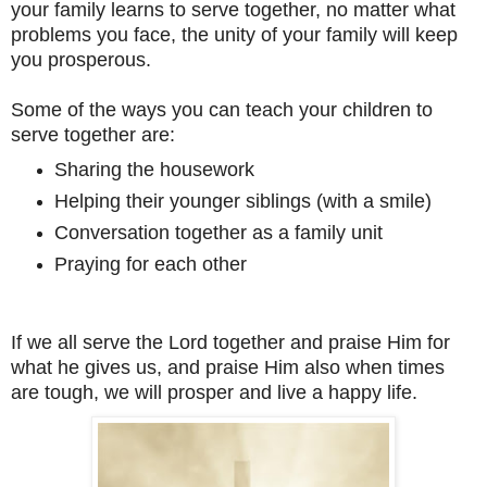
your family learns to serve together, no matter what
problems you face, the unity of your family will keep
you prosperous.
Some of the ways you can teach your children to
serve together are:
Sharing the housework
Helping their younger siblings (with a smile)
Conversation together as a family unit
Praying for each other
If we all serve the Lord together and praise Him for
what he gives us, and praise Him also when times
are tough, we will prosper and live a happy life.