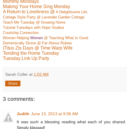
Mommy Mondays
Making Your Home Sing Monday
A Return to Loveliness @
A Delightso
me Life
Cottage Style Party @ Lavender Garden Cottage
Teach Me Tuesday @ Growing Home
Tutorial Tuesdays with Hope Studios
Courtship Connection
Women Helping
Women
@ Teaching What Is Good
Do
mestically Div
ine @ Far
Above Rubies
(Titus 2)s Days @ Time Warp Wife
Tending the Home Tuesday
Tuesday Link Up Party
Sarah Coller
at
1:02 AM
Share
3 comments:
Judith
June 13, 2013 at 9:06 AM
It was such a blessing reading what each of you shared.
Simply blessed!