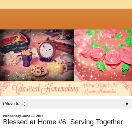
▼
Wednesday, June 12, 2013
Blessed at Home #6: Serving Together