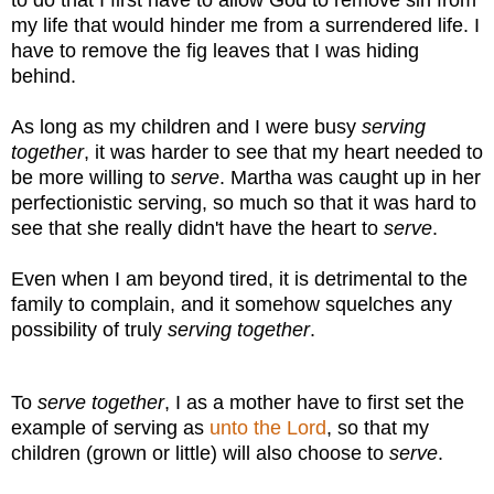
my life that would hinder me from a surrendered life. I
have to remove the fig leaves that I was hiding
behind.
As long as my children and I were busy
serving
together
, it was harder to see that my heart needed to
be more willing to
serve
. Martha was caught up in her
perfectionistic serving, so much so that it was hard to
see that she really didn't have the heart to
serve
.
Even when I am beyond tired, it is detrimental to the
family to complain, and it somehow squelches any
possibility of truly
serving together
.
To
serve together
, I as a mother have to first set the
example of serving as
unto the Lord
, so that my
children (grown or little) will also choose to
serve
.