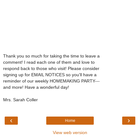
Thank you so much for taking the time to leave a
comment! I read each one of them and love to
respond back to those who visit! Please consider
signing up for EMAIL NOTICES so you'll have a
reminder of our weekly HOMEMAKING PARTY---
and more! Have a wonderful day!
Mrs. Sarah Coller
‹
›
Home
View web version