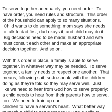
To serve together adequately, you need order. To
have order, you need
rules and structure. This order
of the household can apply to so many
situations.
Child wants to do something; mom says she needs
to talk
to dad first, dad okays it, and child may do it.
Big decisions need
to be made; husband and wife
must consult each other and make an
appropriate
decision together. And so on.
With this order in place, a family is able to serve
together, in
whatever way may be needed. To serve
together, a family needs to
respect one another. That
means, following suit, so-to-speak, with
the children
doing as they're told so they may serve well. Just
like
we need to hear from God how to serve properly;
a child needs to hear
from their parents how to serve,
too. We need to train up our
children to have a servant's heart. What better way