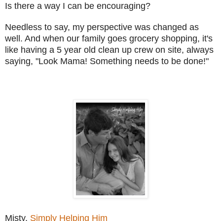
Is there a way I can be encouraging?
Needless to say, my perspective was changed as
well. And when our family goes grocery shopping, it's
like having a 5 year old clean up crew on site, always
saying, "Look Mama! Something needs to be done!"
Misty,
Simply Helping Him