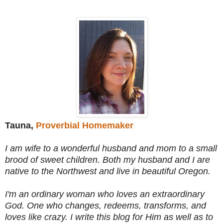
Tauna,
Proverbial Homemaker
I am wife to a wonderful husband and mom to a small
brood of sweet children. Both my husband and I are
native to the Northwest and live in beautiful Oregon.
I'm an ordinary woman who loves an extraordinary
God. One who changes, redeems, transforms, and
loves like crazy. I write this blog for Him as well as to