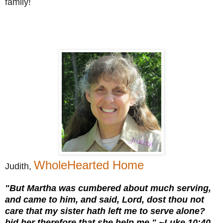
family!
WholeHearted Home
Judith,
"But Martha was cumbered about much serving,
and came to him, and said, Lord, dost thou not
care that my sister hath left me to serve alone?
bid her therefore that she help me." ~Luke 10:40