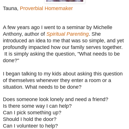
Tauna,
Proverbial Homemaker
A few years ago I went to a seminar by Michelle
Anthony, author of
Spiritual Parenting
. She
introduced an idea to me that was so simple, and yet
profoundly impacted how our family serves together.
It is simply asking the question, "What needs to be
done?"
I began talking to my kids about asking this question
of themselves whenever they enter a room or a
situation. What needs to be done?
Does someone look lonely and need a friend?
Is there some way I can help?
Can I pick something up?
Should I hold the door?
Can I volunteer to help?