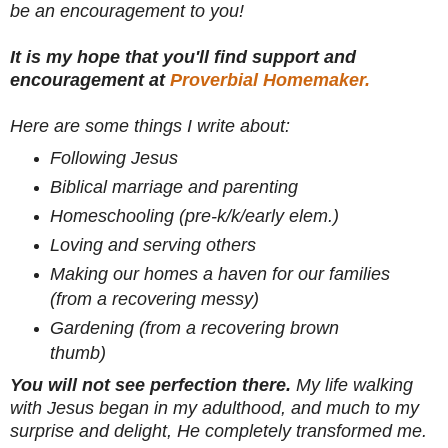
be an encouragement to you!
It is my hope that you'll find support and
encouragement at
Proverbial Homemaker.
Here are some things I write about:
Following Jesus
Biblical marriage and parenting
Homeschooling (pre-k/k/early elem.)
Loving and serving others
Making our homes a haven for our families
(from a recovering messy)
Gardening (from a recovering brown
thumb)
You will not see perfection there.
My life walking
with Jesus began in my adulthood, and much to my
surprise and delight, He completely transformed me.