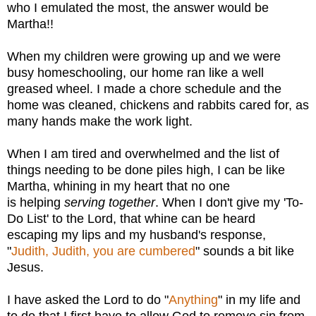
who I emulated the most, the answer would be
Martha!!
When my children were growing up and we were
busy homeschooling, our home ran like a well
greased wheel. I made a chore schedule and the
home was cleaned, chickens and rabbits cared for, as
many hands make the work light.
When I am tired and overwhelmed and the list of
things needing to be done piles high, I can be like
Martha, whining in my heart that no one
is
helping
serving together
. When I don't give my 'To-
Do List' to the Lord, that whine can be heard
escaping my lips and my husband's response,
"
Judith, Judith, you are cumbered
" sounds a bit like
Jesus.
I have asked the Lord to do "
Anything
" in my life and
to do that I first have to allow God to remove sin from