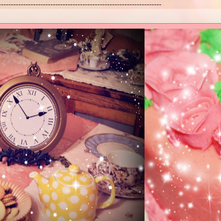
------------------------------------------------------------------