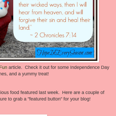
 Fun
article. Check it out for some Independence Day
ames, and a yummy treat!
cious food featured last week. Here are a couple of
ure to grab a "featured button" for your blog!