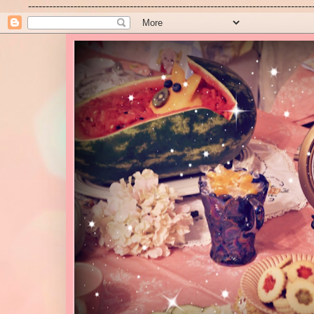
---------------------------------------------------------------------------------