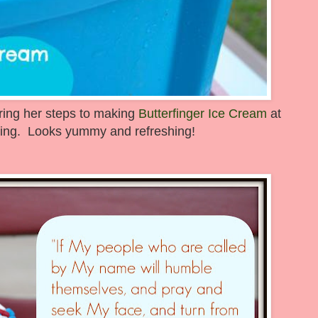
aring her steps to making
Butterfinger Ice Cream
at
ng. Looks yummy and refreshing!