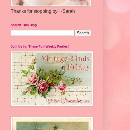
Thanks for stopping by! ~Sarah
Search This Blog
Join Us for These Fun Weekly Parties!