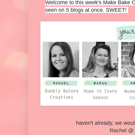
Welcome to this week's Make Bake Cre
seen on 5 blogs at once. SWEET!
haven't already, we would
Rachel @ 