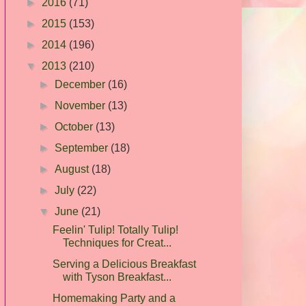
►
2016
(71)
►
2015
(153)
►
2014
(196)
▼
2013
(210)
►
December
(16)
►
November
(13)
►
October
(13)
►
September
(18)
►
August
(18)
►
July
(22)
▼
June
(21)
Feelin' Tulip! Totally Tulip!
Techniques for Creat...
Serving a Delicious Breakfast
with Tyson Breakfast...
Homemaking Party and a