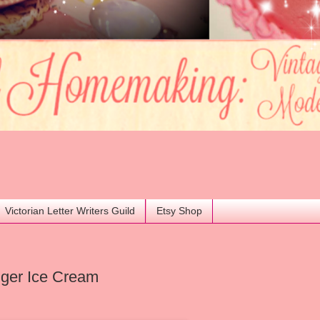
Victorian Letter Writers Guild
Etsy Shop
nger Ice Cream