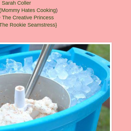
Sarah Coller
ll (Mommy Hates Cooking
)
 The Creative Princess
The Rookie Seamstress}