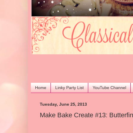
Home
Linky Party List
YouTube Channel
Tuesday, June 25, 2013
Make Bake Create #13: Butterfi