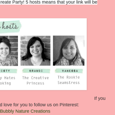
ate Party! 5 hosts means that your link will be
If you
 love for you to follow us on Pinterest:
Bubbly Nature Creations