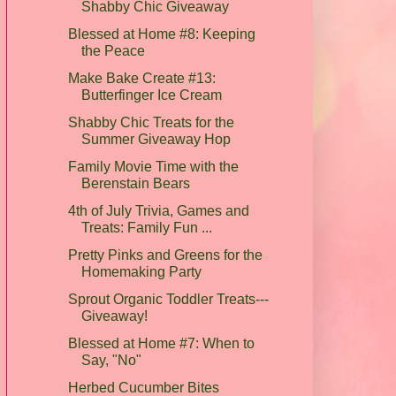
Shabby Chic Giveaway
Blessed at Home #8: Keeping
the Peace
Make Bake Create #13:
Butterfinger Ice Cream
Shabby Chic Treats for the
Summer Giveaway Hop
Family Movie Time with the
Berenstain Bears
4th of July Trivia, Games and
Treats: Family Fun ...
Pretty Pinks and Greens for the
Homemaking Party
Sprout Organic Toddler Treats---
Giveaway!
Blessed at Home #7: When to
Say, "No"
Herbed Cucumber Bites