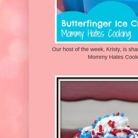
Our host of the week, Kristy, is sh
Mommy Hates Cooki