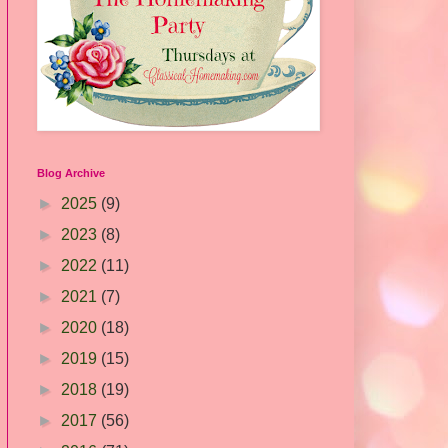
Blog Archive
►
2025
(9)
►
2023
(8)
►
2022
(11)
►
2021
(7)
►
2020
(18)
►
2019
(15)
►
2018
(19)
►
2017
(56)