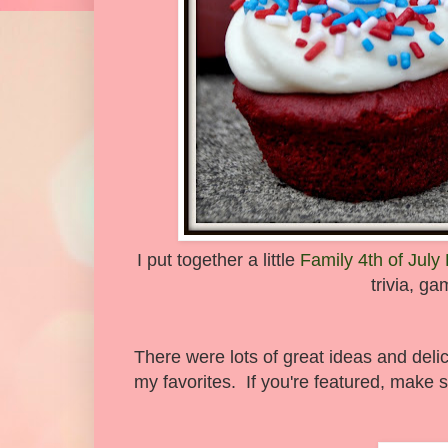
I put together a little
Family 4th of July
trivia, g
There were lots of great ideas and deli
my favorites. If you're featured, make s