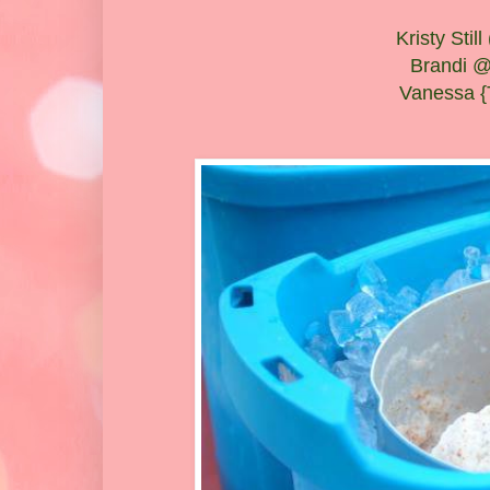
Kristy Sti
Brandi @
Vanessa {