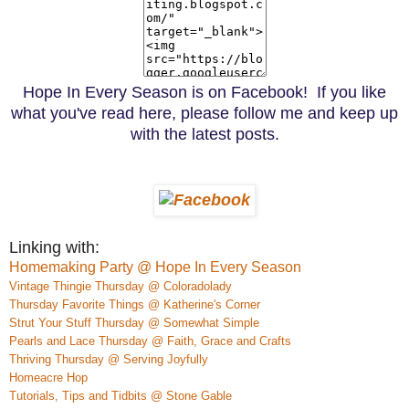
Hope In Every Season is on Facebook! If you like
what you've read here, please follow me and keep up
with the latest posts.
Linking with:
Homemaking Party @ Hope In Every Season
Vintage Thingie Thursday @ Coloradolady
Thursday Favorite Things @ Katherine's Corner
Strut Your Stuff Thursday @ Somewhat Simple
Pearls and Lace Thursday @ Faith, Grace and Crafts
Thriving Thursday @ Serving Joyfully
Homeacre
H
op
Tutorials, Tips and Tidbits @ Stone Gable