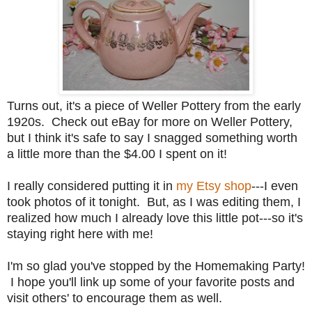
Turns out, it's a piece of Weller Pottery from the early
1920s. Check out eBay for more on Weller Pottery,
but I think it's safe to say I snagged something worth
a little more than the $4.00 I spent on it!
I really considered putting it in
my Etsy shop
---I even
took photos of it tonight. But, as I was editing them, I
realized how much I already love this little pot---so it's
staying right here with me!
I'm so glad you've stopped by the Homemaking Party!
I hope you'll link up some of your favorite posts and
visit others' to encourage them as well.