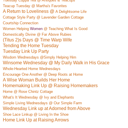
Tuesday Cuppa Tea @ Antiques & Teacups
Teacup Tuesday @ Martha's Favorites
A Return to Loveliness @
A Delightso
me Life
Cottage Style Party @ Lavender Garden Cottage
Courtship Connection
Women Helping
Women
@ Teaching What Is Good
Do
mestically Div
ine @ Far
Above Rubies
(Titus 2)s Days @ Time Warp Wife
Tending the Home Tuesday
Tuesday Link Up Party
Wisdom Wednesdays @Simply Helping Him
Winsome Wednesday @ My Daily Walk in His Grace
Whole-Hearted Home Wednesdays
Encourage One Another @ Deep Roots at Home
A Wise Woman Builds Her Home
Homemaking Link Up @ Raising Homemakers
Home @ Rose Chintz Cottage
What's It Wednesday @ Ivy and Elephan
ts
Simple Living Wednesdays @ Our Simple Farm
Wednesday Link up at Adorned from Above
Shoe Lace Linkup @ Living In the Shoe
Home Link Up at Raising Arrows