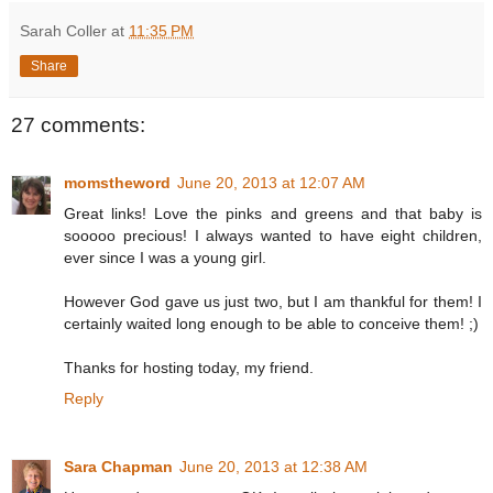
Sarah Coller
at
11:35 PM
Share
27 comments:
momstheword
June 20, 2013 at 12:07 AM
Great links! Love the pinks and greens and that baby is
sooooo precious! I always wanted to have eight children,
ever since I was a young girl.
However God gave us just two, but I am thankful for them! I
certainly waited long enough to be able to conceive them! ;)
Thanks for hosting today, my friend.
Reply
Sara Chapman
June 20, 2013 at 12:38 AM