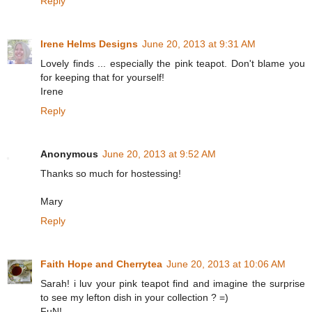
Reply
Irene Helms Designs
June 20, 2013 at 9:31 AM
Lovely finds ... especially the pink teapot. Don't blame you
for keeping that for yourself!
Irene
Reply
Anonymous
June 20, 2013 at 9:52 AM
Thanks so much for hostessing!
Mary
Reply
Faith Hope and Cherrytea
June 20, 2013 at 10:06 AM
Sarah! i luv your pink teapot find and imagine the surprise
to see my lefton dish in your collection ? =)
FuN!