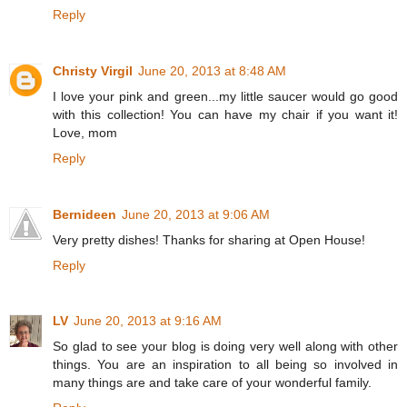
Reply
Christy Virgil
June 20, 2013 at 8:48 AM
I love your pink and green...my little saucer would go good
with this collection! You can have my chair if you want it!
Love, mom
Reply
Bernideen
June 20, 2013 at 9:06 AM
Very pretty dishes! Thanks for sharing at Open House!
Reply
LV
June 20, 2013 at 9:16 AM
So glad to see your blog is doing very well along with other
things. You are an inspiration to all being so involved in
many things are and take care of your wonderful family.