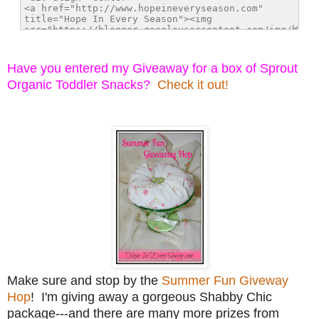
Have you entered my Giveaway for a box of Sprout
Organic Toddler Snacks?
Check it out!
Make sure and stop by the
Summer Fun Giveway
Hop
! I'm giving away a gorgeous Shabby Chic
package---and there are many more prizes from