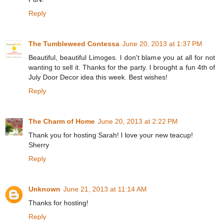
Reply
The Tumbleweed Contessa
June 20, 2013 at 1:37 PM
Beautiful, beautiful Limoges. I don't blame you at all for not
wanting to sell it. Thanks for the party. I brought a fun 4th of
July Door Decor idea this week. Best wishes!
Reply
The Charm of Home
June 20, 2013 at 2:22 PM
Thank you for hosting Sarah! I love your new teacup!
Sherry
Reply
Unknown
June 21, 2013 at 11:14 AM
Thanks for hosting!
Reply