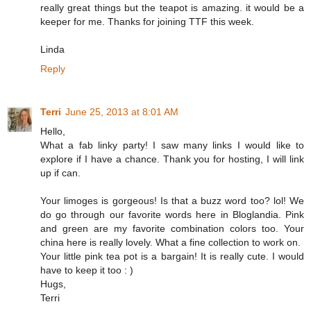
really great things but the teapot is amazing. it would be a
keeper for me. Thanks for joining TTF this week.
Linda
Reply
Terri
June 25, 2013 at 8:01 AM
Hello,
What a fab linky party! I saw many links I would like to
explore if I have a chance. Thank you for hosting, I will link
up if can.
Your limoges is gorgeous! Is that a buzz word too? lol! We
do go through our favorite words here in Bloglandia. Pink
and green are my favorite combination colors too. Your
china here is really lovely. What a fine collection to work on.
Your little pink tea pot is a bargain! It is really cute. I would
have to keep it too : )
Hugs,
Terri