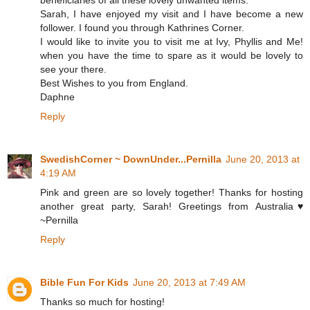
Sarah, I have enjoyed my visit and I have become a new
follower. I found you through Kathrines Corner.
I would like to invite you to visit me at Ivy, Phyllis and Me!
when you have the time to spare as it would be lovely to
see your there.
Best Wishes to you from England.
Daphne
Reply
SwedishCorner ~ DownUnder...Pernilla
June 20, 2013 at
4:19 AM
Pink and green are so lovely together! Thanks for hosting
another great party, Sarah! Greetings from Australia♥
~Pernilla
Reply
Bible Fun For Kids
June 20, 2013 at 7:49 AM
Thanks so much for hosting!