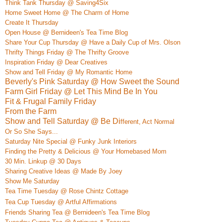
Think Tank Thursday @ Saving4Six
Home S
weet Home @ The Charm of Home
Create It Thursday
Open House @ Bernideen's Tea Time Blog
Share Your Cup Thursday @ Have a Daily Cup of Mrs. Olson
Thrifty Things Friday @ The Thrifty Groove
Inspiration Friday @ Dear Creatives
Show and Tell Friday @ My Romantic Home
Beverly's Pink Saturday @ How Sweet the Sound
Farm Girl Friday @ Let This Mind Be In You
Fit & Frugal Family Friday
From the Farm
Show and Tell Saturday @ Be Di
ffe
rent, Act Normal
Or So She Says...
Saturday Nite Special @ Funky Junk Interio
rs
Finding the Pretty & Delicious @ Your Homebased Mom
30 Min. Linkup @ 30 Days
Sharing Creative Ideas @ Made By Joey
Show Me Saturday
Tea Time Tuesday @ Rose Chintz Cottage
Tea
Cup Tuesday @ Artful Affirmations
Friends Sharing Tea @ Bernideen's Tea Time Blog