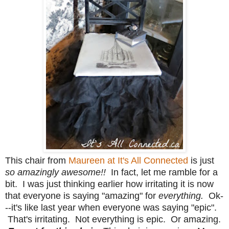
This chair from
Maureen at It's All Connected
is just
so amazingly awesome!!
In fact, let me ramble for a
bit. I was just thinking earlier how irritating it is now
that everyone is saying "amazing" for
everything.
Ok-
--it's like last year when everyone was saying "epic".
That's irritating. Not everything is epic. Or amazing.