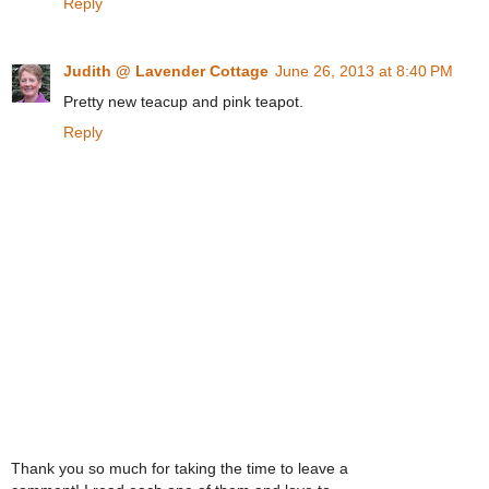
Reply
Judith @ Lavender Cottage
June 26, 2013 at 8:40 PM
Pretty new teacup and pink teapot.
Reply
Thank you so much for taking the time to leave a