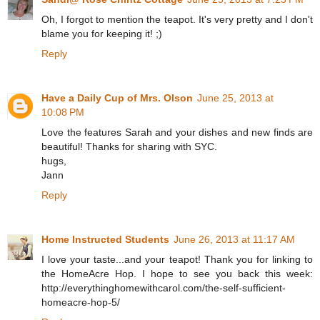
Oh, I forgot to mention the teapot. It's very pretty and I don't
blame you for keeping it! ;)
Reply
Have a Daily Cup of Mrs. Olson
June 25, 2013 at
10:08 PM
Love the features Sarah and your dishes and new finds are
beautiful! Thanks for sharing with SYC.
hugs,
Jann
Reply
Home Instructed Students
June 26, 2013 at 11:17 AM
I love your taste...and your teapot! Thank you for linking to
the HomeAcre Hop. I hope to see you back this week:
http://everythinghomewithcarol.com/the-self-sufficient-
homeacre-hop-5/