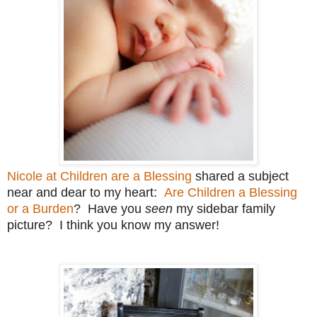
Nicole at Children are a Blessing
shared a subject
near and dear to my heart:
Are Children a Blessing
or a Burden
? Have you
seen
my sidebar family
picture? I think you know my answer!