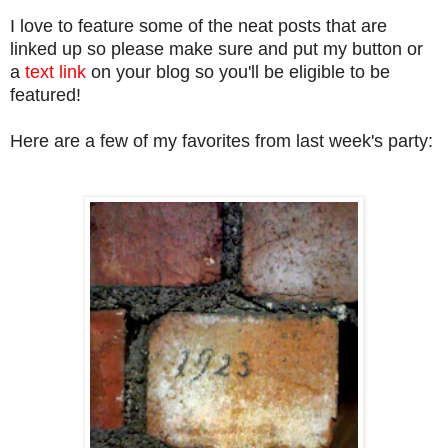
I love to feature some of the neat posts that are
linked up so please make sure and put my button or
a
text link
on your blog so you'll be eligible to be
featured!
Here are a few of my favorites from last week's party: