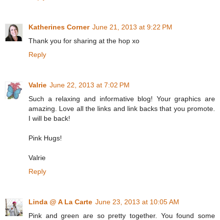
Katherines Corner
June 21, 2013 at 9:22 PM
Thank you for sharing at the hop xo
Reply
Valrie
June 22, 2013 at 7:02 PM
Such a relaxing and informative blog! Your graphics are
amazing. Love all the links and link backs that you promote.
I will be back!
Pink Hugs!
Valrie
Reply
Linda @ A La Carte
June 23, 2013 at 10:05 AM
Pink and green are so pretty together. You found some