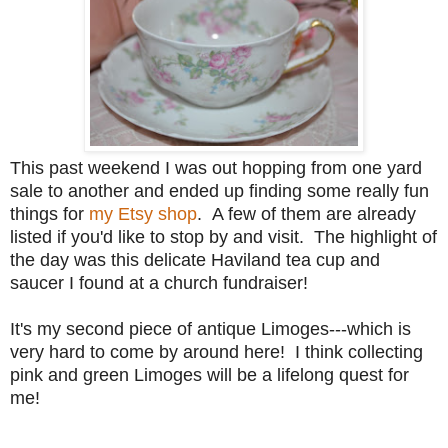
This past weekend I was out hopping from one yard
sale to another and ended up finding some really fun
things for
my Etsy shop
. A few of them are already
listed if you'd like to stop by and visit. The highlight of
the day was this delicate Haviland tea cup and
saucer I found at a church fundraiser!
It's my second piece of antique Limoges---which is
very hard to come by around here! I think collecting
pink and green Limoges will be a lifelong quest for
me!