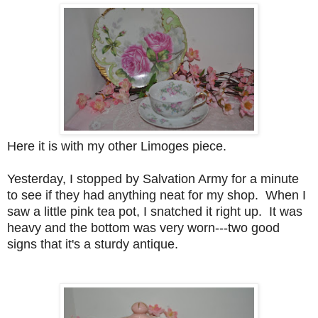
Here it is with my other Limoges piece.
Yesterday, I stopped by Salvation Army for a minute
to see if they had anything neat for my shop. When I
saw a little pink tea pot, I snatched it right up. It was
heavy and the bottom was very worn---two good
signs that it's a sturdy antique.