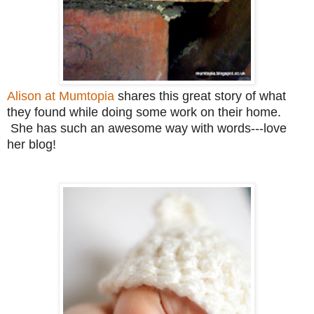
Alison at Mumtopia
shares this great story of what
they found while doing some work on their home.
She has such an awesome way with words---love
her blog!