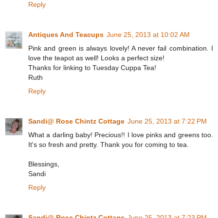
Reply
Antiques And Teacups
June 25, 2013 at 10:02 AM
Pink and green is always lovely! A never fail combination. I
love the teapot as well! Looks a perfect size!
Thanks for linking to Tuesday Cuppa Tea!
Ruth
Reply
Sandi@ Rose Chintz Cottage
June 25, 2013 at 7:22 PM
What a darling baby! Precious!! I love pinks and greens too.
It's so fresh and pretty. Thank you for coming to tea.
Blessings,
Sandi
Reply
Sandi@ Rose Chintz Cottage
June 25, 2013 at 7:23 PM