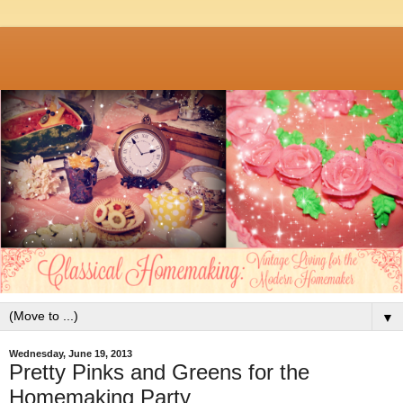
▼
Wednesday, June 19, 2013
Pretty Pinks and Greens for the
Homemaking Party