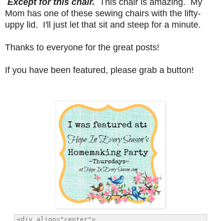
Except for this chair.
This chair is amazing. My
Mom has one of these sewing chairs with the lifty-
uppy lid. I'll just let that sit and steep for a minute.
Thanks to everyone for the great posts!
If you have been featured, please grab a button!