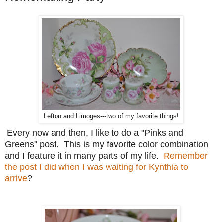
Lefton and Limoges---two of my favorite things!
Every now and then, I like to do a "Pinks and
Greens" post. This is my favorite color combination
and I feature it in many parts of my life.
Remember
the post I did when I was waiting for Kynthia to
arrive
?