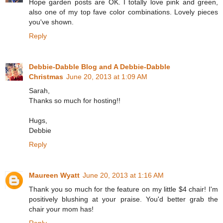
Hope garden posts are OK. I totally love pink and green,
also one of my top fave color combinations. Lovely pieces
you've shown.
Reply
Debbie-Dabble Blog and A Debbie-Dabble
Christmas
June 20, 2013 at 1:09 AM
Sarah,
Thanks so much for hosting!!
Hugs,
Debbie
Reply
Maureen Wyatt
June 20, 2013 at 1:16 AM
Thank you so much for the feature on my little $4 chair! I'm
positively blushing at your praise. You'd better grab the
chair your mom has!
Reply