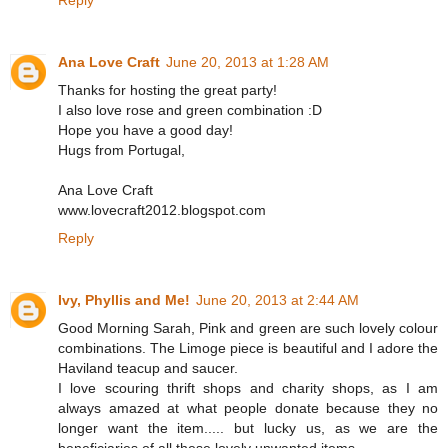
Ana Love Craft
June 20, 2013 at 1:28 AM
Thanks for hosting the great party!
I also love rose and green combination :D
Hope you have a good day!
Hugs from Portugal,
Ana Love Craft
www.lovecraft2012.blogspot.com
Reply
Ivy, Phyllis and Me!
June 20, 2013 at 2:44 AM
Good Morning Sarah, Pink and green are such lovely colour
combinations. The Limoge piece is beautiful and I adore the
Haviland teacup and saucer.
I love scouring thrift shops and charity shops, as I am
always amazed at what people donate because they no
longer want the item..... but lucky us, as we are the
beneficiaries of all these lovely unwanted items.