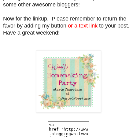
some other awesome bloggers!
Now for the linkup. Please remember to return the
favor by adding my button
or a text link
to your post.
Have a great weekend!