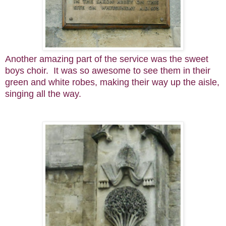
Another amazing part of the service was the sweet
boys choir. It was so awesome to see them in their
green and white robes, making their way up the aisle,
singing all the way.