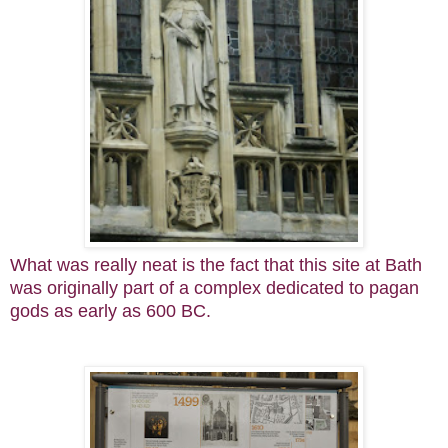
What was really neat is the fact that this site at Bath
was originally part of a complex dedicated to pagan
gods as early as 600 BC.