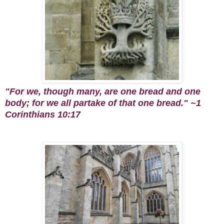
"
For we,
though
many, are one bread
and
one
body; for we all partake of that one bread." ~1
Corinthians 10:17