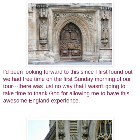
I'd been looking forward to this since I first found out
we had free time on the first Sunday morning of our
tour---there was just no way that I wasn't going to
take time to thank God for allowing me to have this
awesome England experience.