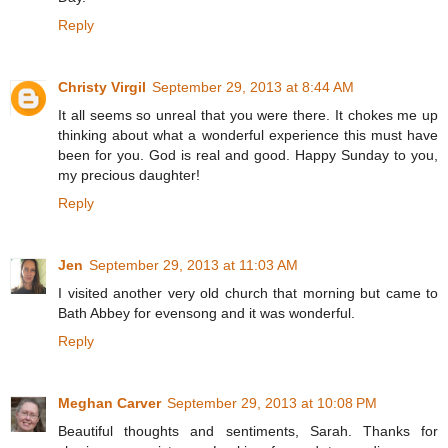
Reply
Christy Virgil
September 29, 2013 at 8:44 AM
It all seems so unreal that you were there. It chokes me up
thinking about what a wonderful experience this must have
been for you. God is real and good. Happy Sunday to you,
my precious daughter!
Reply
Jen
September 29, 2013 at 11:03 AM
I visited another very old church that morning but came to
Bath Abbey for evensong and it was wonderful.
Reply
Meghan Carver
September 29, 2013 at 10:08 PM
Beautiful thoughts and sentiments, Sarah. Thanks for