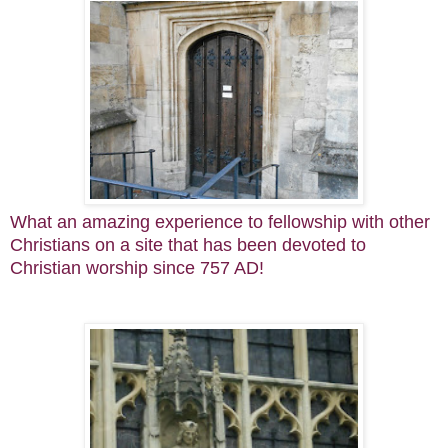
What an amazing experience to fellowship with other
Christians on a site that has been devoted to
Christian worship since 757 AD!