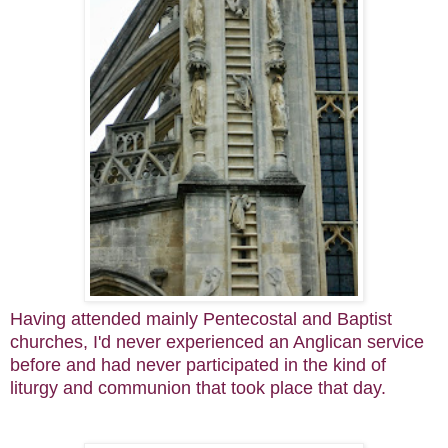
Having attended mainly Pentecostal and Baptist
churches, I'd never experienced an Anglican service
before and had never participated in the kind of
liturgy and communion that took place that day.