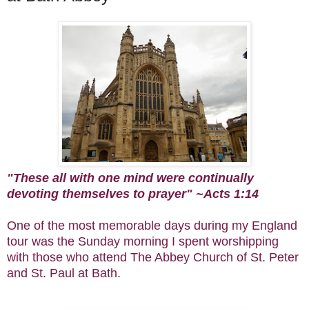
"
These all with one mind were continually
devoting themselves to prayer" ~Acts 1:14
One of the most memorable days during my England
tour was the Sunday morning I spent worshipping
with those who attend The Abbey Church of St. Peter
and St. Paul at Bath.