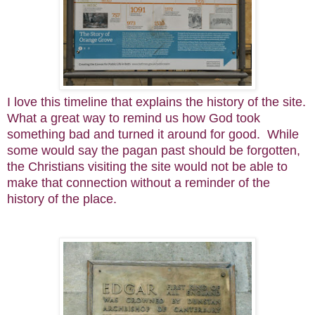
I love this timeline that explains the history of the site.
What a great way to remind us how God took
something bad and turned it around for good. While
some would say the pagan past should be forgotten,
the Christians visiting the site would not be able to
make that connection without a reminder of the
history of the place.