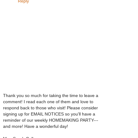
Reply
Thank you so much for taking the time to leave a
comment! I read each one of them and love to
respond back to those who visit! Please consider
signing up for EMAIL NOTICES so you'll have a
reminder of our weekly HOMEMAKING PARTY---
and more! Have a wonderful day!