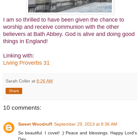
I am so thrilled to have been given the chance to
worship and receive communion with the other
believers at Bath Abbey. God is alive and doing good
things in England!
Linking with:
Living Proverbs 31
Sarah Coller
at
8:26 AM
Share
10 comments:
Sweet Woodruff
September 29, 2013 at 8:36 AM
So beautiful. I covet! :) Peace and blessings. Happy Lord's
Day.