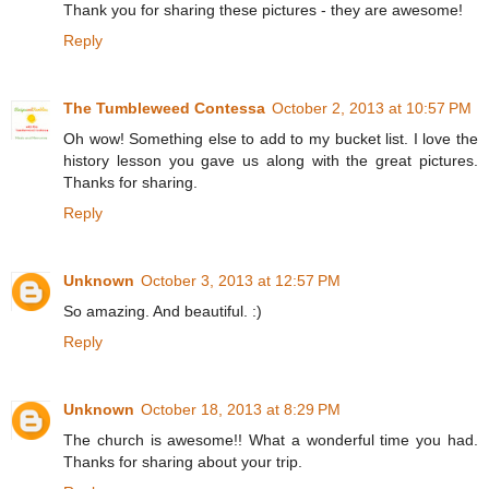
Thank you for sharing these pictures - they are awesome!
Reply
The Tumbleweed Contessa
October 2, 2013 at 10:57 PM
Oh wow! Something else to add to my bucket list. I love the
history lesson you gave us along with the great pictures.
Thanks for sharing.
Reply
Unknown
October 3, 2013 at 12:57 PM
So amazing. And beautiful. :)
Reply
Unknown
October 18, 2013 at 8:29 PM
The church is awesome!! What a wonderful time you had.
Thanks for sharing about your trip.