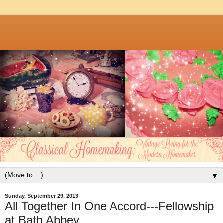
▼
Sunday, September 29, 2013
All Together In One Accord---Fellowship
at Bath Abbey