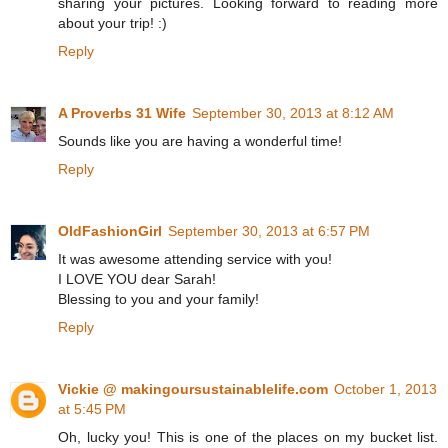
sharing your pictures. Looking forward to reading more
about your trip! :)
Reply
A Proverbs 31 Wife
September 30, 2013 at 8:12 AM
Sounds like you are having a wonderful time!
Reply
OldFashionGirl
September 30, 2013 at 6:57 PM
It was awesome attending service with you!
I LOVE YOU dear Sarah!
Blessing to you and your family!
Reply
Vickie @ makingoursustainablelife.com
October 1, 2013
at 5:45 PM
Oh, lucky you! This is one of the places on my bucket list.