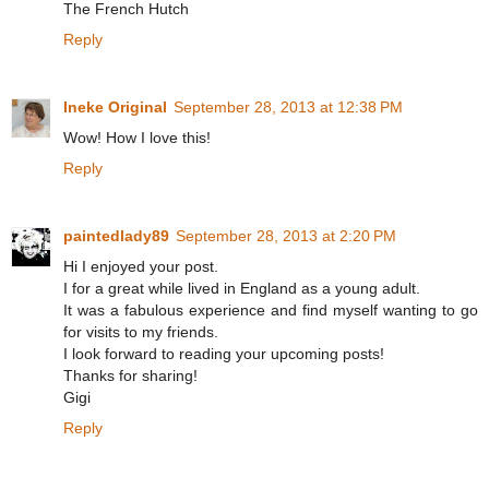
The French Hutch
Reply
Ineke Original
September 28, 2013 at 12:38 PM
Wow! How I love this!
Reply
paintedlady89
September 28, 2013 at 2:20 PM
Hi I enjoyed your post.
I for a great while lived in England as a young adult.
It was a fabulous experience and find myself wanting to go
for visits to my friends.
I look forward to reading your upcoming posts!
Thanks for sharing!
Gigi
Reply