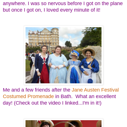
anywhere. I was so nervous before I got on the plane
but once I got on, I loved every minute of it!
Me and a few friends after the
Jane Austen Festival
Costumed Promenade
in Bath. What an excellent
day! (Check out the video I linked...I'm in it!)