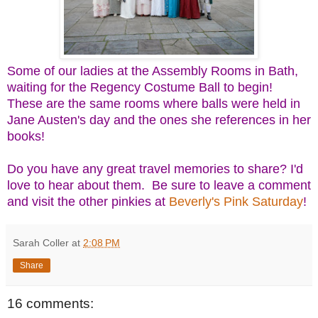
Some of our ladies at the Assembly Rooms in Bath,
waiting for the Regency Costume Ball to begin!
These are the same rooms where balls were held in
Jane Austen's day and the ones she references in her
books!
Do you have any great travel memories to share? I'd
love to hear about them. Be sure to leave a comment
and visit the other pinkies at
Beverly's Pink Saturday
!
Sarah Coller
at
2:08 PM
Share
16 comments: