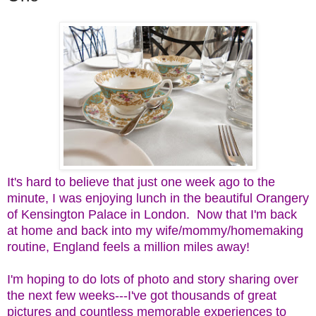
It's hard to believe that just one week ago to the
minute, I was enjoying lunch in the beautiful Orangery
of Kensington Palace in London. Now that I'm back
at home and back into my wife/mommy/homemaking
routine, England feels a million miles away!
I'm hoping to do lots of photo and story sharing over
the next few weeks---I've got thousands of great
pictures and countless memorable experiences to