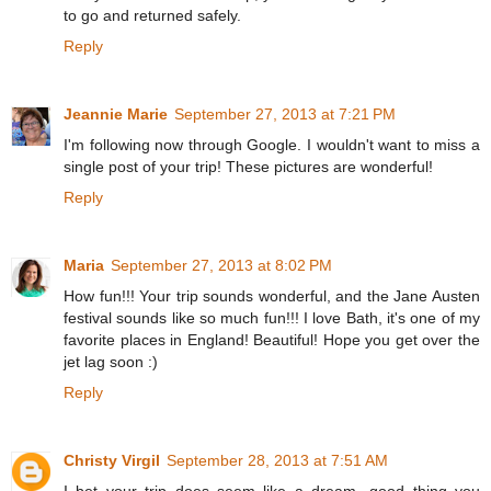
to go and returned safely.
Reply
Jeannie Marie
September 27, 2013 at 7:21 PM
I'm following now through Google. I wouldn't want to miss a
single post of your trip! These pictures are wonderful!
Reply
Maria
September 27, 2013 at 8:02 PM
How fun!!! Your trip sounds wonderful, and the Jane Austen
festival sounds like so much fun!!! I love Bath, it's one of my
favorite places in England! Beautiful! Hope you get over the
jet lag soon :)
Reply
Christy Virgil
September 28, 2013 at 7:51 AM
I bet your trip does seem like a dream...good thing you