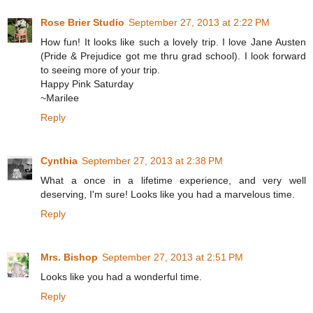
Rose Brier Studio
September 27, 2013 at 2:22 PM
How fun! It looks like such a lovely trip. I love Jane Austen
(Pride & Prejudice got me thru grad school). I look forward
to seeing more of your trip.
Happy Pink Saturday
~Marilee
Reply
Cynthia
September 27, 2013 at 2:38 PM
What a once in a lifetime experience, and very well
deserving, I'm sure! Looks like you had a marvelous time.
Reply
Mrs. Bishop
September 27, 2013 at 2:51 PM
Looks like you had a wonderful time.
Reply