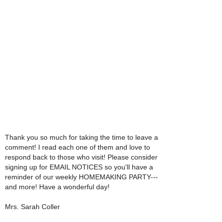
Thank you so much for taking the time to leave a
comment! I read each one of them and love to
respond back to those who visit! Please consider
signing up for EMAIL NOTICES so you'll have a
reminder of our weekly HOMEMAKING PARTY---
and more! Have a wonderful day!
Mrs. Sarah Coller