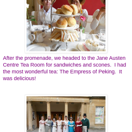
After the promenade, we headed to the Jane Austen
Centre Tea Room for sandwiches and scones. I had
the most wonderful tea: The Empress of Peking. It
was delicious!