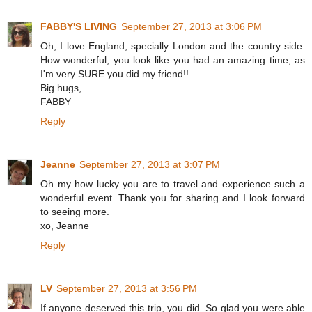
FABBY'S LIVING
September 27, 2013 at 3:06 PM
Oh, I love England, specially London and the country side.
How wonderful, you look like you had an amazing time, as
I'm very SURE you did my friend!!
Big hugs,
FABBY
Reply
Jeanne
September 27, 2013 at 3:07 PM
Oh my how lucky you are to travel and experience such a
wonderful event. Thank you for sharing and I look forward
to seeing more.
xo, Jeanne
Reply
LV
September 27, 2013 at 3:56 PM
If anyone deserved this trip, you did. So glad you were able