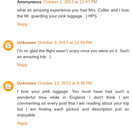
Anonymous
October 1, 2013 at 12:47 PM
what an amazing experience you had Mrs. Collier and I love
the Mr. guarding your pink luggage. :) HPS
Reply
Unknown
October 3, 2013 at 12:59 PM
I'm so glad the flight wasn't scary once you were on it. Such
an amazing trip. :)
Reply
Unknown
October 13, 2013 at 9:38 PM
I love your pink luggage. You must have had such a
wonderful time while in England. I don't think I am
commenting on every post that I am reading about your trip
but I am finding each picture and description just so
enjoyable.
Reply