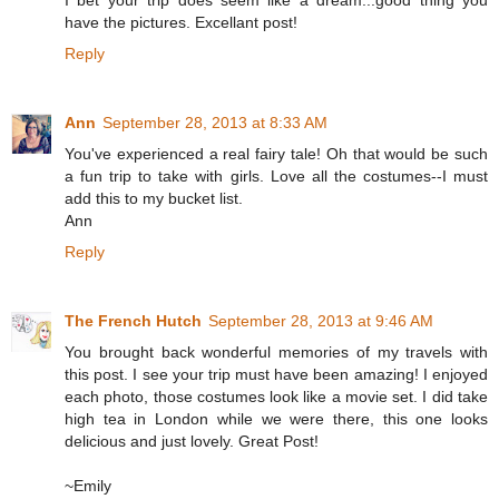
have the pictures. Excellant post!
Reply
Ann
September 28, 2013 at 8:33 AM
You've experienced a real fairy tale! Oh that would be such
a fun trip to take with girls. Love all the costumes--I must
add this to my bucket list.
Ann
Reply
The French Hutch
September 28, 2013 at 9:46 AM
You brought back wonderful memories of my travels with
this post. I see your trip must have been amazing! I enjoyed
each photo, those costumes look like a movie set. I did take
high tea in London while we were there, this one looks
delicious and just lovely. Great Post!
~Emily