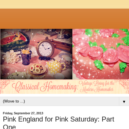
▼
Friday, September 27, 2013
Pink England for Pink Saturday: Part
One