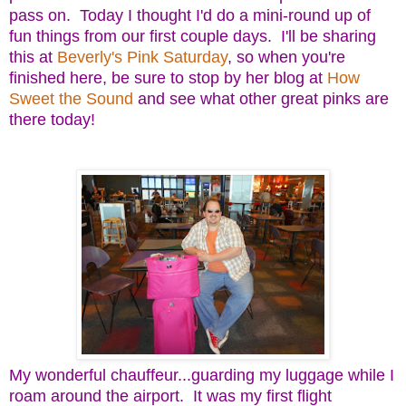
pass on. Today I thought I'd do a mini-round up of
fun things from our first couple days. I'll be sharing
this at
Beverly's Pink Saturday
, so when you're
finished here, be sure to stop by her blog at
How
Sweet the Sound
and see what other great pinks are
there today!
My wonderful chauffeur...guarding my luggage while I
roam around the airport. It was my first flight