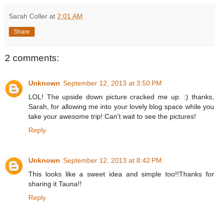
Sarah Coller
at
2:01 AM
Share
2 comments:
Unknown
September 12, 2013 at 3:50 PM
LOL! The upside down picture cracked me up. :) thanks,
Sarah, for allowing me into your lovely blog space while you
take your awesome trip! Can't wait to see the pictures!
Reply
Unknown
September 12, 2013 at 8:42 PM
This looks like a sweet idea and simple too!!Thanks for
sharing it Tauna!!
Reply