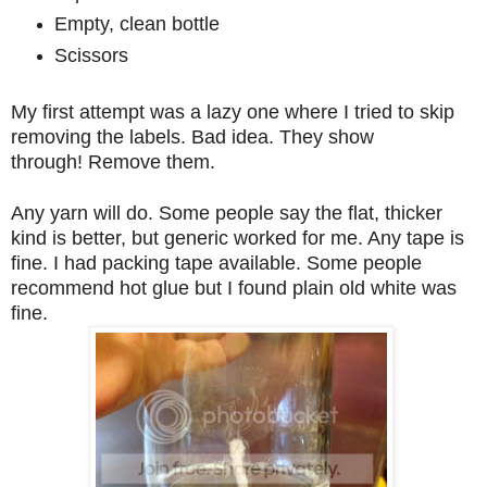
Empty, clean bottle
Scissors
My first attempt was a lazy one where I tried to skip
removing the labels. Bad idea. They show
through!
Remove them.
Any yarn will do. Some people say the flat, thicker
kind is better, but generic worked for me. Any tape is
fine. I had packing tape available. Some people
recommend hot glue but I found plain old white was
fine.