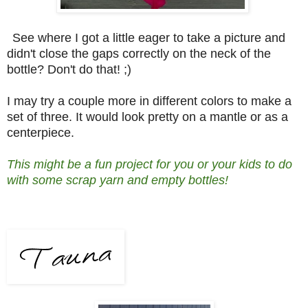
See where I got a little eager to take a picture and
didn't close the gaps correctly on the neck of the
bottle? Don't do that! ;)
I may try a couple more in different colors to make a
set of three. It would look pretty on a mantle or as a
centerpiece.
This might be a fun project for you or your kids to do
with some scrap yarn and empty bottles!