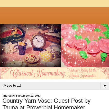
▼
Thursday, September 12, 2013
Country Yarn Vase: Guest Post by
Tauna at Proverbial Homemaker