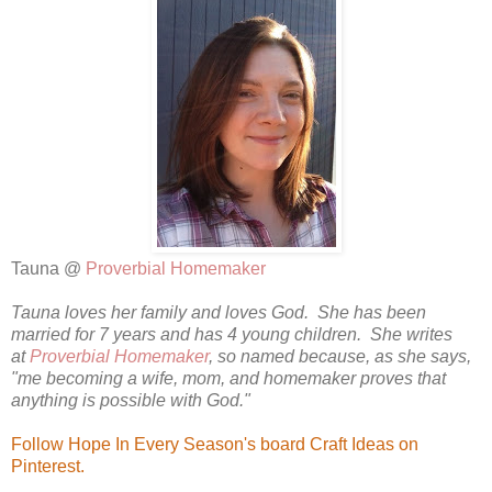
Tauna @
Proverbial Homemaker
Tauna loves her family and loves God. She has been
married for 7 years and has 4 young children. She writes
at
Proverbial Homemaker
, so named because, as she says,
"me becoming a wife, mom, and homemaker proves that
anything is possible with God."
Follow Hope In Every Season's board Craft Ideas on
Pinterest.