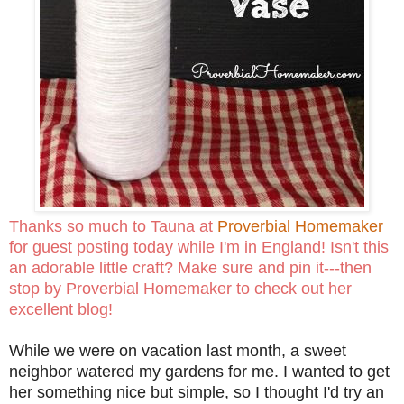
Thanks so much to Tauna at
Proverbial Homemaker
for guest posting today while I'm in England! Isn't this
an adorable little craft? Make sure and pin it---then
stop by Proverbial Homemaker to check out her
excellent blog!
While we were on vacation last month, a sweet
neighbor watered my gardens for me. I wanted to get
her something nice but simple, so I thought I'd try an