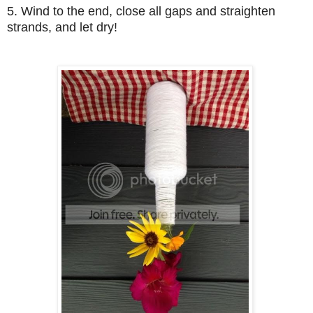
5. Wind to the end, close all gaps and straighten
strands, and let dry!