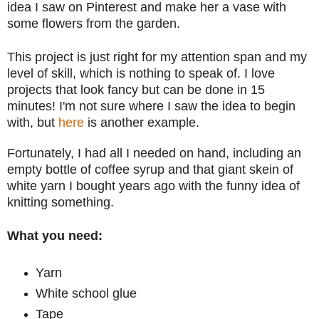
idea I saw on Pinterest and make her a vase with
some flowers from the garden.
This project is just right for my attention span and my
level of skill, which is nothing to speak of. I love
projects that look fancy but can be done in 15
minutes! I'm not sure where I saw the idea to begin
with, but
here
is another example.
Fortunately, I had all I needed on hand, including an
empty bottle of coffee syrup and that giant skein of
white yarn I bought years ago with the funny idea of
knitting something.
What you need:
Yarn
White school glue
Tape