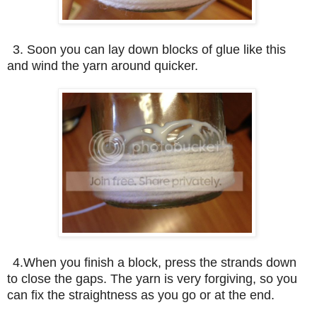
3. Soon you can lay down blocks of glue like this
and wind the yarn around quicker.
4.When you finish a block, press the strands down
to close the gaps. The yarn is very forgiving, so you
can fix the straightness as you go or at the end.