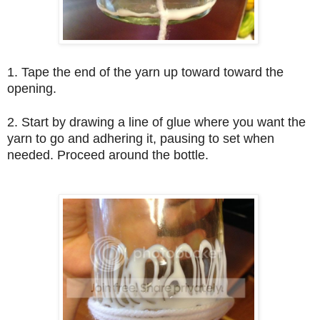
1. Tape the end of the yarn up toward toward the
opening.
2. Start by drawing a line of glue where you want the
yarn to go and adhering it, pausing to set when
needed. Proceed around the bottle.