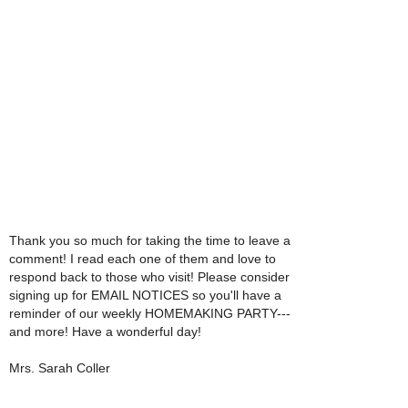
Thank you so much for taking the time to leave a
comment! I read each one of them and love to
respond back to those who visit! Please consider
signing up for EMAIL NOTICES so you'll have a
reminder of our weekly HOMEMAKING PARTY---
and more! Have a wonderful day!
Mrs. Sarah Coller